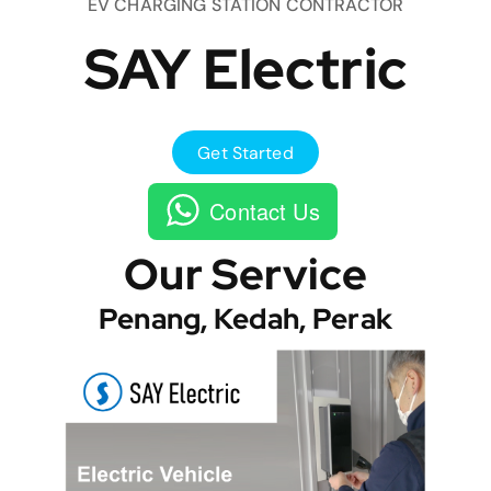
EV CHARGING STATION CONTRACTOR
SAY Electric
Get Started
Contact Us
Our Service
Penang, Kedah, Perak