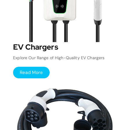
EV Chargers
Explore Our Range of High-Quality EV Chargers
Read More