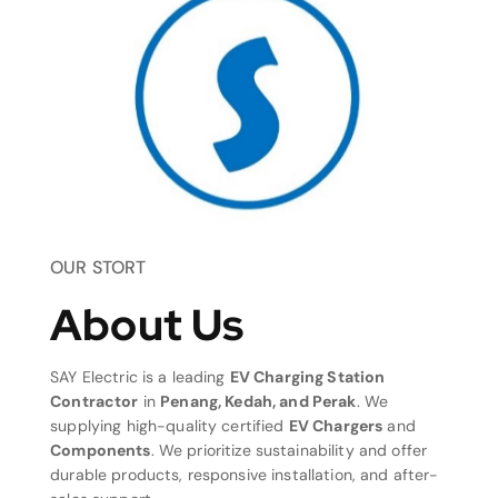
OUR STORT
About Us
SAY Electric is a leading
EV Charging Station
Contractor
in
Penang, Kedah, and Perak
. We
supplying high-quality certified
EV Chargers
and
Components
. We prioritize sustainability and offer
durable products, responsive installation, and after-