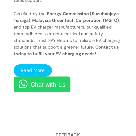
sales support.
Certified by the
Energy Commission (Suruhanjaya
Tenaga), Malaysia Greentech Corporation (MGTC),
and top EV charger manufacturers, our qualified
team adheres to strict electrical and safety
standards. Trust SAY Electric for reliable EV charging
solutions that support a greener future.
Contact us
today to fulfill your EV charging needs!
Read More
Chat with Us
FEEDBACK