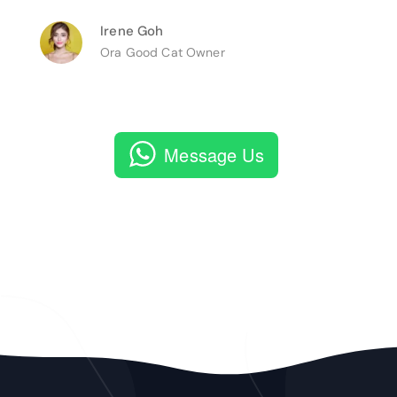
Irene Goh
Ora Good Cat Owner
Message Us