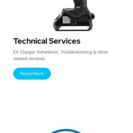
Technical Services
EV Charger Installation, Troubleshooting & other
related services
Read More