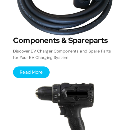
Components & Spareparts
Discover EV Charger Components and Spare Parts
for Your EV Charging System
Read More