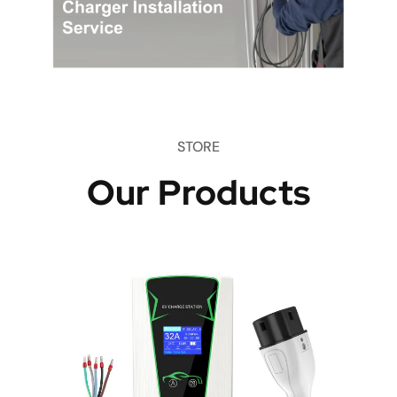
STORE
Our Products