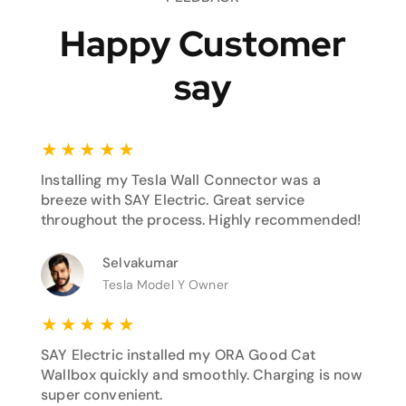
Happy Customer
say
★
★
★
★
★
Installing my Tesla Wall Connector was a
breeze with SAY Electric. Great service
throughout the process. Highly recommended!
Selvakumar
Tesla Model Y Owner
★
★
★
★
★
SAY Electric installed my ORA Good Cat
Wallbox quickly and smoothly. Charging is now
super convenient.