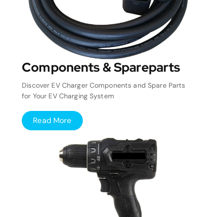
Components & Spareparts
Discover EV Charger Components and Spare Parts
for Your EV Charging System
Read More