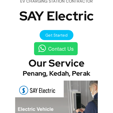
EV CHARGING STATION CONTRACTOR
SAY Electric
Get Started
Contact Us
Our Service
Penang, Kedah, Perak