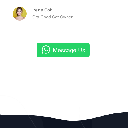
Irene Goh
Ora Good Cat Owner
Message Us