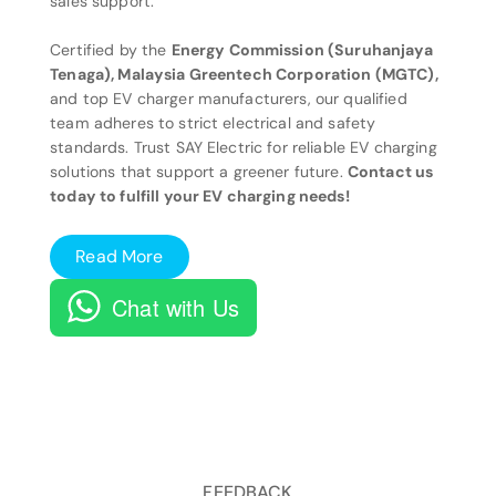
sales support.
Certified by the
Energy Commission (Suruhanjaya
Tenaga), Malaysia Greentech Corporation (MGTC),
and top EV charger manufacturers, our qualified
team adheres to strict electrical and safety
standards. Trust SAY Electric for reliable EV charging
solutions that support a greener future.
Contact us
today to fulfill your EV charging needs!
Read More
Chat with Us
FEEDBACK