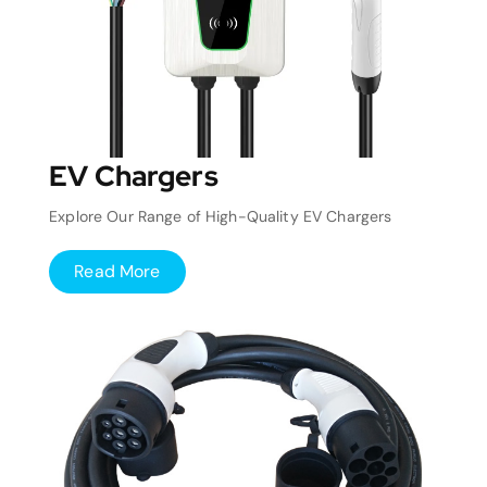
EV Chargers
Explore Our Range of High-Quality EV Chargers
Read More