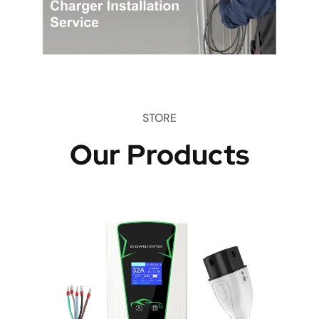
STORE
Our Products