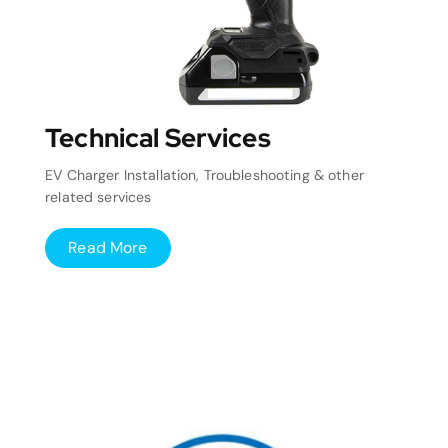
Technical Services
EV Charger Installation, Troubleshooting & other
related services
Read More