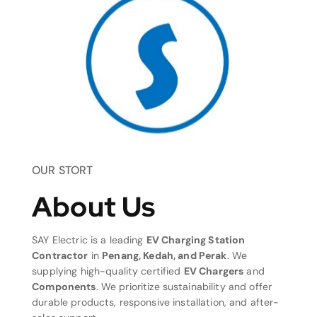
OUR STORT
About Us
SAY Electric is a leading
EV Charging Station
Contractor
in
Penang, Kedah, and Perak
. We
supplying high-quality certified
EV Chargers
and
Components
. We prioritize sustainability and offer
durable products, responsive installation, and after-