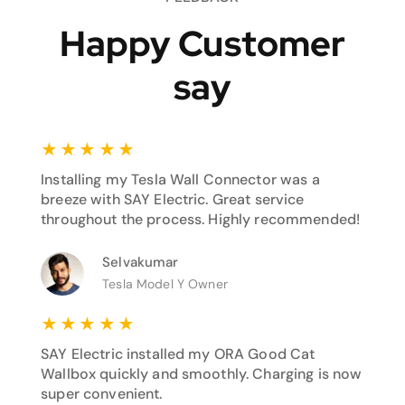
Happy Customer
say
★
★
★
★
★
Installing my Tesla Wall Connector was a
breeze with SAY Electric. Great service
throughout the process. Highly recommended!
Selvakumar
Tesla Model Y Owner
★
★
★
★
★
SAY Electric installed my ORA Good Cat
Wallbox quickly and smoothly. Charging is now
super convenient.