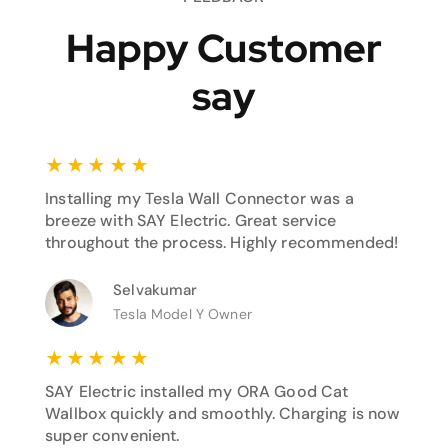
Happy Customer
say
★
★
★
★
★
Installing my Tesla Wall Connector was a
breeze with SAY Electric. Great service
throughout the process. Highly recommended!
Selvakumar
Tesla Model Y Owner
★
★
★
★
★
SAY Electric installed my ORA Good Cat
Wallbox quickly and smoothly. Charging is now
super convenient.