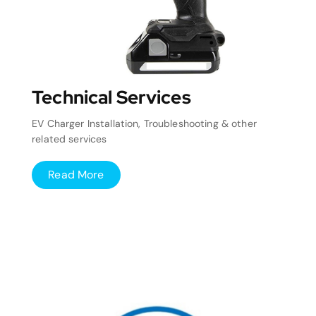
Technical Services
EV Charger Installation, Troubleshooting & other
related services
Read More