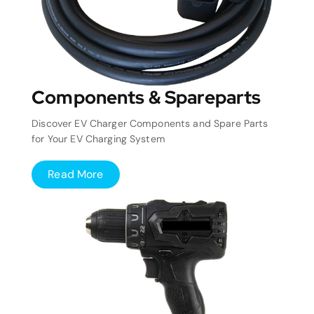
Components & Spareparts
Discover EV Charger Components and Spare Parts
for Your EV Charging System
Read More