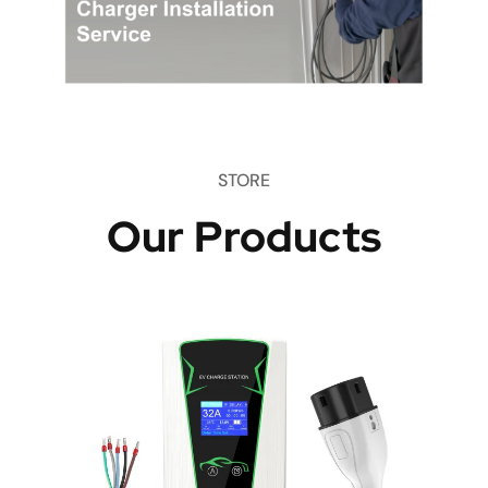
STORE
Our Products