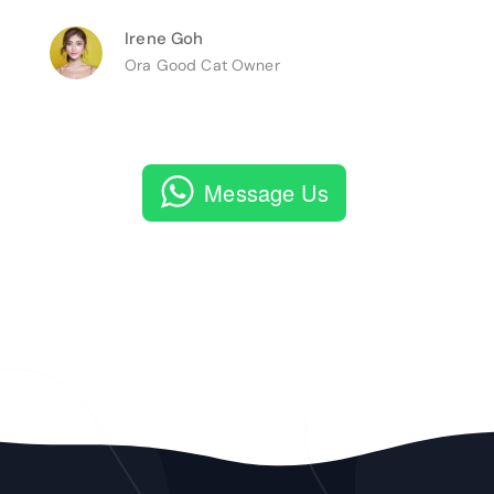
Irene Goh
Ora Good Cat Owner
Message Us