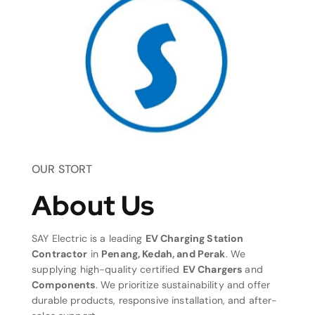
OUR STORT
About Us
SAY Electric is a leading
EV Charging Station
Contractor
in
Penang, Kedah, and Perak
. We
supplying high-quality certified
EV Chargers
and
Components
. We prioritize sustainability and offer
durable products, responsive installation, and after-