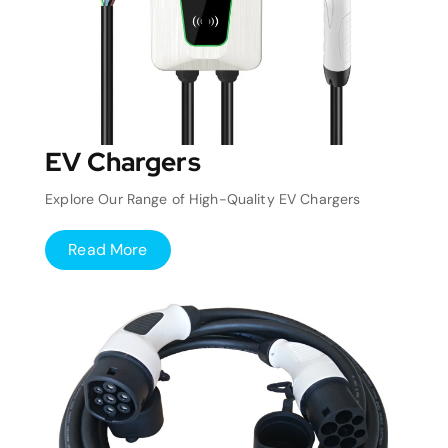
EV Chargers
Explore Our Range of High-Quality EV Chargers
Read More