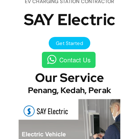
EV CHARGING STATION CONTRACTOR
SAY Electric
Get Started
Contact Us
Our Service
Penang, Kedah, Perak