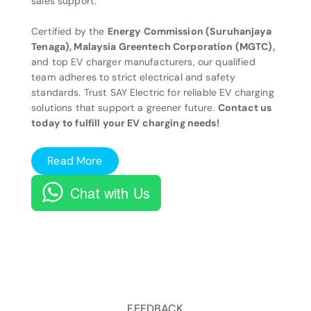
sales support.
Certified by the
Energy Commission (Suruhanjaya
Tenaga), Malaysia Greentech Corporation (MGTC),
and top EV charger manufacturers, our qualified
team adheres to strict electrical and safety
standards. Trust SAY Electric for reliable EV charging
solutions that support a greener future.
Contact us
today to fulfill your EV charging needs!
Read More
Chat with Us
FEEDBACK