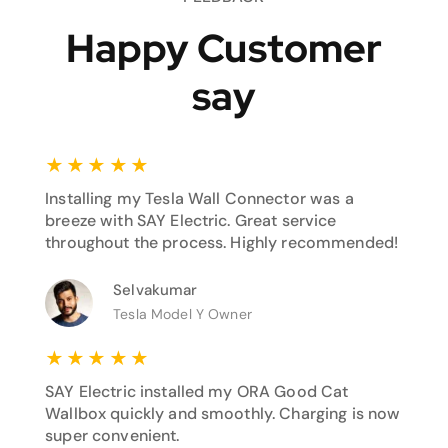
Happy Customer
say
★
★
★
★
★
Installing my Tesla Wall Connector was a
breeze with SAY Electric. Great service
throughout the process. Highly recommended!
Selvakumar
Tesla Model Y Owner
★
★
★
★
★
SAY Electric installed my ORA Good Cat
Wallbox quickly and smoothly. Charging is now
super convenient.