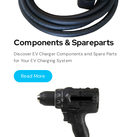
Components & Spareparts
Discover EV Charger Components and Spare Parts
for Your EV Charging System
Read More