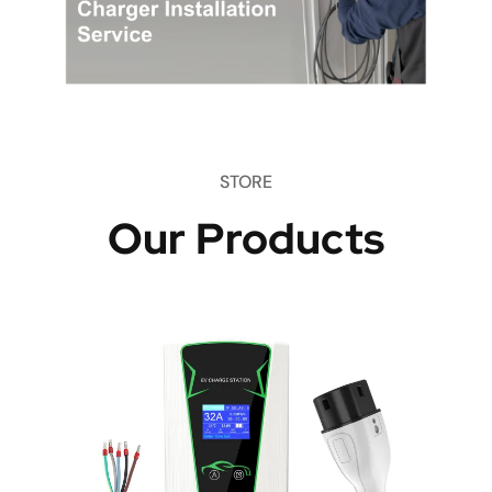
STORE
Our Products