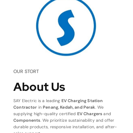
OUR STORT
About Us
SAY Electric is a leading
EV Charging Station
Contractor
in
Penang, Kedah, and Perak
. We
supplying high-quality certified
EV Chargers
and
Components
. We prioritize sustainability and offer
durable products, responsive installation, and after-