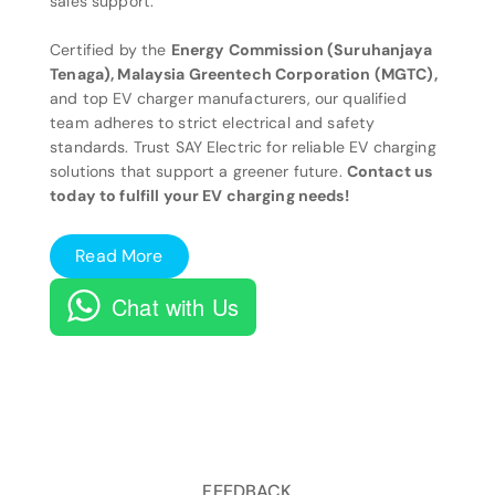
sales support.
Certified by the
Energy Commission (Suruhanjaya
Tenaga), Malaysia Greentech Corporation (MGTC),
and top EV charger manufacturers, our qualified
team adheres to strict electrical and safety
standards. Trust SAY Electric for reliable EV charging
solutions that support a greener future.
Contact us
today to fulfill your EV charging needs!
Read More
Chat with Us
FEEDBACK