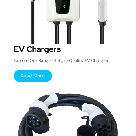
EV Chargers
Explore Our Range of High-Quality EV Chargers
Read More