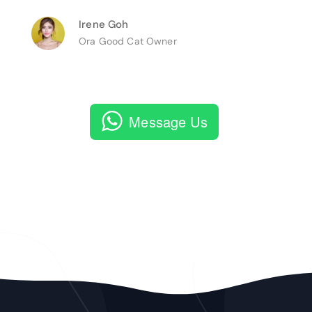
Irene Goh
Ora Good Cat Owner
Message Us