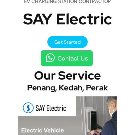
EV CHARGING STATION CONTRACTOR
SAY Electric
Get Started
Contact Us
Our Service
Penang, Kedah, Perak