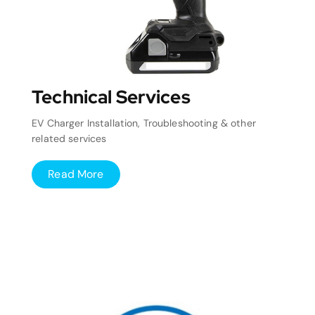
Technical Services
EV Charger Installation, Troubleshooting & other
related services
Read More