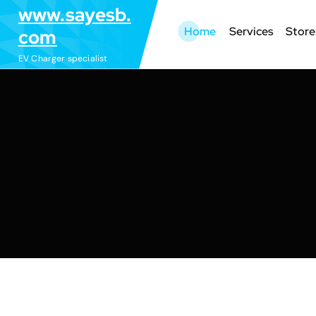
S
www.sayesb.
k
Home
Services
Store
com
i
EV Charger specialist
p
t
o
c
o
n
t
e
n
t