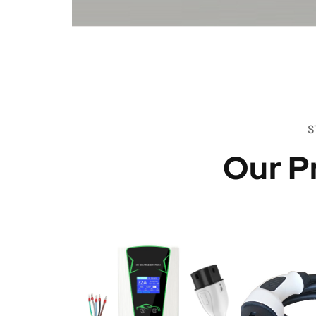
S
Our P