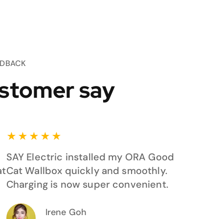
EDBACK
stomer say
★
★
★
★
★
SAY Electric installed my ORA Good
at
Cat Wallbox quickly and smoothly.
Charging is now super convenient.
Irene Goh