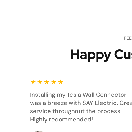
FE
Happy Cu
★
★
★
★
★
Installing my Tesla Wall Connector
was a breeze with SAY Electric. Gre
service throughout the process.
Highly recommended!