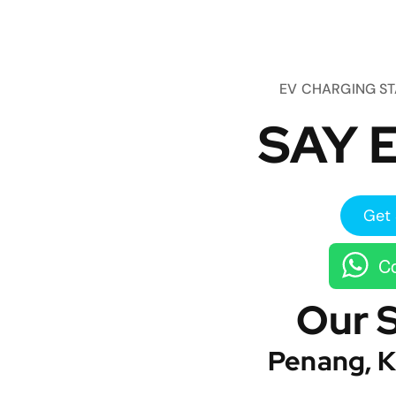
EV CHARGING S
SAY E
Get 
Co
Our 
Penang, K