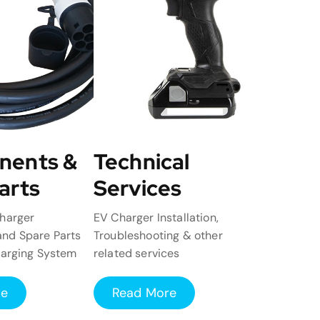
nents &
Technical
arts
Services
harger
EV Charger Installation,
nd Spare Parts
Troubleshooting & other
harging System
related services
re
Read More