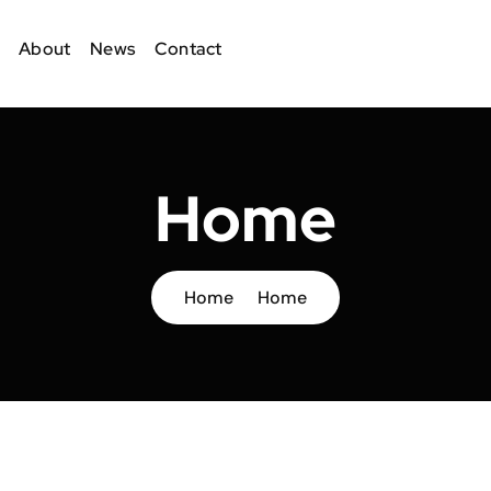
About
News
Contact
Home
Home
Home