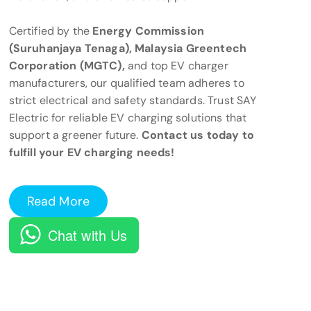
Certified by the
Energy Commission
(Suruhanjaya Tenaga), Malaysia Greentech
Corporation (MGTC),
and top EV charger
manufacturers, our qualified team adheres to
strict electrical and safety standards. Trust SAY
Electric for reliable EV charging solutions that
support a greener future.
Contact us today to
fulfill your EV charging needs!
Read More
Chat with Us