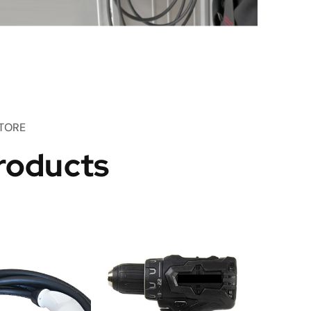
TORE
roducts