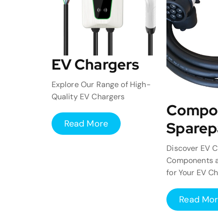
EV Chargers
Explore Our Range of High-
Quality EV Chargers
Compo
Read More
Sparep
Discover EV C
Components a
for Your EV C
Read Mo