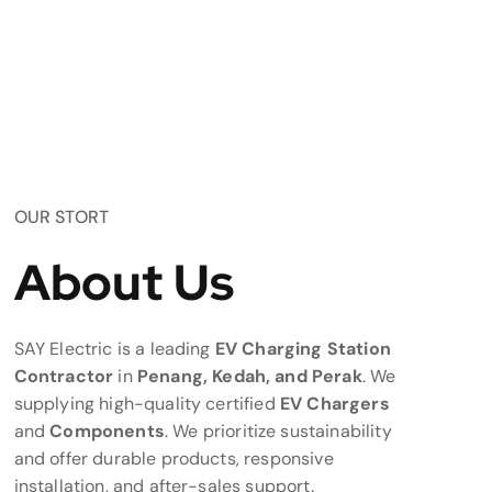
OUR STORT
About Us
SAY Electric is a leading
EV Charging Station
Contractor
in
Penang, Kedah, and Perak
. We
supplying high-quality certified
EV Chargers
and
Components
. We prioritize sustainability
and offer durable products, responsive
installation, and after-sales support.