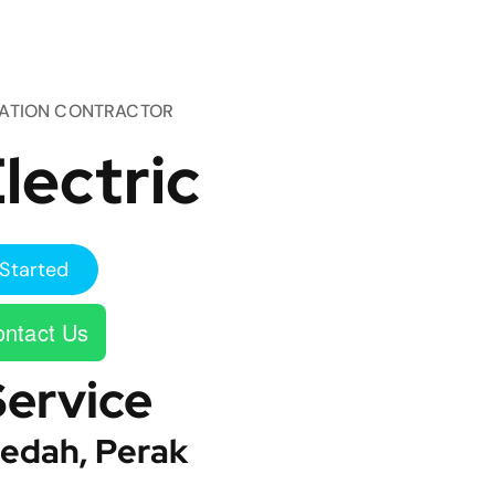
TATION CONTRACTOR
lectric
Started
ntact Us
Service
edah, Perak