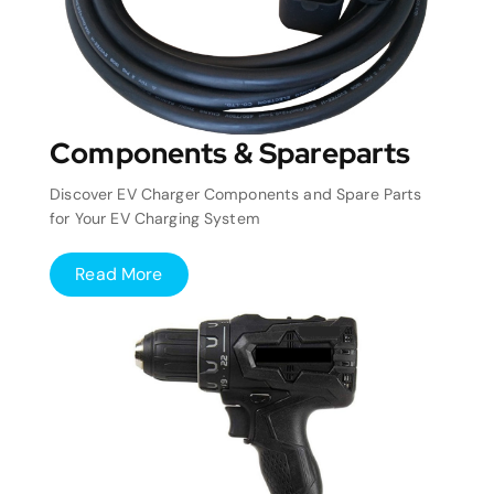
Components & Spareparts
Discover EV Charger Components and Spare Parts
for Your EV Charging System
Read More