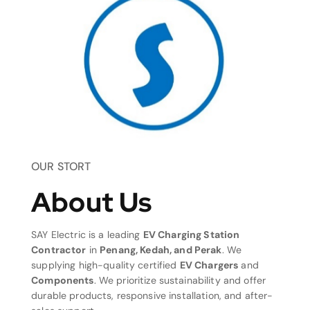
OUR STORT
About Us
SAY Electric is a leading
EV Charging Station
Contractor
in
Penang, Kedah, and Perak
. We
supplying high-quality certified
EV Chargers
and
Components
. We prioritize sustainability and offer
durable products, responsive installation, and after-