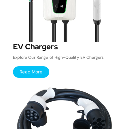
EV Chargers
Explore Our Range of High-Quality EV Chargers
Read More