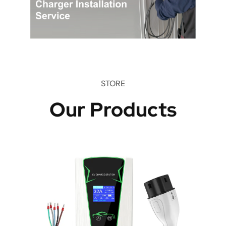
STORE
Our Products