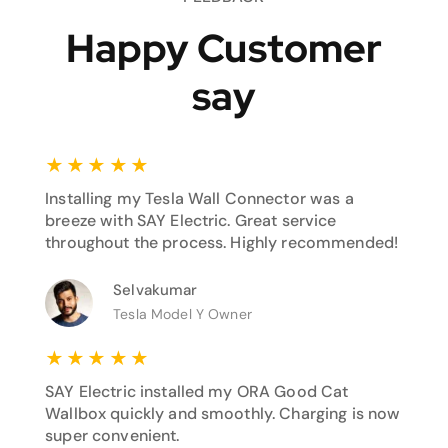
Happy Customer
say
★
★
★
★
★
Installing my Tesla Wall Connector was a
breeze with SAY Electric. Great service
throughout the process. Highly recommended!
Selvakumar
Tesla Model Y Owner
★
★
★
★
★
SAY Electric installed my ORA Good Cat
Wallbox quickly and smoothly. Charging is now
super convenient.