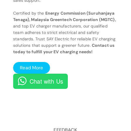
sales support.
Certified by the
Energy Commission (Suruhanjaya
Tenaga), Malaysia Greentech Corporation (MGTC),
and top EV charger manufacturers, our qualified
team adheres to strict electrical and safety
standards. Trust SAY Electric for reliable EV charging
solutions that support a greener future.
Contact us
today to fulfill your EV charging needs!
Read More
Chat with Us
FEEDBACK