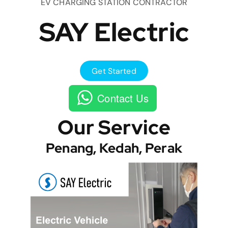
EV CHARGING STATION CONTRACTOR
SAY Electric
Get Started
Contact Us
Our Service
Penang, Kedah, Perak