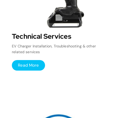
Technical Services
EV Charger Installation, Troubleshooting & other
related services
Read More