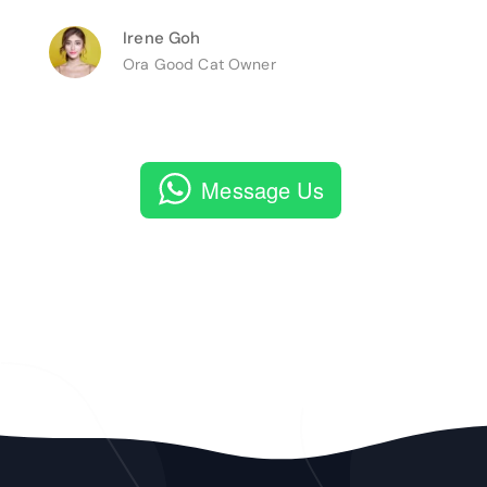
Irene Goh
Ora Good Cat Owner
Message Us