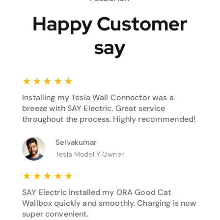
Happy Customer
say
★
★
★
★
★
Installing my Tesla Wall Connector was a
breeze with SAY Electric. Great service
throughout the process. Highly recommended!
Selvakumar
Tesla Model Y Owner
★
★
★
★
★
SAY Electric installed my ORA Good Cat
Wallbox quickly and smoothly. Charging is now
super convenient.