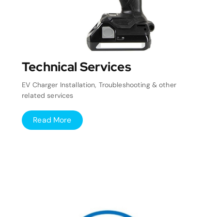
Technical Services
EV Charger Installation, Troubleshooting & other
related services
Read More