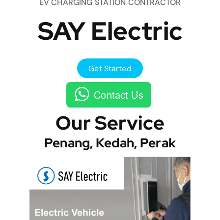
EV CHARGING STATION CONTRACTOR
SAY Electric
Get Started
Contact Us
Our Service
Penang, Kedah, Perak