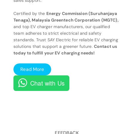
sales support.
Certified by the
Energy Commission (Suruhanjaya
Tenaga), Malaysia Greentech Corporation (MGTC),
and top EV charger manufacturers, our qualified
team adheres to strict electrical and safety
standards. Trust SAY Electric for reliable EV charging
solutions that support a greener future.
Contact us
today to fulfill your EV charging needs!
Read More
Chat with Us
FEEDBACK