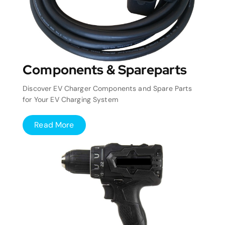
Components & Spareparts
Discover EV Charger Components and Spare Parts
for Your EV Charging System
Read More