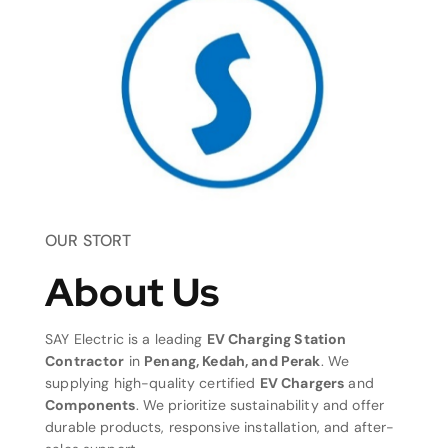
OUR STORT
About Us
SAY Electric is a leading
EV Charging Station
Contractor
in
Penang, Kedah, and Perak
. We
supplying high-quality certified
EV Chargers
and
Components
. We prioritize sustainability and offer
durable products, responsive installation, and after-