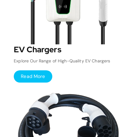
EV Chargers
Explore Our Range of High-Quality EV Chargers
Read More