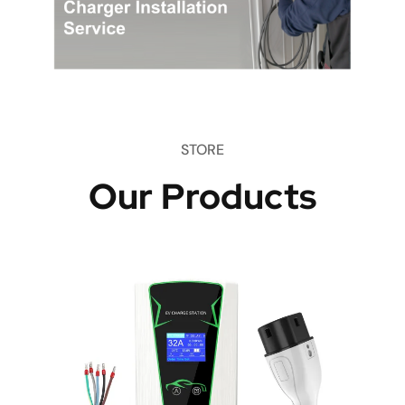
STORE
Our Products