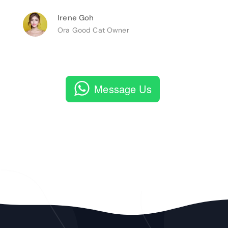
Irene Goh
Ora Good Cat Owner
Message Us