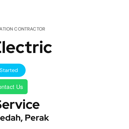
TATION CONTRACTOR
lectric
Started
ntact Us
Service
edah, Perak