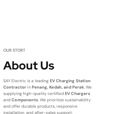
OUR STORT
About Us
SAY Electric is a leading
EV Charging Station
Contractor
in
Penang, Kedah, and Perak
. We
supplying high-quality certified
EV Chargers
and
Components
. We prioritize sustainability
and offer durable products, responsive
installation, and after-sales support.