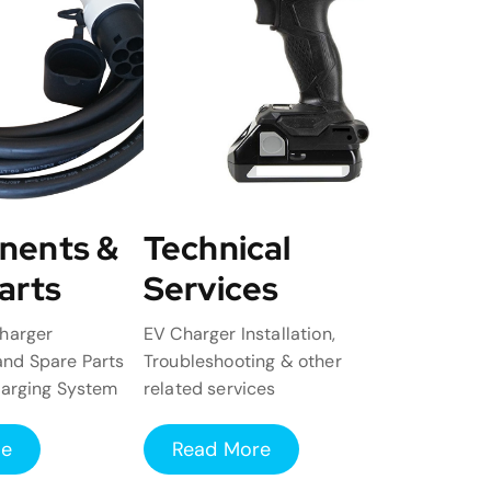
nents &
Technical
arts
Services
harger
EV Charger Installation,
nd Spare Parts
Troubleshooting & other
harging System
related services
re
Read More