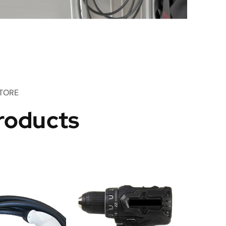
TORE
roducts