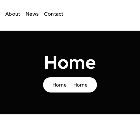
About
News
Contact
Home
Home
Home