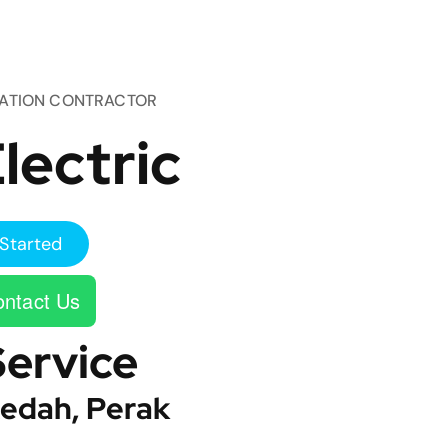
TATION CONTRACTOR
lectric
Started
ntact Us
Service
edah, Perak