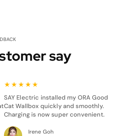
EDBACK
stomer say
★
★
★
★
★
SAY Electric installed my ORA Good
at
Cat Wallbox quickly and smoothly.
Charging is now super convenient.
Irene Goh