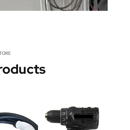
TORE
roducts