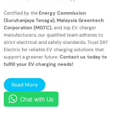
Certified by the
Energy Commission
(Suruhanjaya Tenaga), Malaysia Greentech
Corporation (MGTC),
and top EV charger
manufacturers, our qualified team adheres to
strict electrical and safety standards. Trust SAY
Electric for reliable EV charging solutions that
support a greener future.
Contact us today to
fulfill your EV charging needs!
Read More
Chat with Us