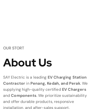
OUR STORT
About Us
SAY Electric is a leading
EV Charging Station
Contractor
in
Penang, Kedah, and Perak
. We
supplying high-quality certified
EV Chargers
and
Components
. We prioritize sustainability
and offer durable products, responsive
installation, and after-sales support.