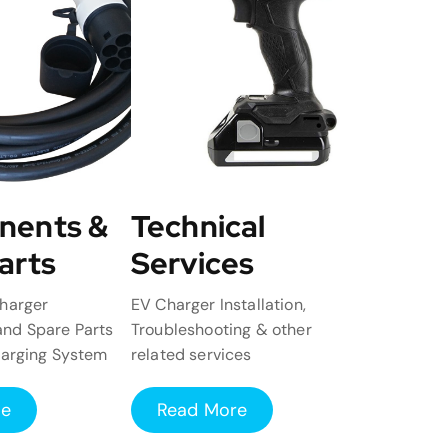
nents &
Technical
arts
Services
harger
EV Charger Installation,
nd Spare Parts
Troubleshooting & other
harging System
related services
re
Read More