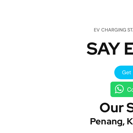
EV CHARGING S
SAY E
Get 
Co
Our 
Penang, K