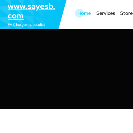
S
www.sayesb.
k
Home
Services
Store
com
i
EV Charger specialist
p
t
o
c
o
n
t
e
n
t