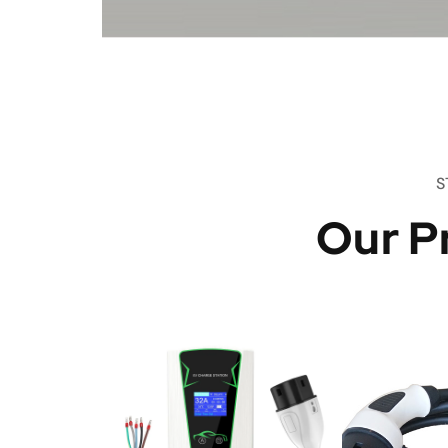
S
Our P