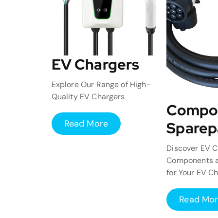
EV Chargers
Explore Our Range of High-
Quality EV Chargers
Compo
Read More
Sparep
Discover EV C
Components a
for Your EV C
Read Mo