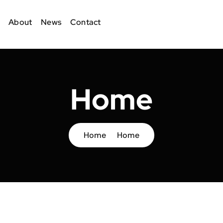
About
News
Contact
Home
Home
Home