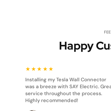
FE
Happy Cu
★
★
★
★
★
Installing my Tesla Wall Connector
was a breeze with SAY Electric. Gre
service throughout the process.
Highly recommended!