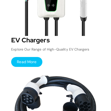
EV Chargers
Explore Our Range of High-Quality EV Chargers
Read More