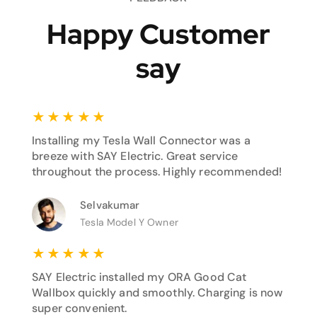
Happy Customer
say
★
★
★
★
★
Installing my Tesla Wall Connector was a
breeze with SAY Electric. Great service
throughout the process. Highly recommended!
Selvakumar
Tesla Model Y Owner
★
★
★
★
★
SAY Electric installed my ORA Good Cat
Wallbox quickly and smoothly. Charging is now
super convenient.