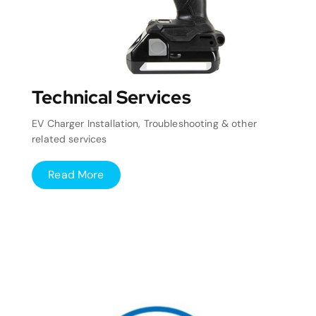
Technical Services
EV Charger Installation, Troubleshooting & other
related services
Read More