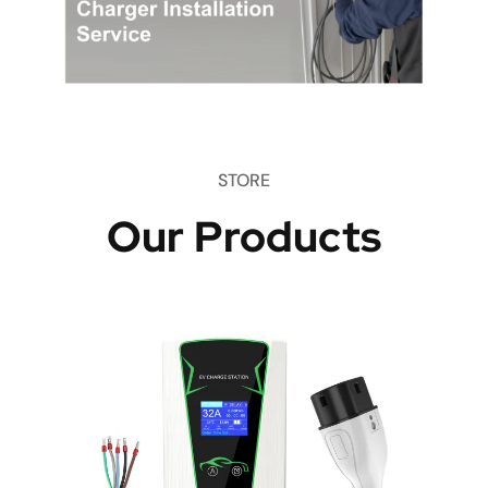
STORE
Our Products