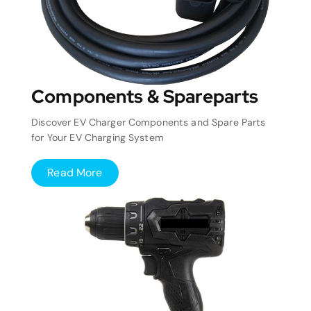
Components & Spareparts
Discover EV Charger Components and Spare Parts
for Your EV Charging System
Read More