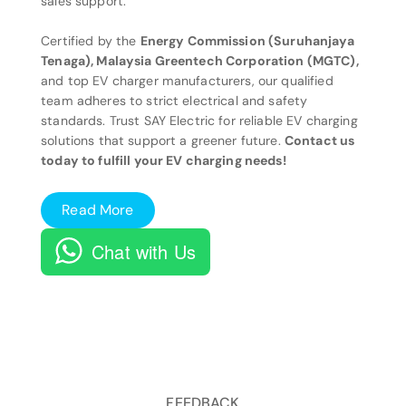
sales support.
Certified by the
Energy Commission (Suruhanjaya
Tenaga), Malaysia Greentech Corporation (MGTC),
and top EV charger manufacturers, our qualified
team adheres to strict electrical and safety
standards. Trust SAY Electric for reliable EV charging
solutions that support a greener future.
Contact us
today to fulfill your EV charging needs!
Read More
Chat with Us
FEEDBACK