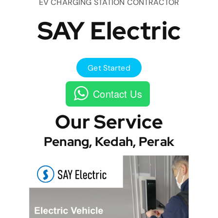
EV CHARGING STATION CONTRACTOR
SAY Electric
Get Started
Contact Us
Our Service
Penang, Kedah, Perak