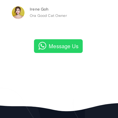
Irene Goh
Ora Good Cat Owner
Message Us