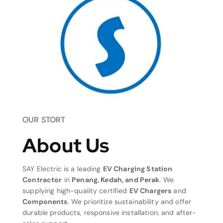
OUR STORT
About Us
SAY Electric is a leading
EV Charging Station
Contractor
in
Penang, Kedah, and Perak
. We
supplying high-quality certified
EV Chargers
and
Components
. We prioritize sustainability and offer
durable products, responsive installation, and after-