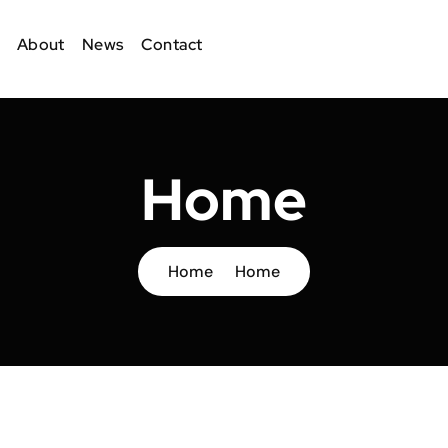
About
News
Contact
Home
Home
Home