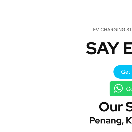
EV CHARGING S
SAY E
Get 
Co
Our 
Penang, K