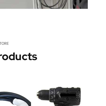
TORE
roducts