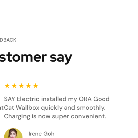
EDBACK
stomer say
★
★
★
★
★
SAY Electric installed my ORA Good
at
Cat Wallbox quickly and smoothly.
Charging is now super convenient.
Irene Goh