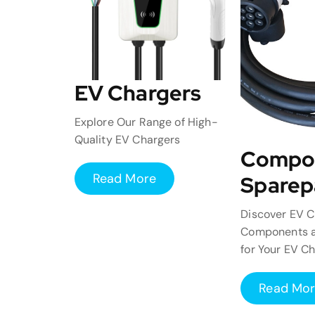
EV Chargers
Explore Our Range of High-
Quality EV Chargers
Compo
Read More
Sparep
Discover EV C
Components a
for Your EV C
Read Mo