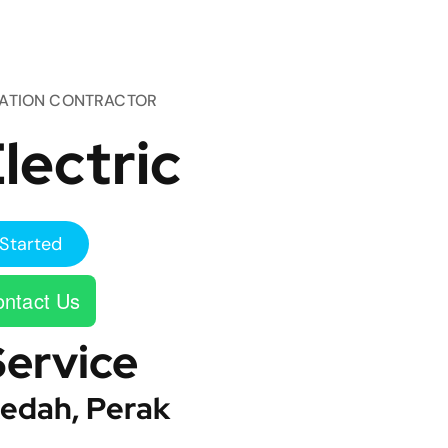
TATION CONTRACTOR
lectric
Started
ntact Us
Service
edah, Perak