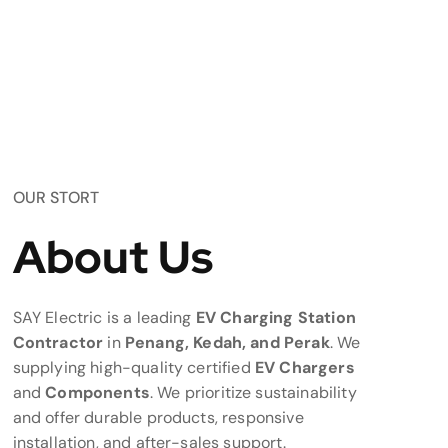
OUR STORT
About Us
SAY Electric is a leading
EV Charging Station
Contractor
in
Penang, Kedah, and Perak
. We
supplying high-quality certified
EV Chargers
and
Components
. We prioritize sustainability
and offer durable products, responsive
installation, and after-sales support.