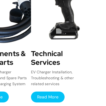
nents &
Technical
arts
Services
harger
EV Charger Installation,
nd Spare Parts
Troubleshooting & other
harging System
related services
re
Read More