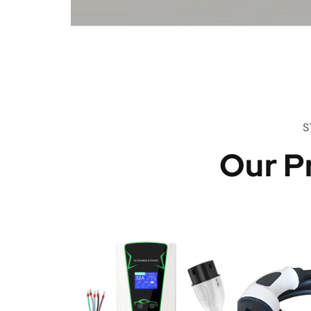
S
Our P