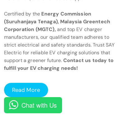
Certified by the
Energy Commission
(Suruhanjaya Tenaga), Malaysia Greentech
Corporation (MGTC),
and top EV charger
manufacturers, our qualified team adheres to
strict electrical and safety standards. Trust SAY
Electric for reliable EV charging solutions that
support a greener future.
Contact us today to
fulfill your EV charging needs!
Read More
Chat with Us