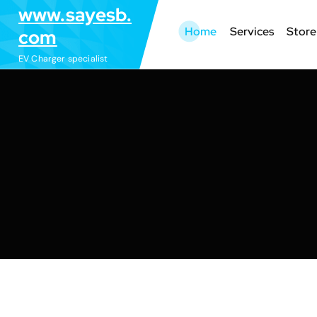
S
www.sayesb.
k
Home
Services
Store
com
i
EV Charger specialist
p
t
o
c
o
n
t
e
n
t