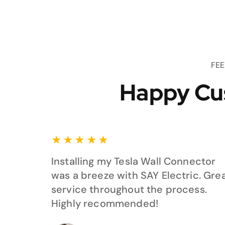
FE
Happy Cu
★
★
★
★
★
Installing my Tesla Wall Connector
was a breeze with SAY Electric. Gre
service throughout the process.
Highly recommended!