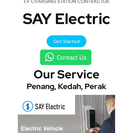
EV CHARGING STATION CONTRACTOR
SAY Electric
Get Started
Contact Us
Our Service
Penang, Kedah, Perak