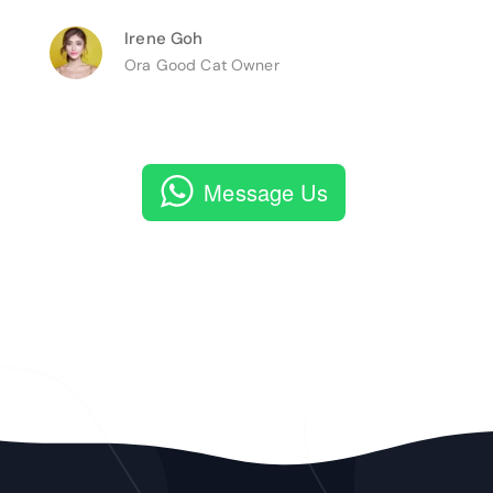
Irene Goh
Ora Good Cat Owner
Message Us