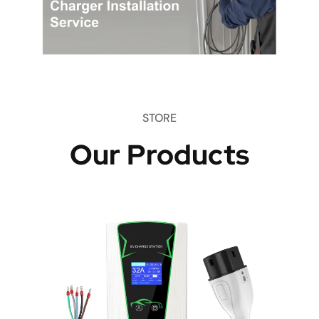
STORE
Our Products