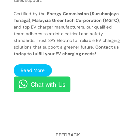
sales support.
Certified by the
Energy Commission (Suruhanjaya
Tenaga), Malaysia Greentech Corporation (MGTC),
and top EV charger manufacturers, our qualified
team adheres to strict electrical and safety
standards. Trust SAY Electric for reliable EV charging
solutions that support a greener future.
Contact us
today to fulfill your EV charging needs!
Read More
Chat with Us
FEEDBACK