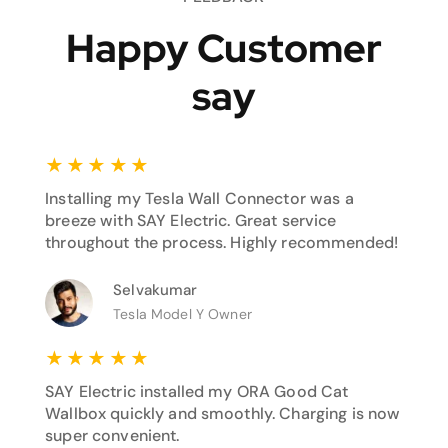
Happy Customer
say
★
★
★
★
★
Installing my Tesla Wall Connector was a
breeze with SAY Electric. Great service
throughout the process. Highly recommended!
Selvakumar
Tesla Model Y Owner
★
★
★
★
★
SAY Electric installed my ORA Good Cat
Wallbox quickly and smoothly. Charging is now
super convenient.