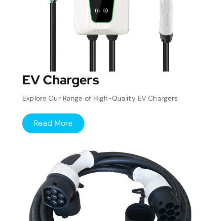
EV Chargers
Explore Our Range of High-Quality EV Chargers
Read More