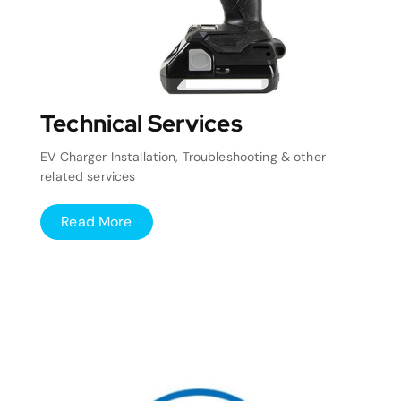
Technical Services
EV Charger Installation, Troubleshooting & other
related services
Read More