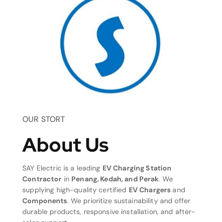
OUR STORT
About Us
SAY Electric is a leading
EV Charging Station
Contractor
in
Penang, Kedah, and Perak
. We
supplying high-quality certified
EV Chargers
and
Components
. We prioritize sustainability and offer
durable products, responsive installation, and after-