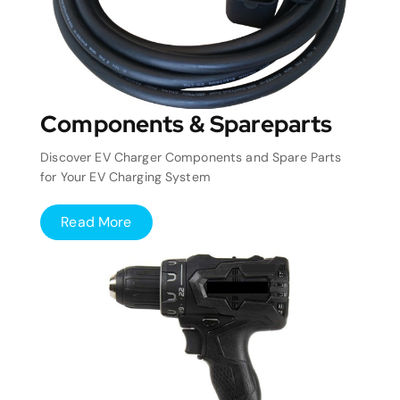
Components & Spareparts
Discover EV Charger Components and Spare Parts
for Your EV Charging System
Read More