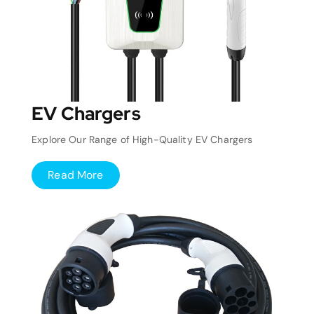
EV Chargers
Explore Our Range of High-Quality EV Chargers
Read More