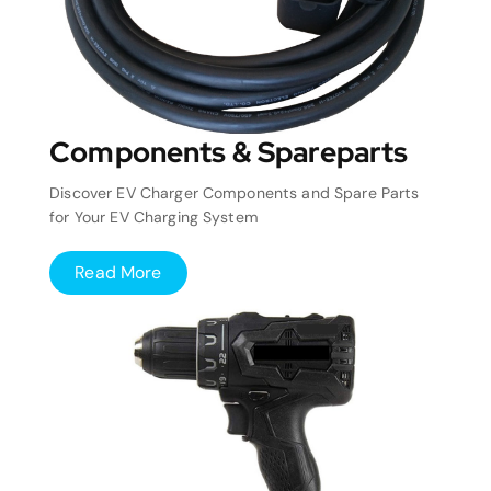
Components & Spareparts
Discover EV Charger Components and Spare Parts
for Your EV Charging System
Read More