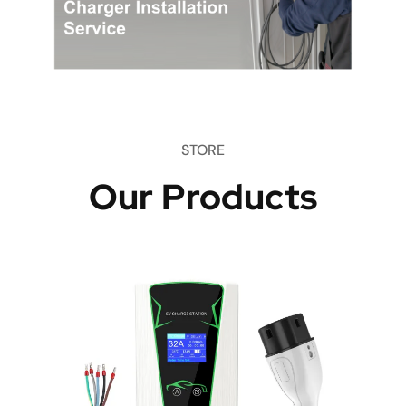
STORE
Our Products