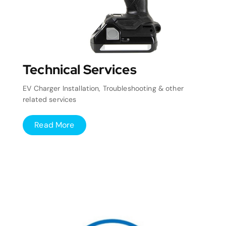
Technical Services
EV Charger Installation, Troubleshooting & other
related services
Read More