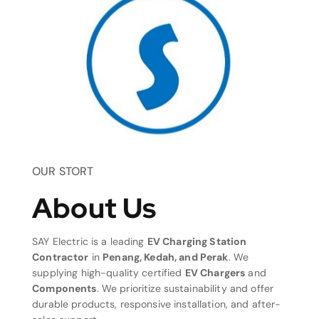
OUR STORT
About Us
SAY Electric is a leading
EV Charging Station
Contractor
in
Penang, Kedah, and Perak
. We
supplying high-quality certified
EV Chargers
and
Components
. We prioritize sustainability and offer
durable products, responsive installation, and after-