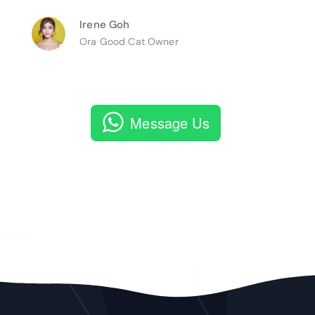
Irene Goh
Ora Good Cat Owner
Message Us