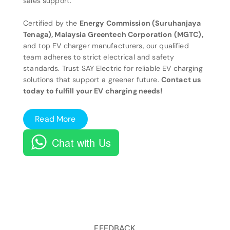
sales support.
Certified by the
Energy Commission (Suruhanjaya
Tenaga), Malaysia Greentech Corporation (MGTC),
and top EV charger manufacturers, our qualified
team adheres to strict electrical and safety
standards. Trust SAY Electric for reliable EV charging
solutions that support a greener future.
Contact us
today to fulfill your EV charging needs!
Read More
Chat with Us
FEEDBACK