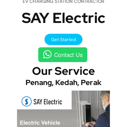
EV CHARGING STATION CONTRACTOR
SAY Electric
Get Started
Contact Us
Our Service
Penang, Kedah, Perak