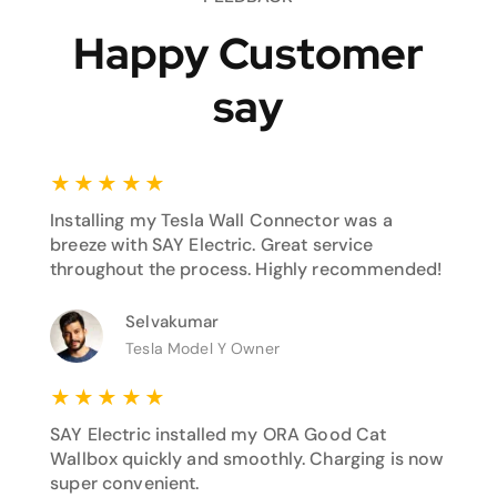
Happy Customer
say
★
★
★
★
★
Installing my Tesla Wall Connector was a
breeze with SAY Electric. Great service
throughout the process. Highly recommended!
Selvakumar
Tesla Model Y Owner
★
★
★
★
★
SAY Electric installed my ORA Good Cat
Wallbox quickly and smoothly. Charging is now
super convenient.