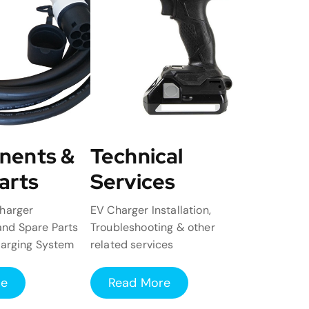
nents &
Technical
arts
Services
harger
EV Charger Installation,
nd Spare Parts
Troubleshooting & other
harging System
related services
re
Read More