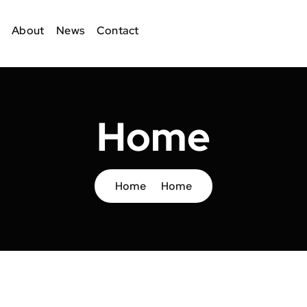
About
News
Contact
Home
Home
Home