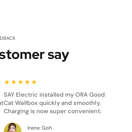
EDBACK
stomer say
★
★
★
★
★
SAY Electric installed my ORA Good
at
Cat Wallbox quickly and smoothly.
Charging is now super convenient.
Irene Goh