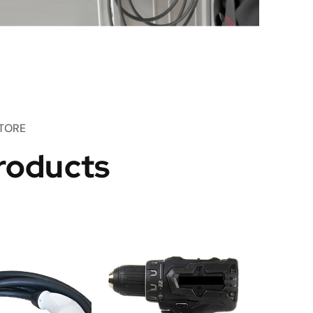
TORE
roducts