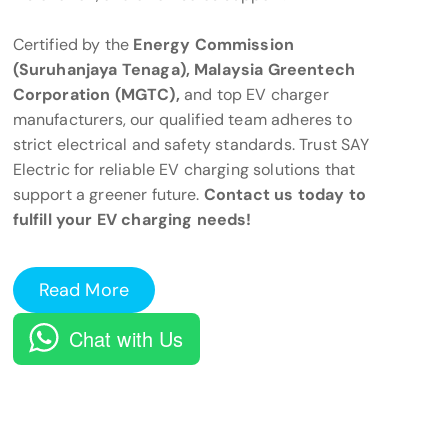
Certified by the
Energy Commission
(Suruhanjaya Tenaga), Malaysia Greentech
Corporation (MGTC),
and top EV charger
manufacturers, our qualified team adheres to
strict electrical and safety standards. Trust SAY
Electric for reliable EV charging solutions that
support a greener future.
Contact us today to
fulfill your EV charging needs!
Read More
Chat with Us