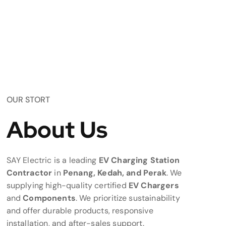
OUR STORT
About Us
SAY Electric is a leading
EV Charging Station
Contractor
in
Penang, Kedah, and Perak
. We
supplying high-quality certified
EV Chargers
and
Components
. We prioritize sustainability
and offer durable products, responsive
installation, and after-sales support.