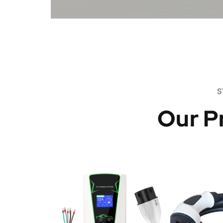
S
Our P