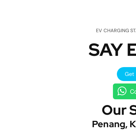
EV CHARGING S
SAY E
Get 
Co
Our 
Penang, K