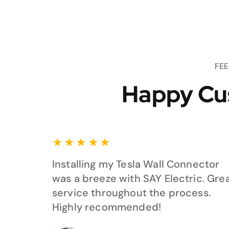
FE
Happy Cu
★
★
★
★
★
Installing my Tesla Wall Connector
was a breeze with SAY Electric. Gre
service throughout the process.
Highly recommended!