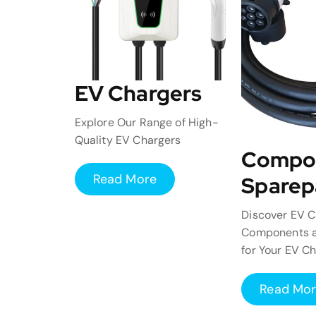
EV Chargers
Explore Our Range of High-
Quality EV Chargers
Compo
Read More
Sparep
Discover EV C
Components a
for Your EV C
Read Mo