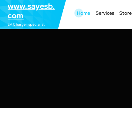
S
www.sayesb.
k
Home
Services
Store
com
i
EV Charger specialist
p
t
o
c
o
n
t
e
n
t