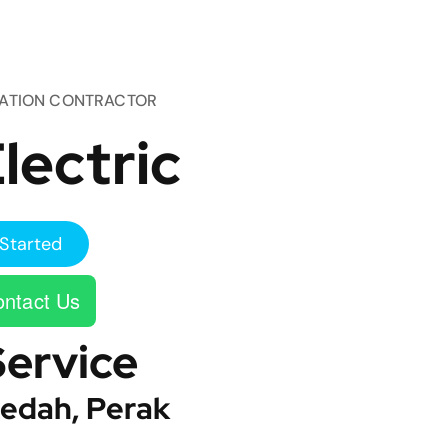
TATION CONTRACTOR
lectric
Started
ntact Us
Service
edah, Perak