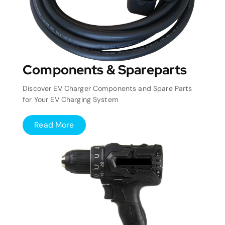
Components & Spareparts
Discover EV Charger Components and Spare Parts
for Your EV Charging System
Read More