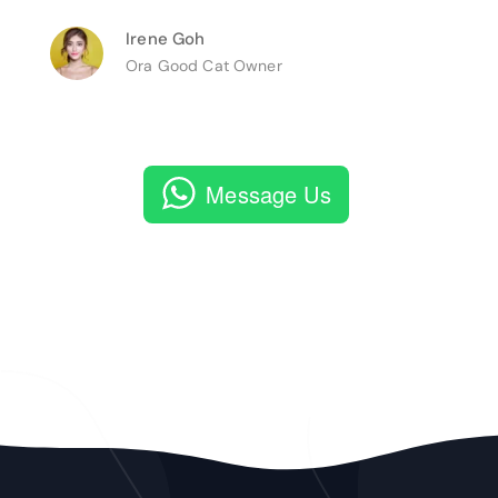
Irene Goh
Ora Good Cat Owner
Message Us