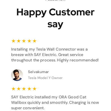
Happy Customer
say
★
★
★
★
★
Installing my Tesla Wall Connector was a
breeze with SAY Electric. Great service
throughout the process. Highly recommended!
Selvakumar
Tesla Model Y Owner
★
★
★
★
★
SAY Electric installed my ORA Good Cat
Wallbox quickly and smoothly. Charging is now
super convenient.