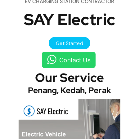
EV CHARGING STATION CONTRACTOR
SAY Electric
Get Started
Contact Us
Our Service
Penang, Kedah, Perak