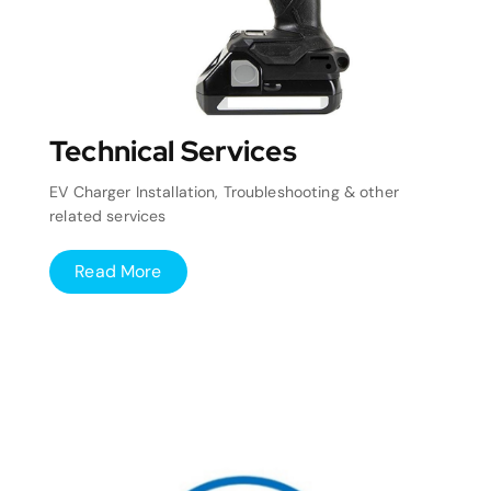
Technical Services
EV Charger Installation, Troubleshooting & other
related services
Read More