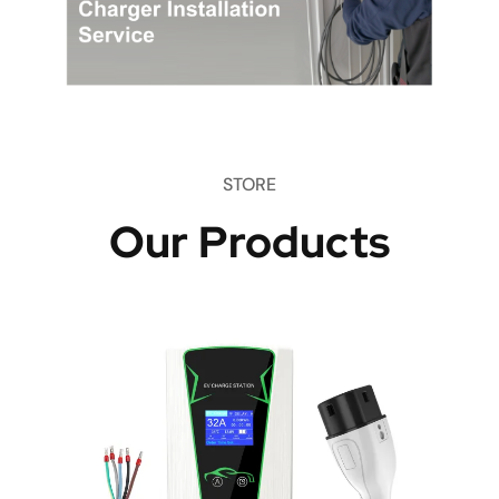
STORE
Our Products