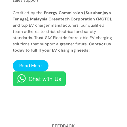
sales support.
Certified by the
Energy Commission (Suruhanjaya
Tenaga), Malaysia Greentech Corporation (MGTC),
and top EV charger manufacturers, our qualified
team adheres to strict electrical and safety
standards. Trust SAY Electric for reliable EV charging
solutions that support a greener future.
Contact us
today to fulfill your EV charging needs!
Read More
Chat with Us
FEEDBACK