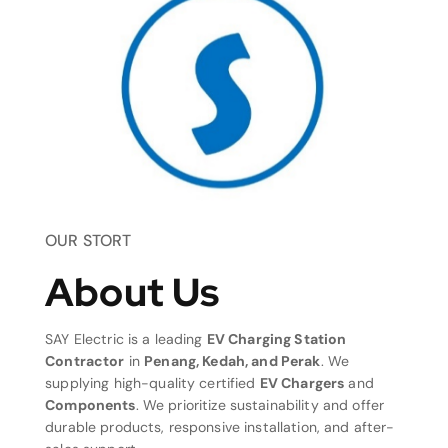
OUR STORT
About Us
SAY Electric is a leading
EV Charging Station
Contractor
in
Penang, Kedah, and Perak
. We
supplying high-quality certified
EV Chargers
and
Components
. We prioritize sustainability and offer
durable products, responsive installation, and after-