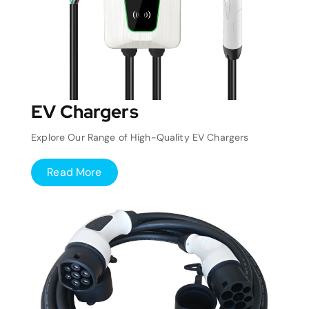
EV Chargers
Explore Our Range of High-Quality EV Chargers
Read More