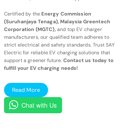
Certified by the
Energy Commission
(Suruhanjaya Tenaga), Malaysia Greentech
Corporation (MGTC),
and top EV charger
manufacturers, our qualified team adheres to
strict electrical and safety standards. Trust SAY
Electric for reliable EV charging solutions that
support a greener future.
Contact us today to
fulfill your EV charging needs!
Read More
Chat with Us