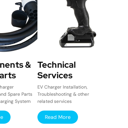
nents &
Technical
arts
Services
harger
EV Charger Installation,
nd Spare Parts
Troubleshooting & other
harging System
related services
re
Read More