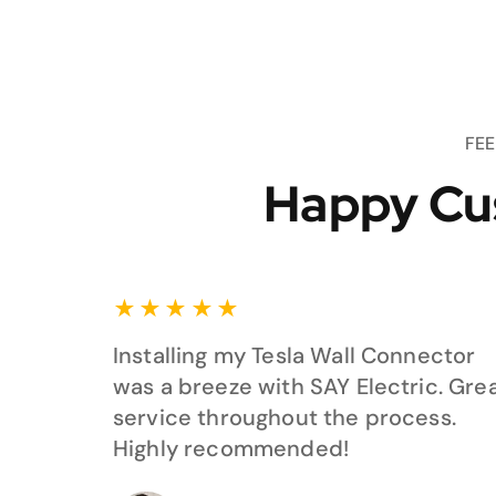
FE
Happy Cu
★
★
★
★
★
Installing my Tesla Wall Connector
was a breeze with SAY Electric. Gre
service throughout the process.
Highly recommended!