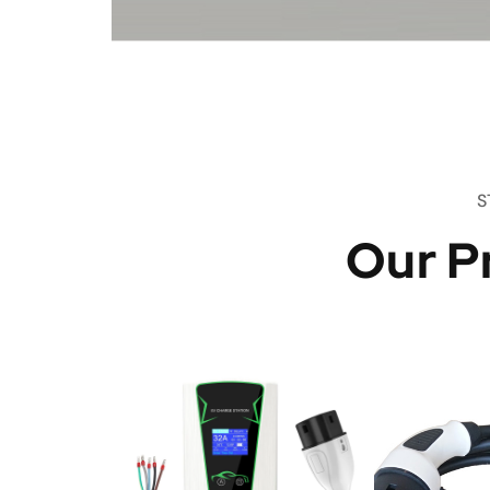
S
Our P