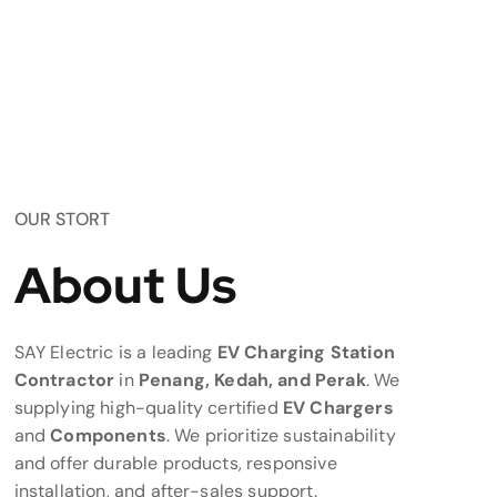
OUR STORT
About Us
SAY Electric is a leading
EV Charging Station
Contractor
in
Penang, Kedah, and Perak
. We
supplying high-quality certified
EV Chargers
and
Components
. We prioritize sustainability
and offer durable products, responsive
installation, and after-sales support.