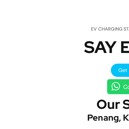
EV CHARGING S
SAY E
Get 
Co
Our 
Penang, K