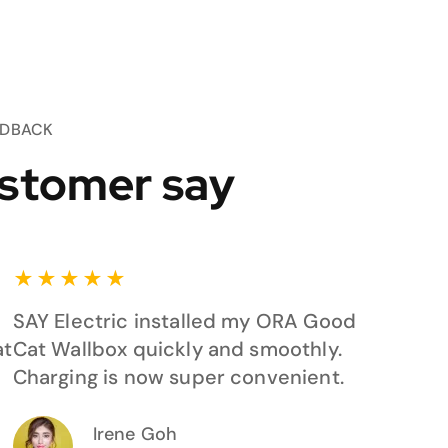
EDBACK
stomer say
★
★
★
★
★
SAY Electric installed my ORA Good
at
Cat Wallbox quickly and smoothly.
Charging is now super convenient.
Irene Goh