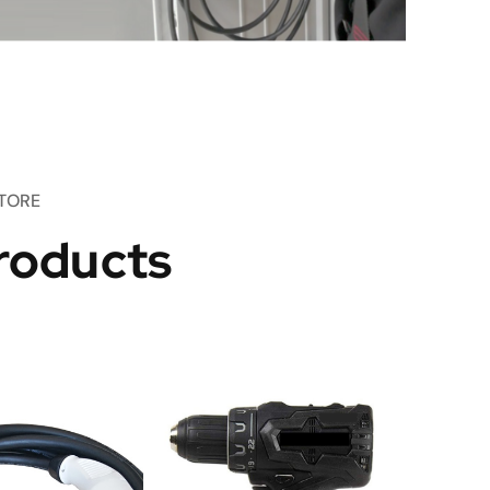
TORE
roducts