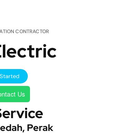
TATION CONTRACTOR
lectric
Started
ntact Us
Service
edah, Perak