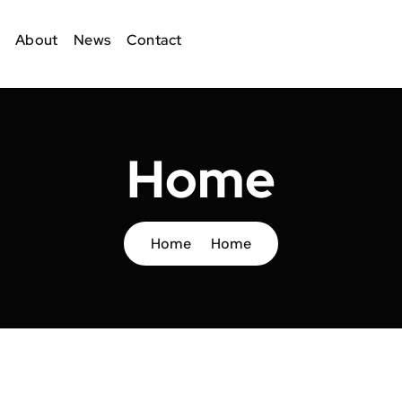
About
News
Contact
Home
Home
Home