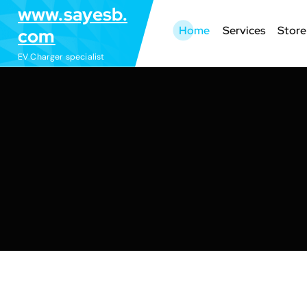
S
www.sayesb.
k
Home
Services
Store
com
i
EV Charger specialist
p
t
o
c
o
n
t
e
n
t