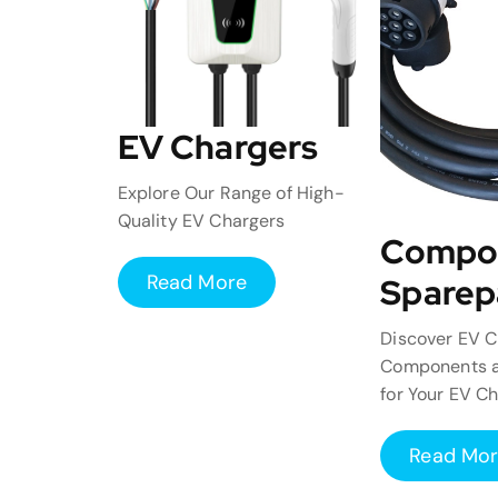
EV Chargers
Explore Our Range of High-
Quality EV Chargers
Compo
Read More
Sparep
Discover EV C
Components a
for Your EV C
Read Mo