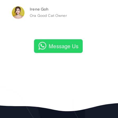
Irene Goh
Ora Good Cat Owner
Message Us