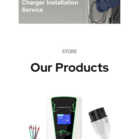
STORE
Our Products