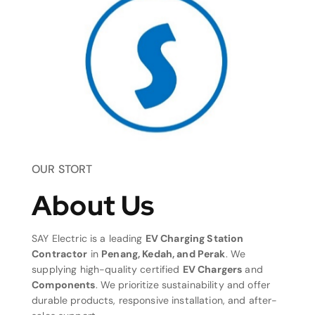
OUR STORT
About Us
SAY Electric is a leading
EV Charging Station
Contractor
in
Penang, Kedah, and Perak
. We
supplying high-quality certified
EV Chargers
and
Components
. We prioritize sustainability and offer
durable products, responsive installation, and after-