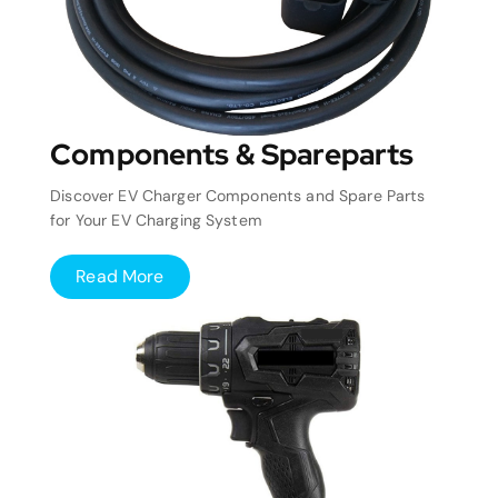
Components & Spareparts
Discover EV Charger Components and Spare Parts
for Your EV Charging System
Read More