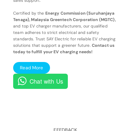
sales support.
Certified by the
Energy Commission (Suruhanjaya
Tenaga), Malaysia Greentech Corporation (MGTC),
and top EV charger manufacturers, our qualified
team adheres to strict electrical and safety
standards. Trust SAY Electric for reliable EV charging
solutions that support a greener future.
Contact us
today to fulfill your EV charging needs!
Read More
Chat with Us
FEEDBACK