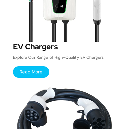
EV Chargers
Explore Our Range of High-Quality EV Chargers
Read More