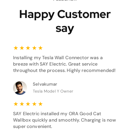
Happy Customer
say
★
★
★
★
★
Installing my Tesla Wall Connector was a
breeze with SAY Electric. Great service
throughout the process. Highly recommended!
Selvakumar
Tesla Model Y Owner
★
★
★
★
★
SAY Electric installed my ORA Good Cat
Wallbox quickly and smoothly. Charging is now
super convenient.