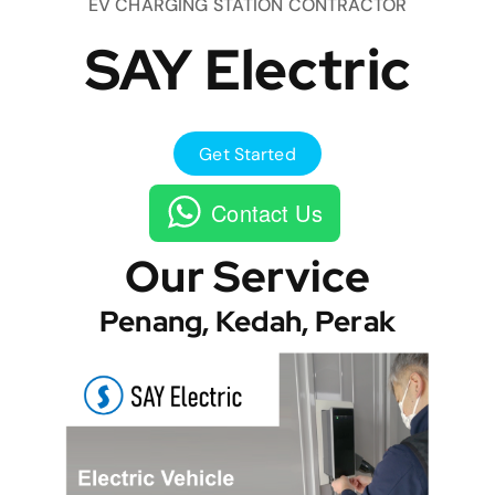
EV CHARGING STATION CONTRACTOR
SAY Electric
Get Started
Contact Us
Our Service
Penang, Kedah, Perak