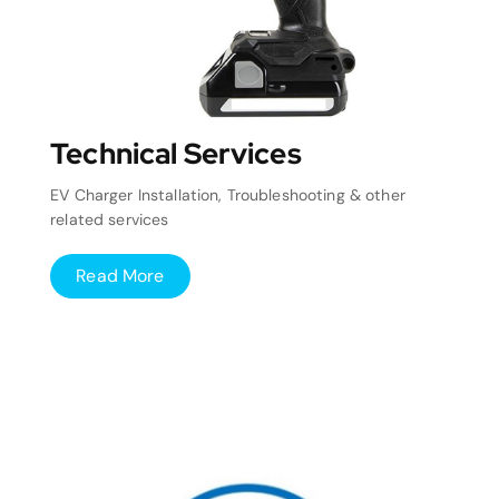
Technical Services
EV Charger Installation, Troubleshooting & other
related services
Read More