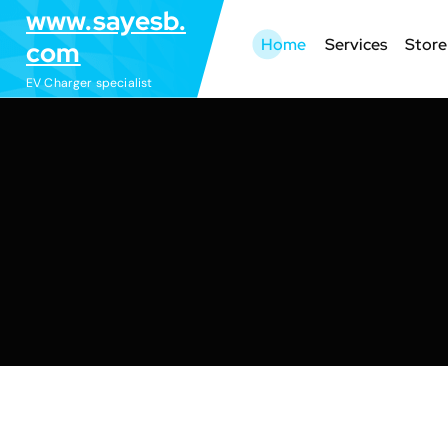
S
www.sayesb.
k
Home
Services
Store
com
i
EV Charger specialist
p
t
o
c
o
n
t
e
n
t