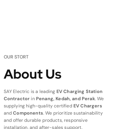
OUR STORT
About Us
SAY Electric is a leading
EV Charging Station
Contractor
in
Penang, Kedah, and Perak
. We
supplying high-quality certified
EV Chargers
and
Components
. We prioritize sustainability
and offer durable products, responsive
installation, and after-sales support.