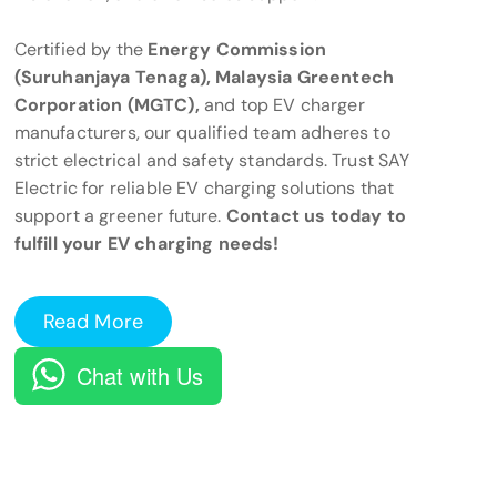
Certified by the
Energy Commission
(Suruhanjaya Tenaga), Malaysia Greentech
Corporation (MGTC),
and top EV charger
manufacturers, our qualified team adheres to
strict electrical and safety standards. Trust SAY
Electric for reliable EV charging solutions that
support a greener future.
Contact us today to
fulfill your EV charging needs!
Read More
Chat with Us