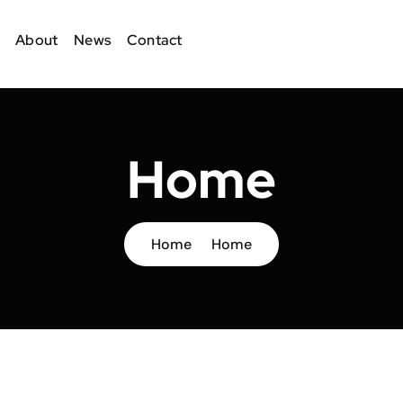
About
News
Contact
Home
Home
Home