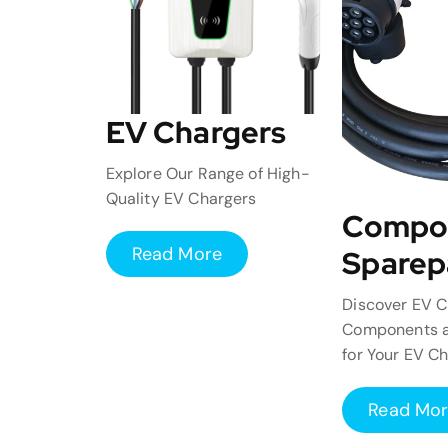
EV Chargers
Explore Our Range of High-
Quality EV Chargers
Compo
Read More
Sparep
Discover EV C
Components a
for Your EV C
Read Mo