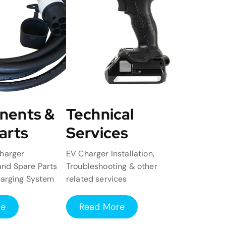
nents &
Technical
arts
Services
harger
EV Charger Installation,
nd Spare Parts
Troubleshooting & other
harging System
related services
re
Read More