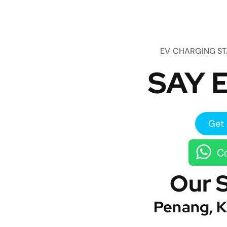
EV CHARGING S
SAY E
Get 
Co
Our 
Penang, K