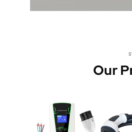
S
Our P