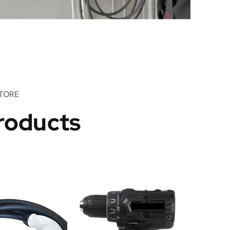
TORE
roducts