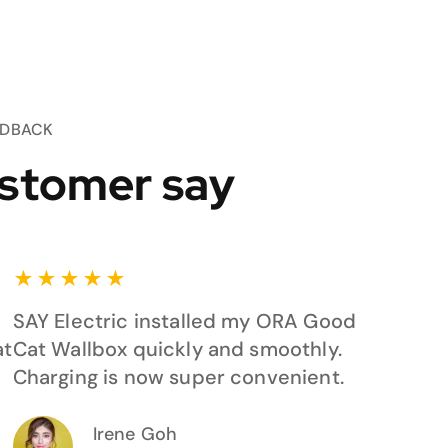
EDBACK
stomer say
★
★
★
★
★
SAY Electric installed my ORA Good
at
Cat Wallbox quickly and smoothly.
Charging is now super convenient.
Irene Goh