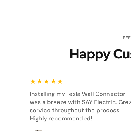
FE
Happy Cu
★
★
★
★
★
Installing my Tesla Wall Connector
was a breeze with SAY Electric. Gre
service throughout the process.
Highly recommended!