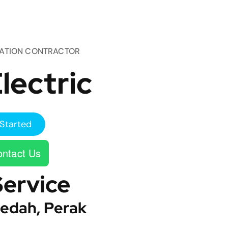
TATION CONTRACTOR
lectric
Started
ntact Us
Service
edah, Perak