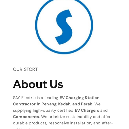
OUR STORT
About Us
SAY Electric is a leading
EV Charging Station
Contractor
in
Penang, Kedah, and Perak
. We
supplying high-quality certified
EV Chargers
and
Components
. We prioritize sustainability and offer
durable products, responsive installation, and after-