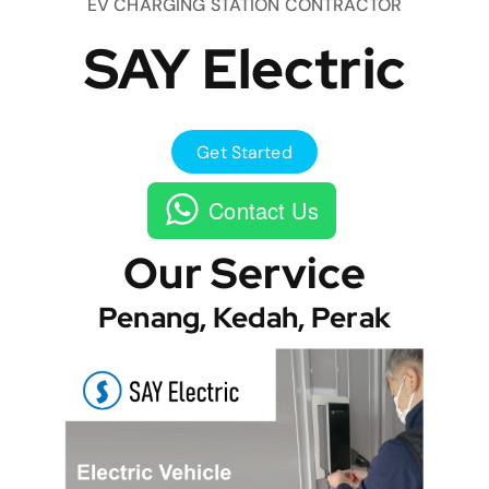
EV CHARGING STATION CONTRACTOR
SAY Electric
Get Started
Contact Us
Our Service
Penang, Kedah, Perak