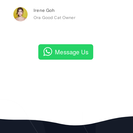
Irene Goh
Ora Good Cat Owner
Message Us