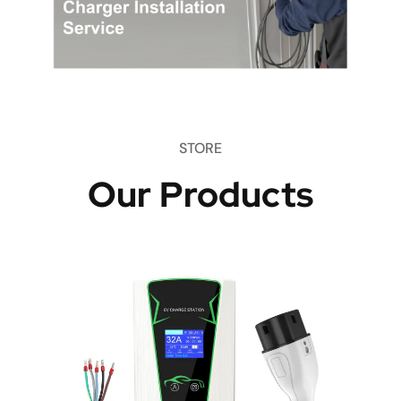
STORE
Our Products