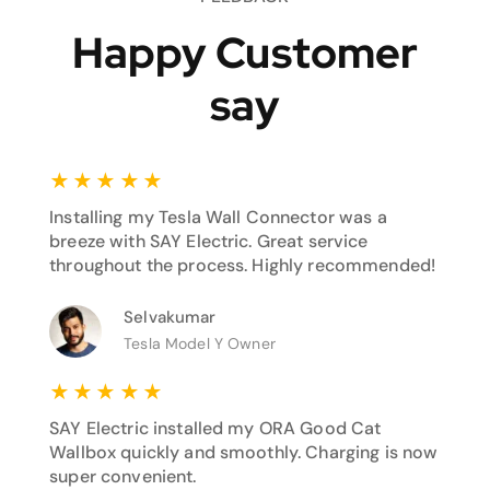
Happy Customer
say
★
★
★
★
★
Installing my Tesla Wall Connector was a
breeze with SAY Electric. Great service
throughout the process. Highly recommended!
Selvakumar
Tesla Model Y Owner
★
★
★
★
★
SAY Electric installed my ORA Good Cat
Wallbox quickly and smoothly. Charging is now
super convenient.