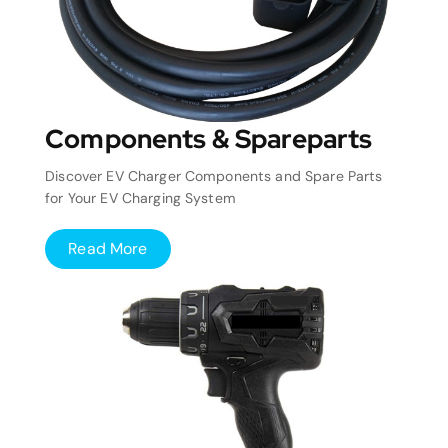
Components & Spareparts
Discover EV Charger Components and Spare Parts
for Your EV Charging System
Read More