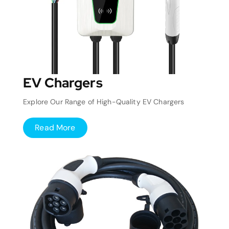
EV Chargers
Explore Our Range of High-Quality EV Chargers
Read More