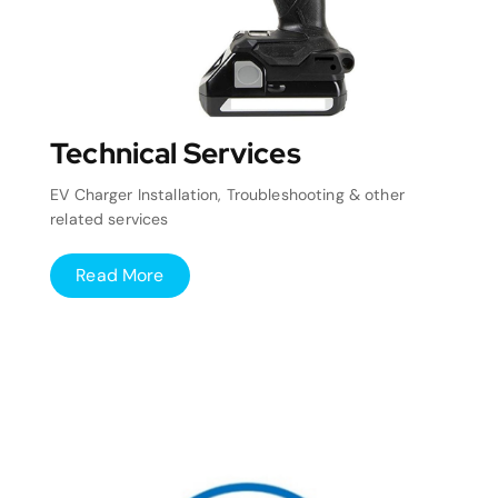
Technical Services
EV Charger Installation, Troubleshooting & other
related services
Read More