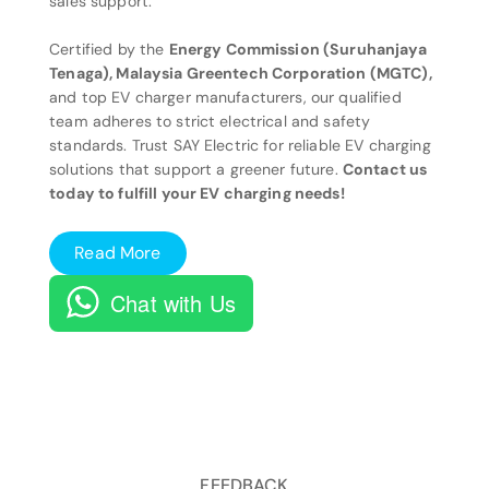
sales support.
Certified by the
Energy Commission (Suruhanjaya
Tenaga), Malaysia Greentech Corporation (MGTC),
and top EV charger manufacturers, our qualified
team adheres to strict electrical and safety
standards. Trust SAY Electric for reliable EV charging
solutions that support a greener future.
Contact us
today to fulfill your EV charging needs!
Read More
Chat with Us
FEEDBACK