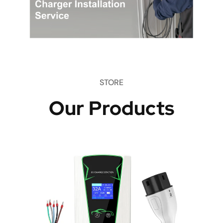
STORE
Our Products