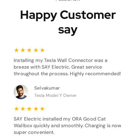
Happy Customer
say
★
★
★
★
★
Installing my Tesla Wall Connector was a
breeze with SAY Electric. Great service
throughout the process. Highly recommended!
Selvakumar
Tesla Model Y Owner
★
★
★
★
★
SAY Electric installed my ORA Good Cat
Wallbox quickly and smoothly. Charging is now
super convenient.