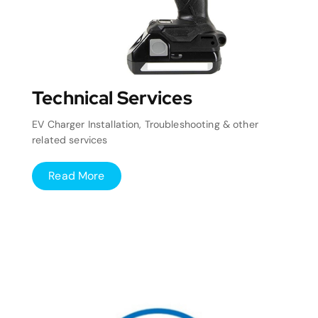
Technical Services
EV Charger Installation, Troubleshooting & other
related services
Read More