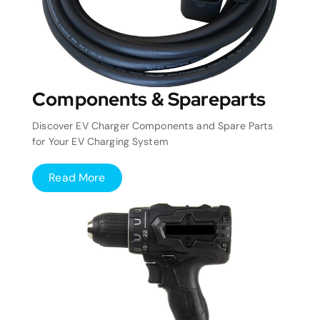
Components & Spareparts
Discover EV Charger Components and Spare Parts
for Your EV Charging System
Read More