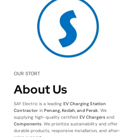
OUR STORT
About Us
SAY Electric is a leading
EV Charging Station
Contractor
in
Penang, Kedah, and Perak
. We
supplying high-quality certified
EV Chargers
and
Components
. We prioritize sustainability and offer
durable products, responsive installation, and after-