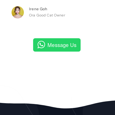
Irene Goh
Ora Good Cat Owner
Message Us