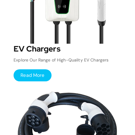
EV Chargers
Explore Our Range of High-Quality EV Chargers
Read More