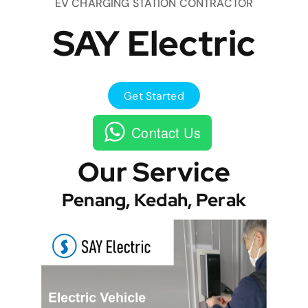
EV CHARGING STATION CONTRACTOR
SAY Electric
Get Started
Contact Us
Our Service
Penang, Kedah, Perak