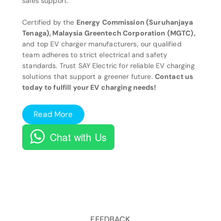
sales support.
Certified by the
Energy Commission (Suruhanjaya
Tenaga), Malaysia Greentech Corporation (MGTC),
and top EV charger manufacturers, our qualified
team adheres to strict electrical and safety
standards. Trust SAY Electric for reliable EV charging
solutions that support a greener future.
Contact us
today to fulfill your EV charging needs!
Read More
Chat with Us
FEEDBACK