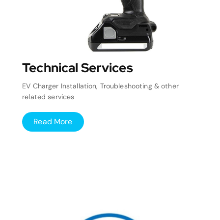
Technical Services
EV Charger Installation, Troubleshooting & other
related services
Read More