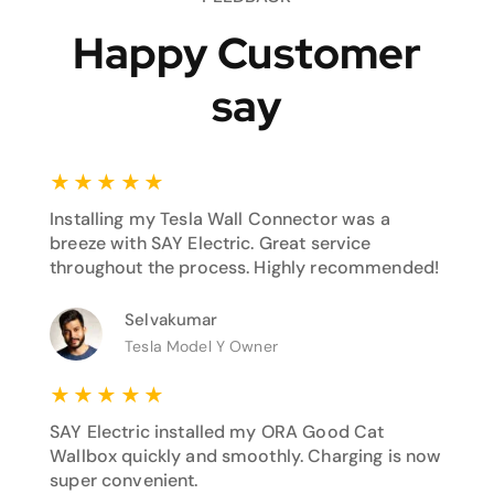
Happy Customer
say
★
★
★
★
★
Installing my Tesla Wall Connector was a
breeze with SAY Electric. Great service
throughout the process. Highly recommended!
Selvakumar
Tesla Model Y Owner
★
★
★
★
★
SAY Electric installed my ORA Good Cat
Wallbox quickly and smoothly. Charging is now
super convenient.