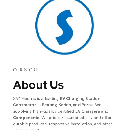
OUR STORT
About Us
SAY Electric is a leading
EV Charging Station
Contractor
in
Penang, Kedah, and Perak
. We
supplying high-quality certified
EV Chargers
and
Components
. We prioritize sustainability and offer
durable products, responsive installation, and after-