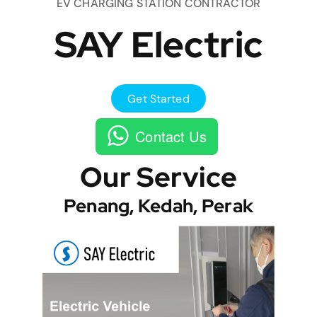
EV CHARGING STATION CONTRACTOR
SAY Electric
Get Started
Contact Us
Our Service
Penang, Kedah, Perak