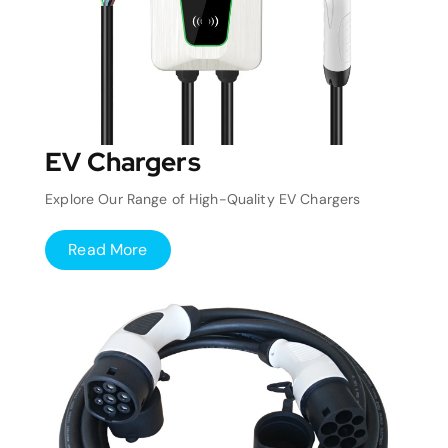
EV Chargers
Explore Our Range of High-Quality EV Chargers
Read More