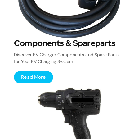
Components & Spareparts
Discover EV Charger Components and Spare Parts
for Your EV Charging System
Read More