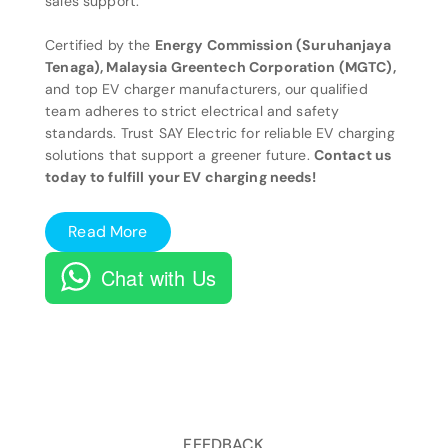
sales support.
Certified by the
Energy Commission (Suruhanjaya
Tenaga), Malaysia Greentech Corporation (MGTC),
and top EV charger manufacturers, our qualified
team adheres to strict electrical and safety
standards. Trust SAY Electric for reliable EV charging
solutions that support a greener future.
Contact us
today to fulfill your EV charging needs!
Read More
Chat with Us
FEEDBACK