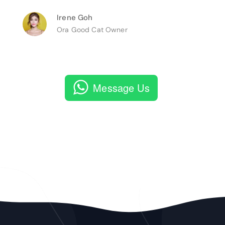
Irene Goh
Ora Good Cat Owner
Message Us