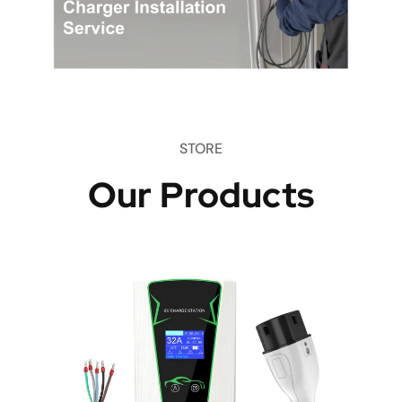
STORE
Our Products