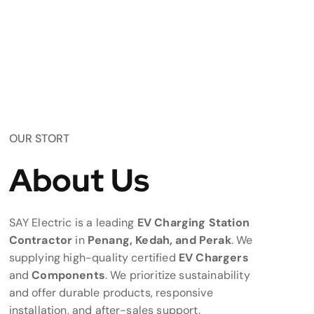
OUR STORT
About Us
SAY Electric is a leading
EV Charging Station
Contractor
in
Penang, Kedah, and Perak
. We
supplying high-quality certified
EV Chargers
and
Components
. We prioritize sustainability
and offer durable products, responsive
installation, and after-sales support.