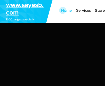
S
www.sayesb.
k
Home
Services
Store
com
i
EV Charger specialist
p
t
o
c
o
n
t
e
n
t