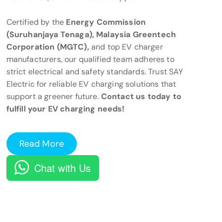
Certified by the
Energy Commission
(Suruhanjaya Tenaga), Malaysia Greentech
Corporation (MGTC),
and top EV charger
manufacturers, our qualified team adheres to
strict electrical and safety standards. Trust SAY
Electric for reliable EV charging solutions that
support a greener future.
Contact us today to
fulfill your EV charging needs!
Read More
Chat with Us