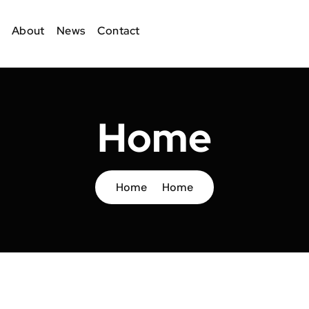
About
News
Contact
Home
Home
Home