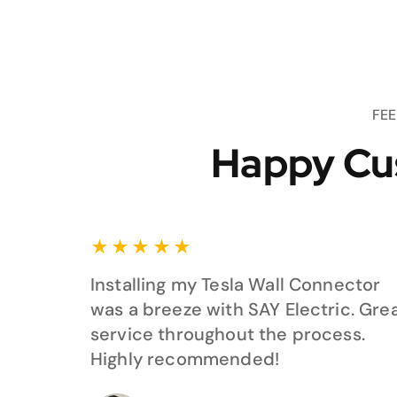
FE
Happy Cu
★
★
★
★
★
Installing my Tesla Wall Connector
was a breeze with SAY Electric. Gre
service throughout the process.
Highly recommended!