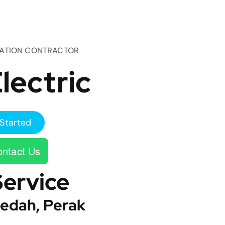
TATION CONTRACTOR
lectric
Started
ntact Us
Service
edah, Perak