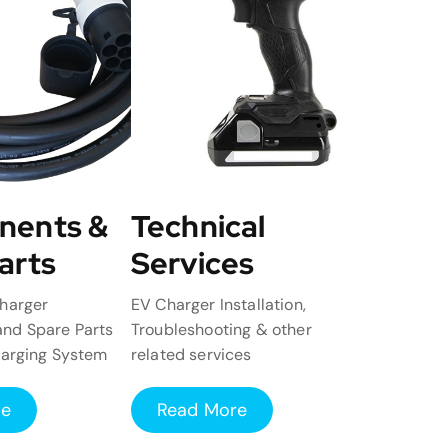
nents &
Technical
arts
Services
harger
EV Charger Installation,
nd Spare Parts
Troubleshooting & other
harging System
related services
re
Read More