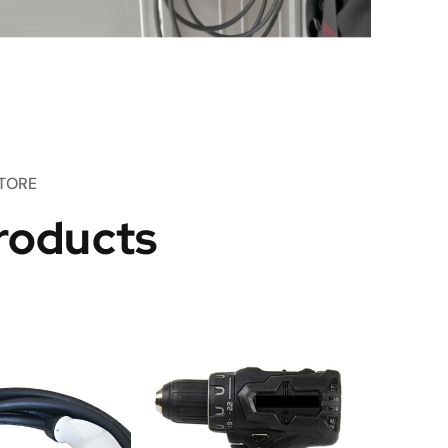
TORE
roducts