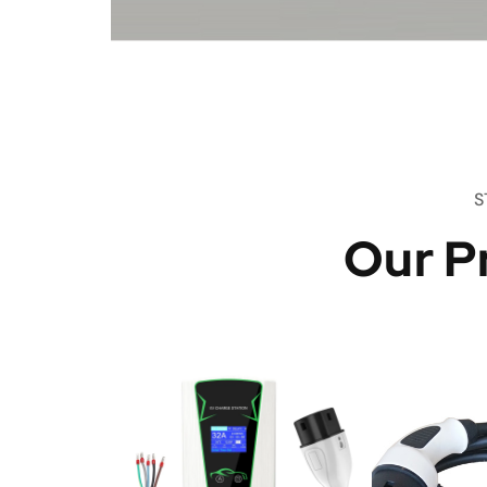
S
Our P