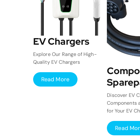
EV Chargers
Explore Our Range of High-
Quality EV Chargers
Compo
Read More
Sparep
Discover EV C
Components a
for Your EV C
Read Mo