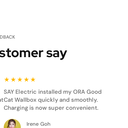
EDBACK
stomer say
★
★
★
★
★
SAY Electric installed my ORA Good
at
Cat Wallbox quickly and smoothly.
Charging is now super convenient.
Irene Goh