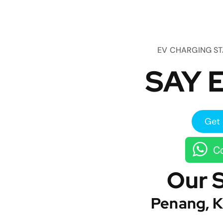
EV CHARGING S
SAY E
Get 
Co
Our 
Penang, K