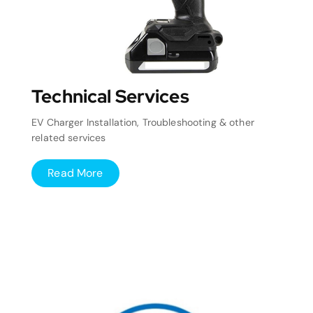
Technical Services
EV Charger Installation, Troubleshooting & other
related services
Read More