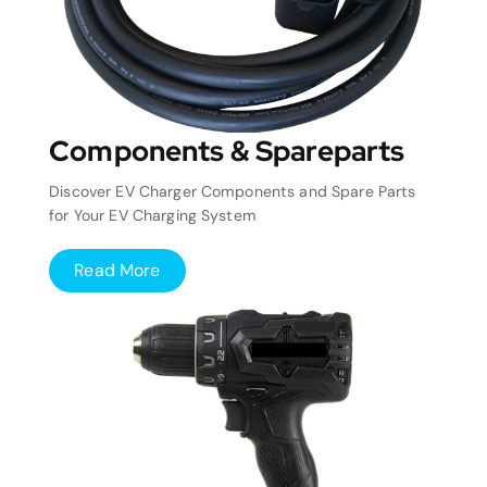
Components & Spareparts
Discover EV Charger Components and Spare Parts
for Your EV Charging System
Read More