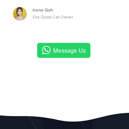
Irene Goh
Ora Good Cat Owner
Message Us