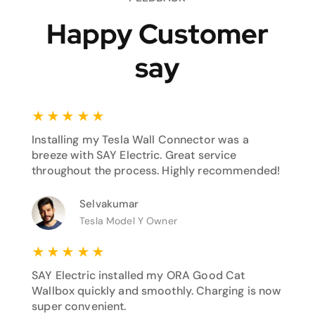
Happy Customer
say
★
★
★
★
★
Installing my Tesla Wall Connector was a
breeze with SAY Electric. Great service
throughout the process. Highly recommended!
Selvakumar
Tesla Model Y Owner
★
★
★
★
★
SAY Electric installed my ORA Good Cat
Wallbox quickly and smoothly. Charging is now
super convenient.