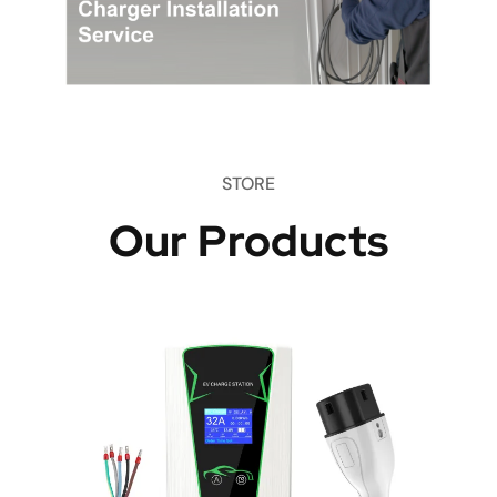
STORE
Our Products