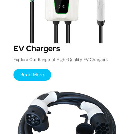
EV Chargers
Explore Our Range of High-Quality EV Chargers
Read More