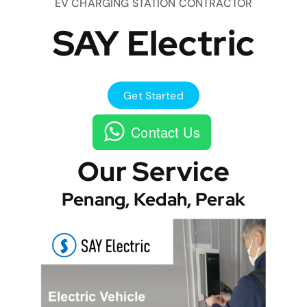
EV CHARGING STATION CONTRACTOR
SAY Electric
Get Started
Contact Us
Our Service
Penang, Kedah, Perak