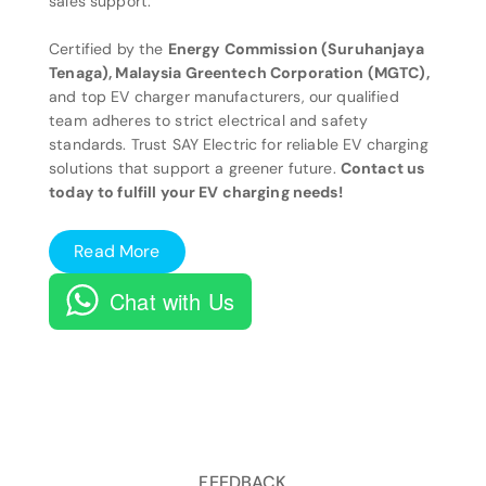
sales support.
Certified by the
Energy Commission (Suruhanjaya
Tenaga), Malaysia Greentech Corporation (MGTC),
and top EV charger manufacturers, our qualified
team adheres to strict electrical and safety
standards. Trust SAY Electric for reliable EV charging
solutions that support a greener future.
Contact us
today to fulfill your EV charging needs!
Read More
Chat with Us
FEEDBACK