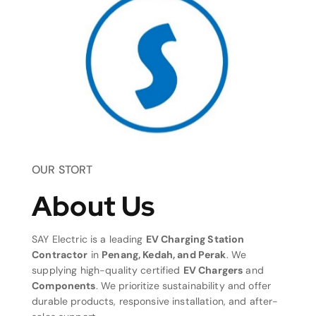
OUR STORT
About Us
SAY Electric is a leading
EV Charging Station
Contractor
in
Penang, Kedah, and Perak
. We
supplying high-quality certified
EV Chargers
and
Components
. We prioritize sustainability and offer
durable products, responsive installation, and after-