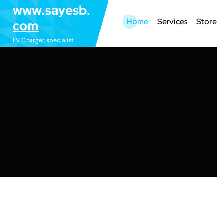
S
www.sayesb.
k
Home
Services
Store
com
i
EV Charger specialist
p
t
o
c
o
n
t
e
n
t