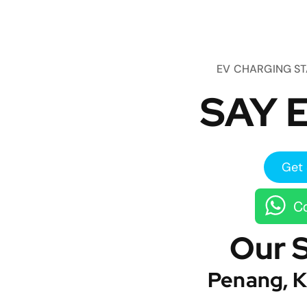
EV CHARGING S
SAY E
Get 
Co
Our 
Penang, K