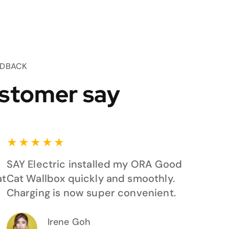
EDBACK
stomer say
★
★
★
★
★
SAY Electric installed my ORA Good
at
Cat Wallbox quickly and smoothly.
Charging is now super convenient.
Irene Goh