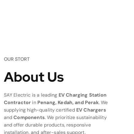
OUR STORT
About Us
SAY Electric is a leading
EV Charging Station
Contractor
in
Penang, Kedah, and Perak
. We
supplying high-quality certified
EV Chargers
and
Components
. We prioritize sustainability
and offer durable products, responsive
installation, and after-sales support.