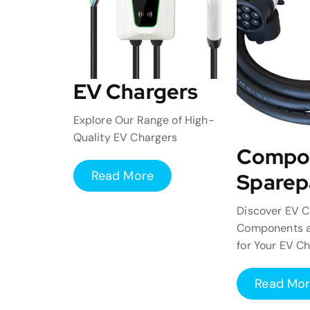
EV Chargers
Explore Our Range of High-
Quality EV Chargers
Compo
Read More
Sparep
Discover EV C
Components a
for Your EV C
Read Mo