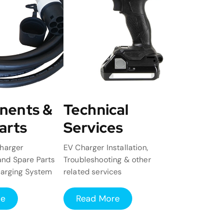
nents &
Technical
arts
Services
harger
EV Charger Installation,
nd Spare Parts
Troubleshooting & other
harging System
related services
re
Read More