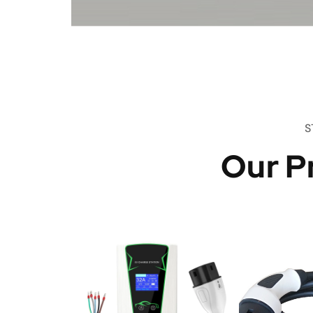
S
Our P