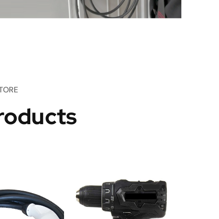
TORE
roducts