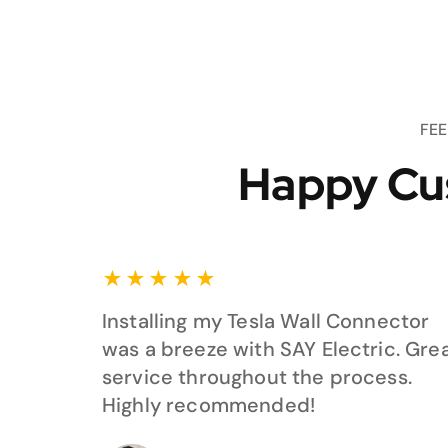
FE
Happy Cu
★
★
★
★
★
Installing my Tesla Wall Connector
was a breeze with SAY Electric. Gre
service throughout the process.
Highly recommended!