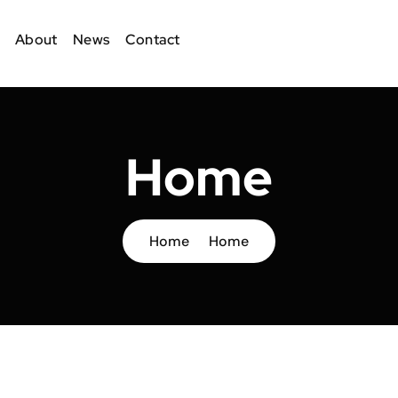
About
News
Contact
Home
Home
Home