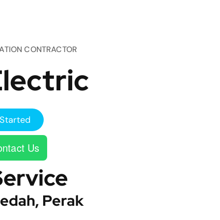
TATION CONTRACTOR
lectric
Started
ntact Us
Service
edah, Perak