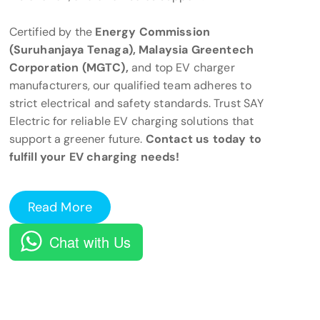
Certified by the
Energy Commission
(Suruhanjaya Tenaga), Malaysia Greentech
Corporation (MGTC),
and top EV charger
manufacturers, our qualified team adheres to
strict electrical and safety standards. Trust SAY
Electric for reliable EV charging solutions that
support a greener future.
Contact us today to
fulfill your EV charging needs!
Read More
Chat with Us