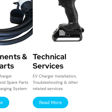
nents &
Technical
arts
Services
harger
EV Charger Installation,
nd Spare Parts
Troubleshooting & other
harging System
related services
re
Read More