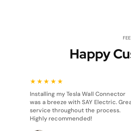
FE
Happy Cu
★
★
★
★
★
Installing my Tesla Wall Connector
was a breeze with SAY Electric. Gre
service throughout the process.
Highly recommended!