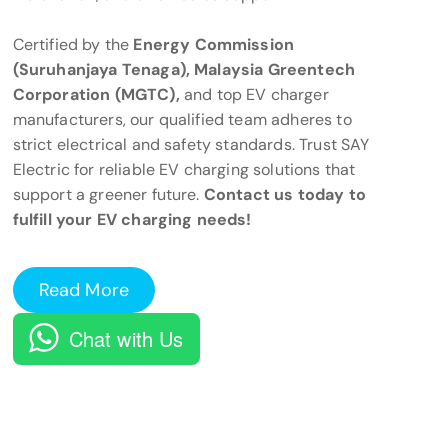
Certified by the
Energy Commission
(Suruhanjaya Tenaga), Malaysia Greentech
Corporation (MGTC),
and top EV charger
manufacturers, our qualified team adheres to
strict electrical and safety standards. Trust SAY
Electric for reliable EV charging solutions that
support a greener future.
Contact us today to
fulfill your EV charging needs!
Read More
Chat with Us