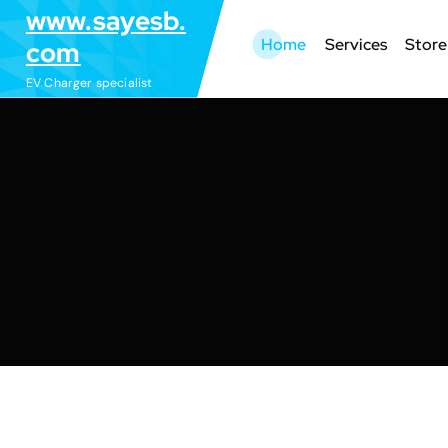
S
www.sayesb.
k
Home
Services
Store
com
i
EV Charger specialist
p
t
o
c
o
n
t
e
n
t