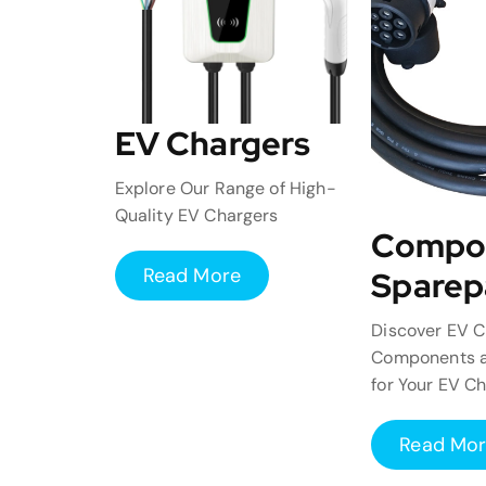
EV Chargers
Explore Our Range of High-
Quality EV Chargers
Compo
Read More
Sparep
Discover EV C
Components a
for Your EV C
Read Mo