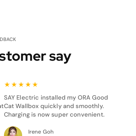
EDBACK
stomer say
★
★
★
★
★
SAY Electric installed my ORA Good
at
Cat Wallbox quickly and smoothly.
Charging is now super convenient.
Irene Goh