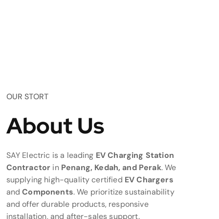
OUR STORT
About Us
SAY Electric is a leading
EV Charging Station
Contractor
in
Penang, Kedah, and Perak
. We
supplying high-quality certified
EV Chargers
and
Components
. We prioritize sustainability
and offer durable products, responsive
installation, and after-sales support.