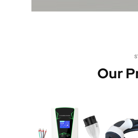
S
Our P