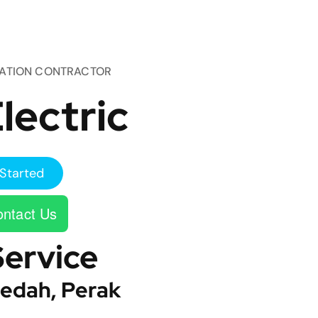
TATION CONTRACTOR
lectric
Started
ntact Us
Service
edah, Perak