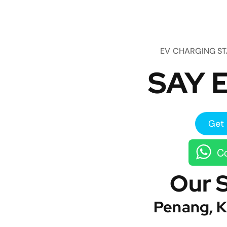
EV CHARGING S
SAY E
Get 
Co
Our 
Penang, K