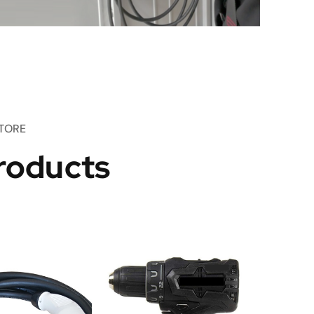
TORE
roducts