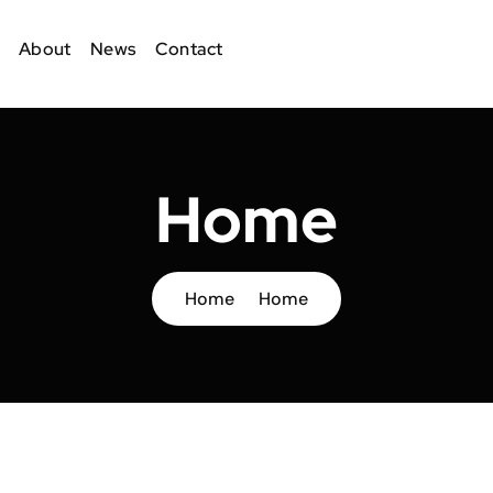
About
News
Contact
Home
Home
Home