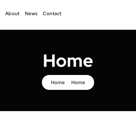
About
News
Contact
Home
Home
Home