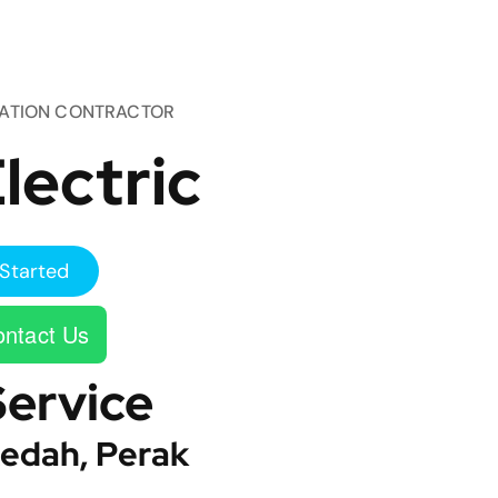
TATION CONTRACTOR
lectric
Started
ntact Us
Service
edah, Perak