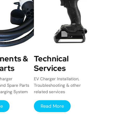
nents &
Technical
arts
Services
harger
EV Charger Installation,
nd Spare Parts
Troubleshooting & other
harging System
related services
re
Read More