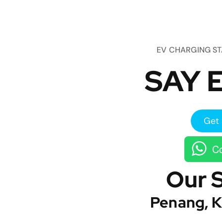
EV CHARGING S
SAY E
Get 
Co
Our 
Penang, K