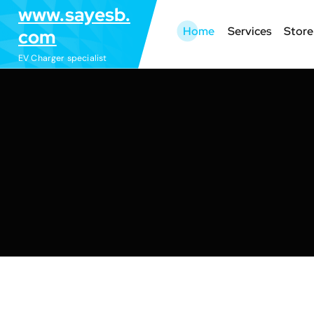
S
www.sayesb.
k
Home
Services
Store
com
i
EV Charger specialist
p
t
o
c
o
n
t
e
n
t