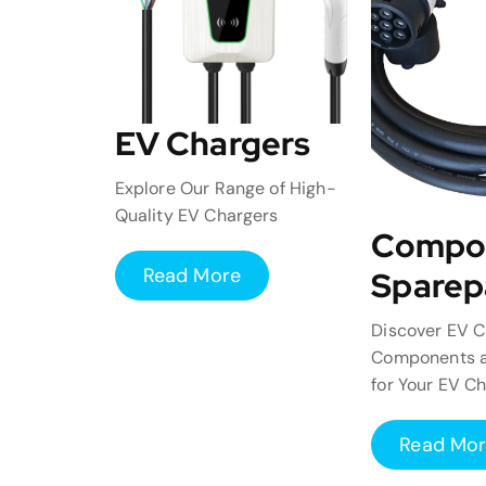
EV Chargers
Explore Our Range of High-
Quality EV Chargers
Compo
Read More
Sparep
Discover EV C
Components a
for Your EV C
Read Mo