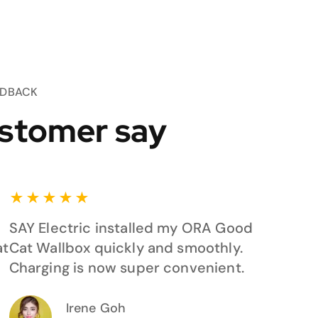
EDBACK
stomer say
★
★
★
★
★
SAY Electric installed my ORA Good
at
Cat Wallbox quickly and smoothly.
Charging is now super convenient.
Irene Goh