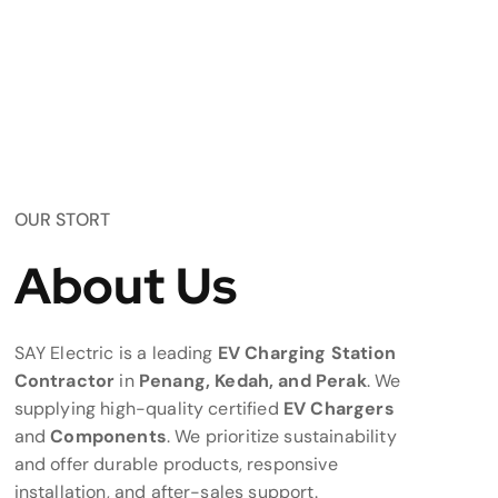
OUR STORT
About Us
SAY Electric is a leading
EV Charging Station
Contractor
in
Penang, Kedah, and Perak
. We
supplying high-quality certified
EV Chargers
and
Components
. We prioritize sustainability
and offer durable products, responsive
installation, and after-sales support.