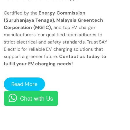
Certified by the
Energy Commission
(Suruhanjaya Tenaga), Malaysia Greentech
Corporation (MGTC),
and top EV charger
manufacturers, our qualified team adheres to
strict electrical and safety standards. Trust SAY
Electric for reliable EV charging solutions that
support a greener future.
Contact us today to
fulfill your EV charging needs!
Read More
Chat with Us