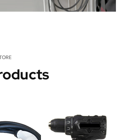
TORE
roducts