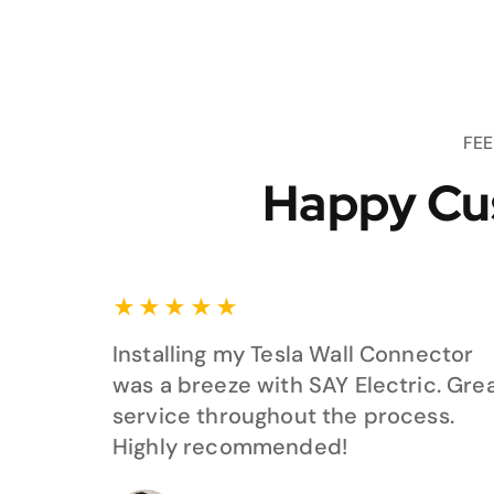
FE
Happy Cu
★
★
★
★
★
Installing my Tesla Wall Connector
was a breeze with SAY Electric. Gre
service throughout the process.
Highly recommended!