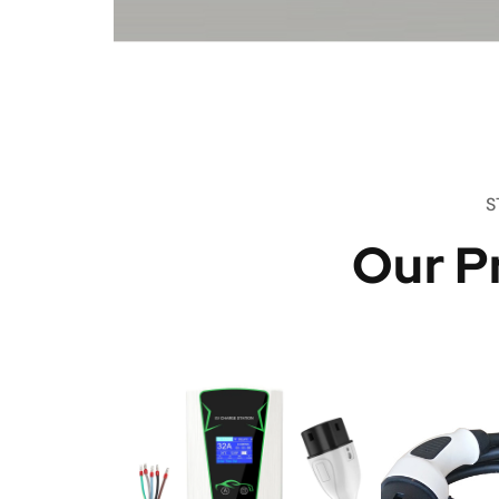
S
Our P