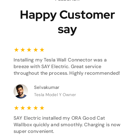
Happy Customer
say
★
★
★
★
★
Installing my Tesla Wall Connector was a
breeze with SAY Electric. Great service
throughout the process. Highly recommended!
Selvakumar
Tesla Model Y Owner
★
★
★
★
★
SAY Electric installed my ORA Good Cat
Wallbox quickly and smoothly. Charging is now
super convenient.