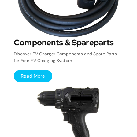
Components & Spareparts
Discover EV Charger Components and Spare Parts
for Your EV Charging System
Read More