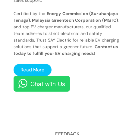
sales support.
Certified by the
Energy Commission (Suruhanjaya
Tenaga), Malaysia Greentech Corporation (MGTC),
and top EV charger manufacturers, our qualified
team adheres to strict electrical and safety
standards. Trust SAY Electric for reliable EV charging
solutions that support a greener future.
Contact us
today to fulfill your EV charging needs!
Read More
Chat with Us
FEEDBACK