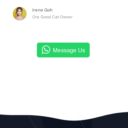
Irene Goh
Ora Good Cat Owner
Message Us