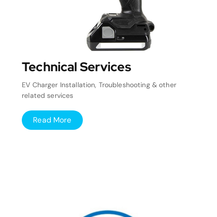
Technical Services
EV Charger Installation, Troubleshooting & other
related services
Read More