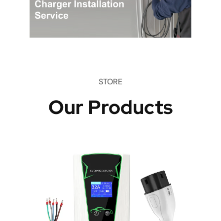
STORE
Our Products