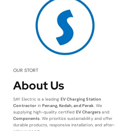
OUR STORT
About Us
SAY Electric is a leading
EV Charging Station
Contractor
in
Penang, Kedah, and Perak
. We
supplying high-quality certified
EV Chargers
and
Components
. We prioritize sustainability and offer
durable products, responsive installation, and after-