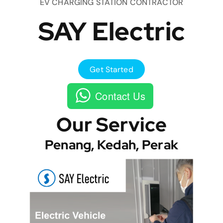
EV CHARGING STATION CONTRACTOR
SAY Electric
Get Started
Contact Us
Our Service
Penang, Kedah, Perak