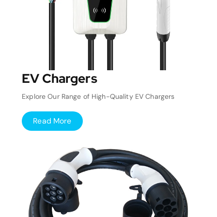
EV Chargers
Explore Our Range of High-Quality EV Chargers
Read More