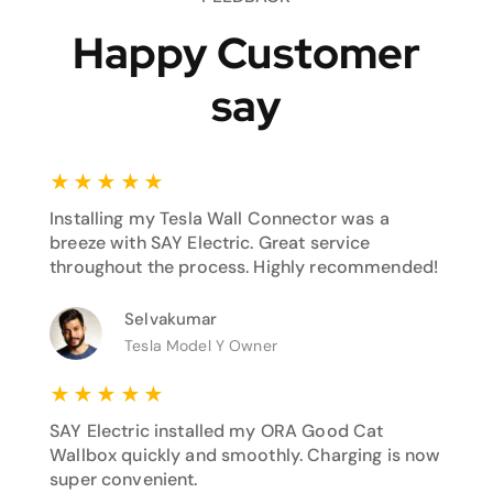
Happy Customer
say
★
★
★
★
★
Installing my Tesla Wall Connector was a
breeze with SAY Electric. Great service
throughout the process. Highly recommended!
Selvakumar
Tesla Model Y Owner
★
★
★
★
★
SAY Electric installed my ORA Good Cat
Wallbox quickly and smoothly. Charging is now
super convenient.