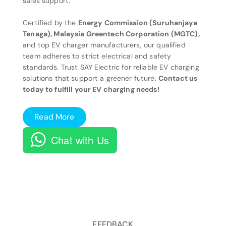
sales support.
Certified by the
Energy Commission (Suruhanjaya
Tenaga), Malaysia Greentech Corporation (MGTC),
and top EV charger manufacturers, our qualified
team adheres to strict electrical and safety
standards. Trust SAY Electric for reliable EV charging
solutions that support a greener future.
Contact us
today to fulfill your EV charging needs!
Read More
Chat with Us
FEEDBACK