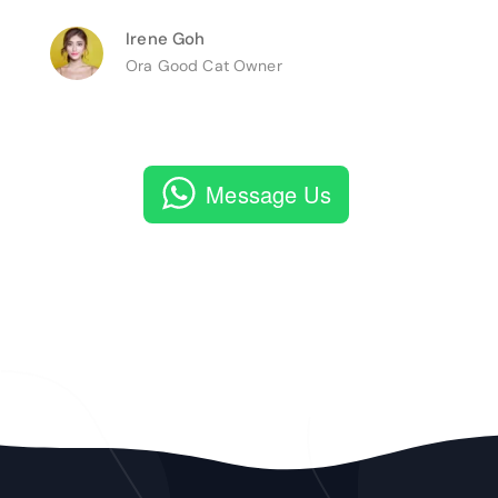
Irene Goh
Ora Good Cat Owner
Message Us