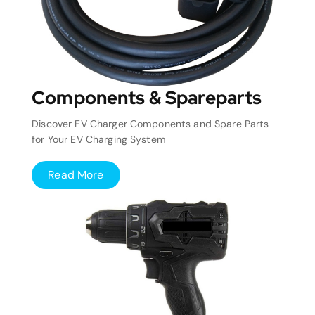
Components & Spareparts
Discover EV Charger Components and Spare Parts
for Your EV Charging System
Read More