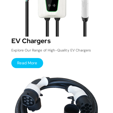
EV Chargers
Explore Our Range of High-Quality EV Chargers
Read More