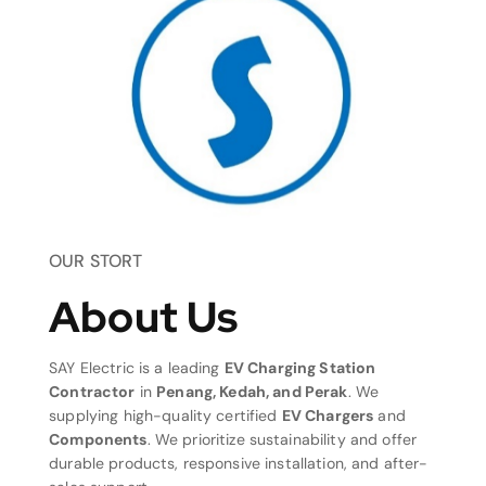
OUR STORT
About Us
SAY Electric is a leading
EV Charging Station
Contractor
in
Penang, Kedah, and Perak
. We
supplying high-quality certified
EV Chargers
and
Components
. We prioritize sustainability and offer
durable products, responsive installation, and after-