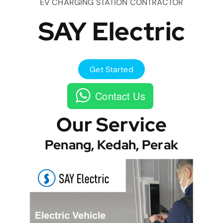
EV CHARGING STATION CONTRACTOR
SAY Electric
Get Started
Contact Us
Our Service
Penang, Kedah, Perak