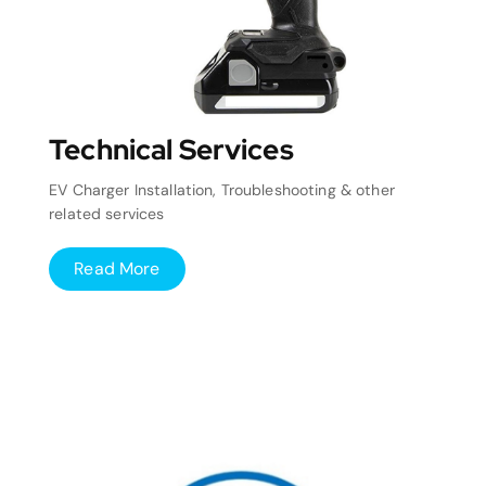
Technical Services
EV Charger Installation, Troubleshooting & other
related services
Read More