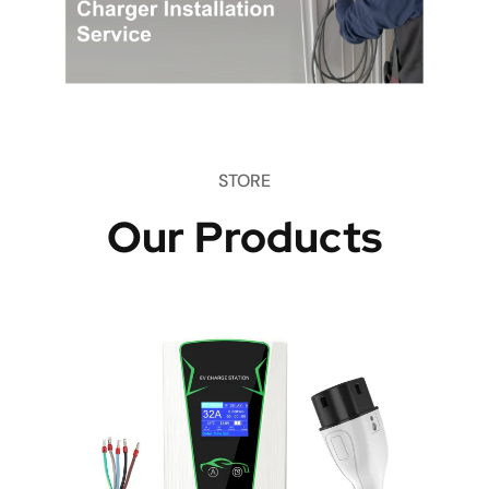
STORE
Our Products