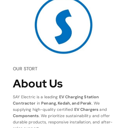
OUR STORT
About Us
SAY Electric is a leading
EV Charging Station
Contractor
in
Penang, Kedah, and Perak
. We
supplying high-quality certified
EV Chargers
and
Components
. We prioritize sustainability and offer
durable products, responsive installation, and after-