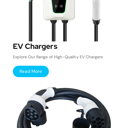
EV Chargers
Explore Our Range of High-Quality EV Chargers
Read More