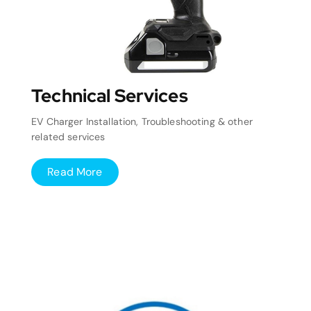
Technical Services
EV Charger Installation, Troubleshooting & other
related services
Read More