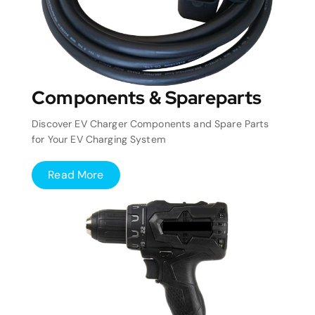
Components & Spareparts
Discover EV Charger Components and Spare Parts
for Your EV Charging System
Read More