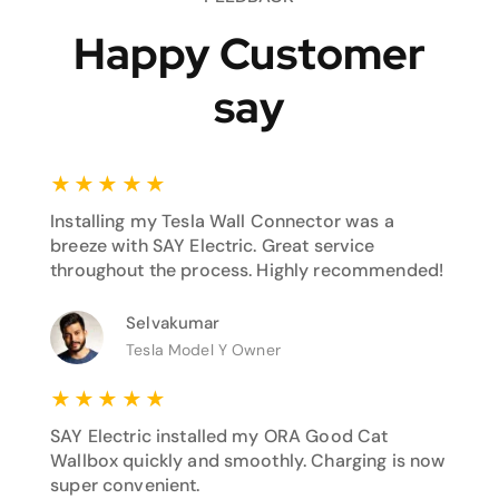
Happy Customer
say
★
★
★
★
★
Installing my Tesla Wall Connector was a
breeze with SAY Electric. Great service
throughout the process. Highly recommended!
Selvakumar
Tesla Model Y Owner
★
★
★
★
★
SAY Electric installed my ORA Good Cat
Wallbox quickly and smoothly. Charging is now
super convenient.