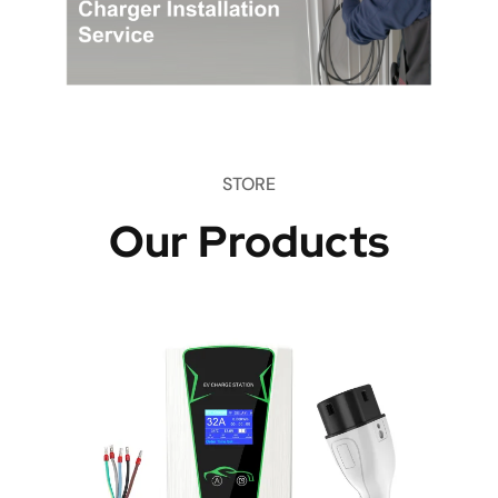
STORE
Our Products