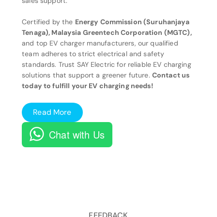
sales support.
Certified by the
Energy Commission (Suruhanjaya
Tenaga), Malaysia Greentech Corporation (MGTC),
and top EV charger manufacturers, our qualified
team adheres to strict electrical and safety
standards. Trust SAY Electric for reliable EV charging
solutions that support a greener future.
Contact us
today to fulfill your EV charging needs!
Read More
Chat with Us
FEEDBACK