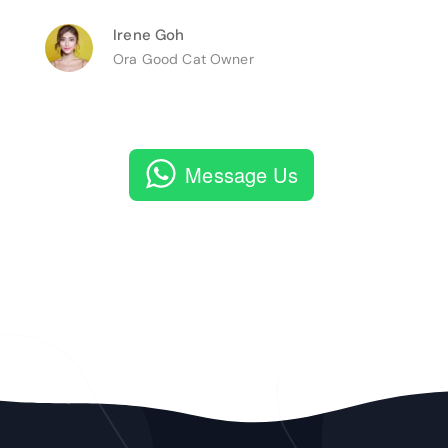
Irene Goh
Ora Good Cat Owner
Message Us