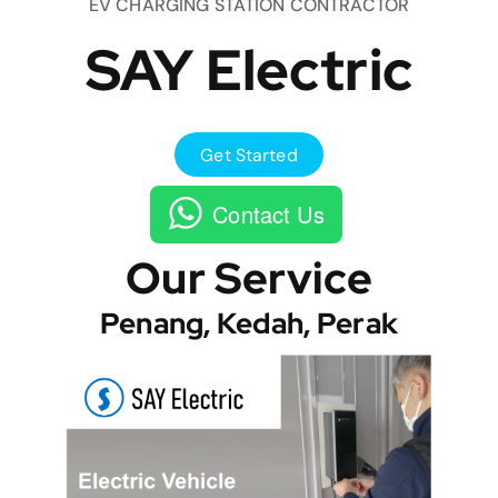
EV CHARGING STATION CONTRACTOR
SAY Electric
Get Started
Contact Us
Our Service
Penang, Kedah, Perak