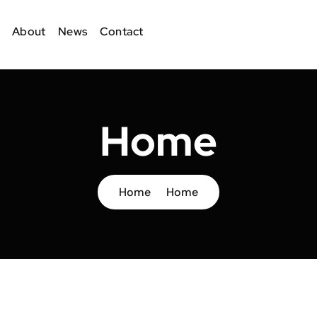
About
News
Contact
Home
Home
Home