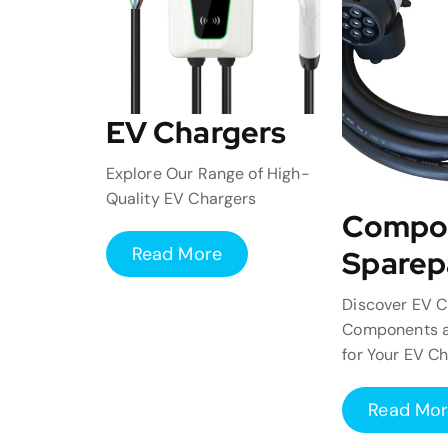
EV Chargers
Explore Our Range of High-
Quality EV Chargers
Compo
Read More
Sparep
Discover EV C
Components a
for Your EV C
Read Mo