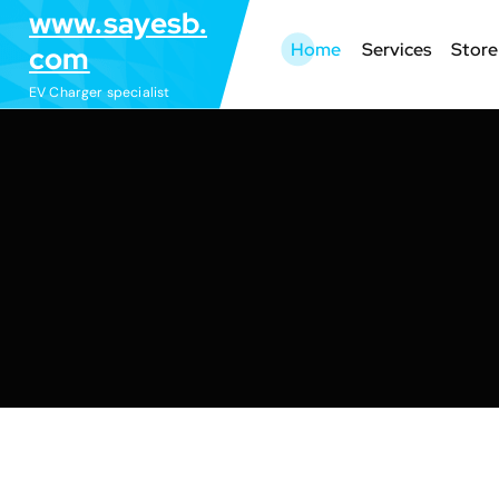
S
www.sayesb.
k
Home
Services
Store
com
i
EV Charger specialist
p
t
o
c
o
n
t
e
n
t