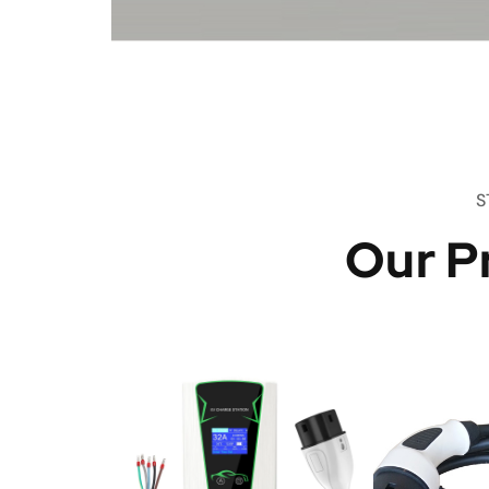
S
Our P