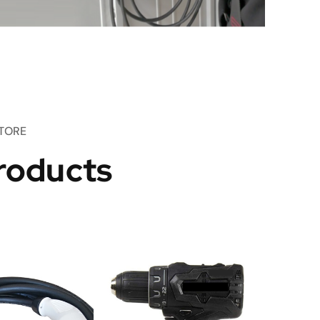
TORE
roducts