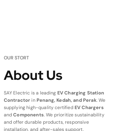
OUR STORT
About Us
SAY Electric is a leading
EV Charging Station
Contractor
in
Penang, Kedah, and Perak
. We
supplying high-quality certified
EV Chargers
and
Components
. We prioritize sustainability
and offer durable products, responsive
installation, and after-sales support.