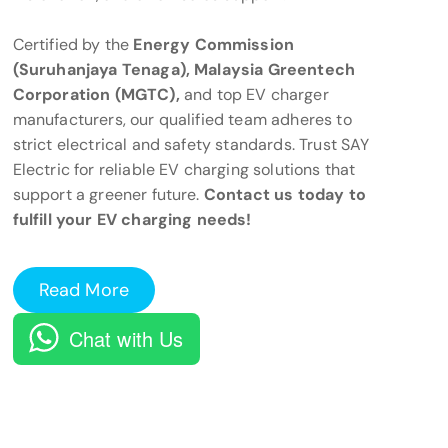
Certified by the
Energy Commission
(Suruhanjaya Tenaga), Malaysia Greentech
Corporation (MGTC),
and top EV charger
manufacturers, our qualified team adheres to
strict electrical and safety standards. Trust SAY
Electric for reliable EV charging solutions that
support a greener future.
Contact us today to
fulfill your EV charging needs!
Read More
Chat with Us