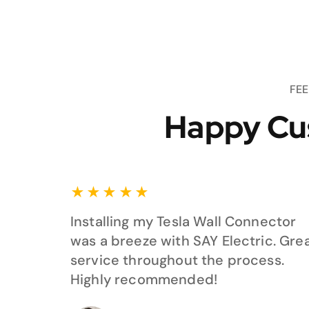
FE
Happy Cu
★
★
★
★
★
Installing my Tesla Wall Connector
was a breeze with SAY Electric. Gre
service throughout the process.
Highly recommended!