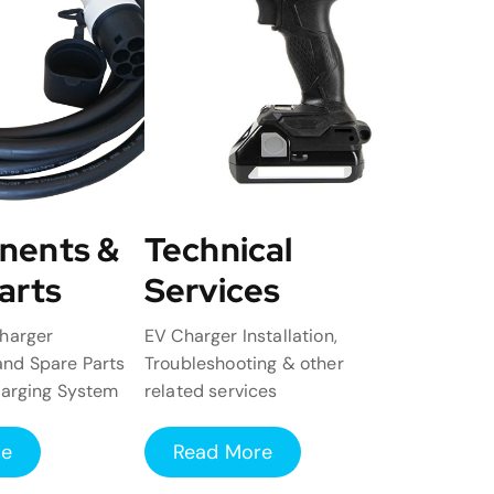
nents &
Technical
arts
Services
harger
EV Charger Installation,
nd Spare Parts
Troubleshooting & other
harging System
related services
re
Read More