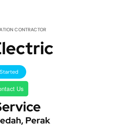
TATION CONTRACTOR
lectric
Started
ntact Us
Service
edah, Perak