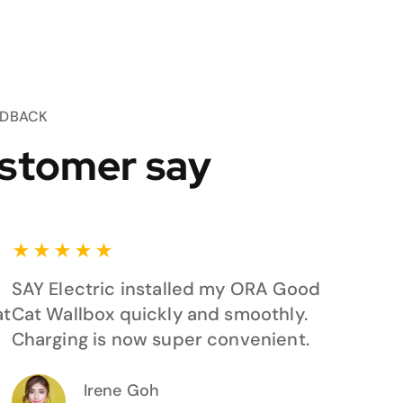
EDBACK
stomer say
★
★
★
★
★
SAY Electric installed my ORA Good
at
Cat Wallbox quickly and smoothly.
Charging is now super convenient.
Irene Goh