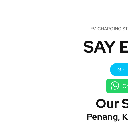
EV CHARGING S
SAY E
Get 
Co
Our 
Penang, K