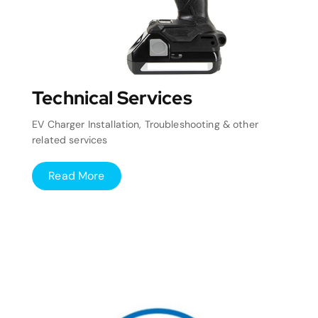
Technical Services
EV Charger Installation, Troubleshooting & other
related services
Read More