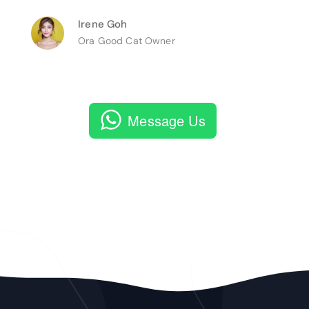
Irene Goh
Ora Good Cat Owner
Message Us