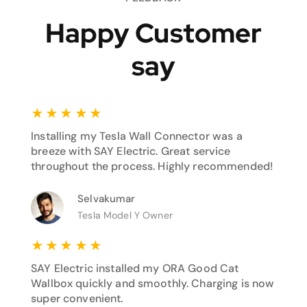
Happy Customer
say
★
★
★
★
★
Installing my Tesla Wall Connector was a
breeze with SAY Electric. Great service
throughout the process. Highly recommended!
Selvakumar
Tesla Model Y Owner
★
★
★
★
★
SAY Electric installed my ORA Good Cat
Wallbox quickly and smoothly. Charging is now
super convenient.