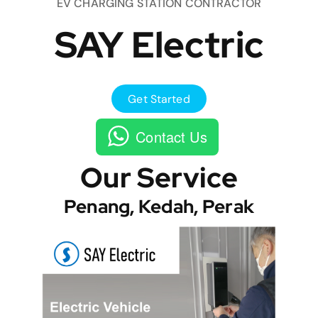
EV CHARGING STATION CONTRACTOR
SAY Electric
Get Started
Contact Us
Our Service
Penang, Kedah, Perak