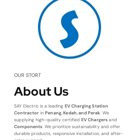
OUR STORT
About Us
SAY Electric is a leading
EV Charging Station
Contractor
in
Penang, Kedah, and Perak
. We
supplying high-quality certified
EV Chargers
and
Components
. We prioritize sustainability and offer
durable products, responsive installation, and after-