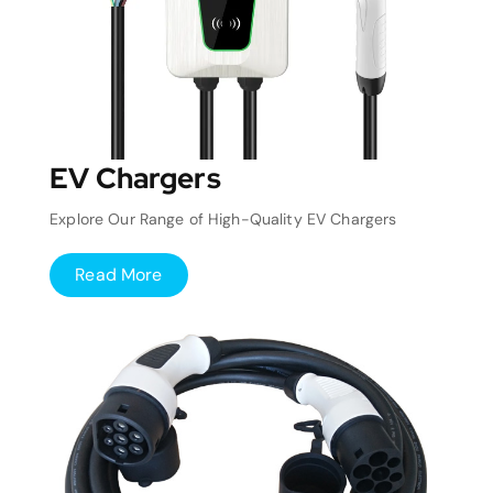
EV Chargers
Explore Our Range of High-Quality EV Chargers
Read More