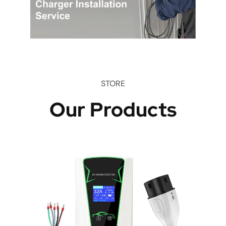
STORE
Our Products