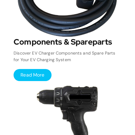
Components & Spareparts
Discover EV Charger Components and Spare Parts
for Your EV Charging System
Read More