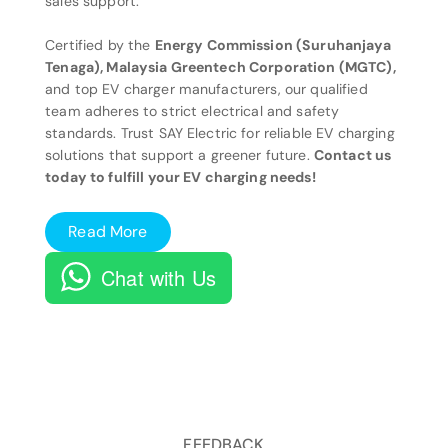
sales support.
Certified by the
Energy Commission (Suruhanjaya
Tenaga), Malaysia Greentech Corporation (MGTC),
and top EV charger manufacturers, our qualified
team adheres to strict electrical and safety
standards. Trust SAY Electric for reliable EV charging
solutions that support a greener future.
Contact us
today to fulfill your EV charging needs!
Read More
Chat with Us
FEEDBACK