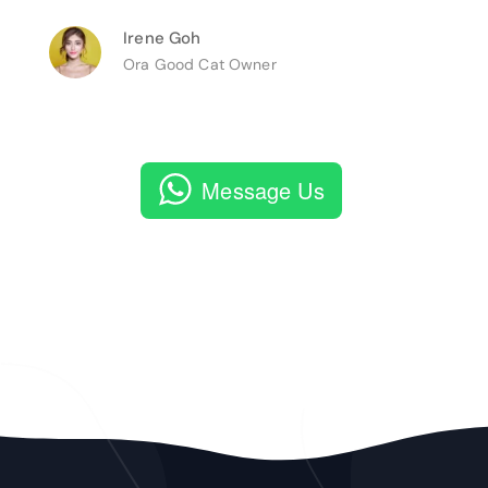
Irene Goh
Ora Good Cat Owner
Message Us