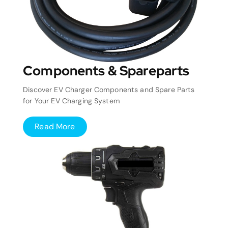
Components & Spareparts
Discover EV Charger Components and Spare Parts
for Your EV Charging System
Read More