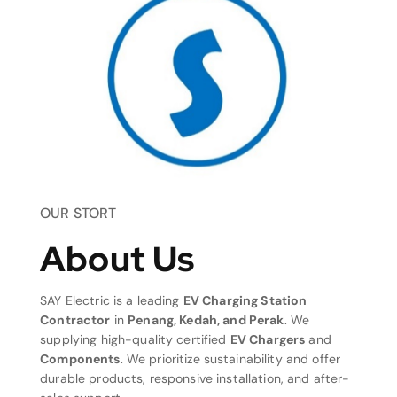
OUR STORT
About Us
SAY Electric is a leading
EV Charging Station
Contractor
in
Penang, Kedah, and Perak
. We
supplying high-quality certified
EV Chargers
and
Components
. We prioritize sustainability and offer
durable products, responsive installation, and after-