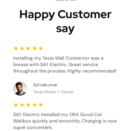
Happy Customer
say
★
★
★
★
★
Installing my Tesla Wall Connector was a
breeze with SAY Electric. Great service
throughout the process. Highly recommended!
Selvakumar
Tesla Model Y Owner
★
★
★
★
★
SAY Electric installed my ORA Good Cat
Wallbox quickly and smoothly. Charging is now
super convenient.