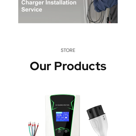
STORE
Our Products