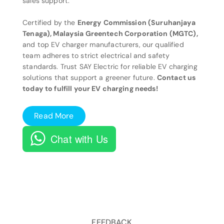
sales support.
Certified by the
Energy Commission (Suruhanjaya
Tenaga), Malaysia Greentech Corporation (MGTC),
and top EV charger manufacturers, our qualified
team adheres to strict electrical and safety
standards. Trust SAY Electric for reliable EV charging
solutions that support a greener future.
Contact us
today to fulfill your EV charging needs!
Read More
Chat with Us
FEEDBACK