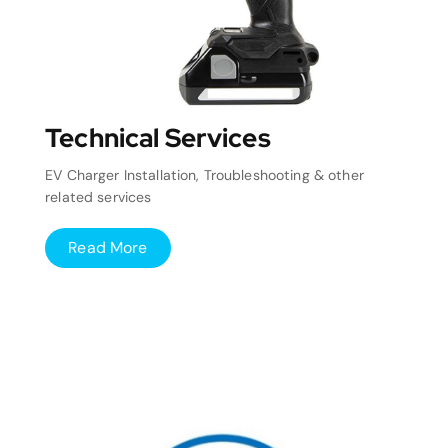
Technical Services
EV Charger Installation, Troubleshooting & other
related services
Read More