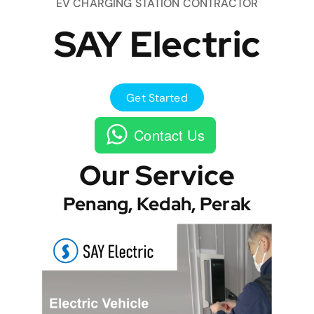
EV CHARGING STATION CONTRACTOR
SAY Electric
Get Started
Contact Us
Our Service
Penang, Kedah, Perak