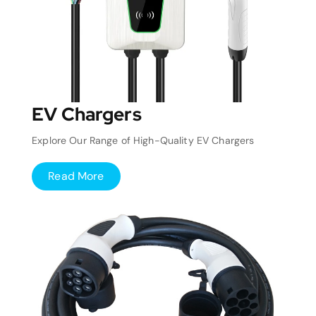
EV Chargers
Explore Our Range of High-Quality EV Chargers
Read More