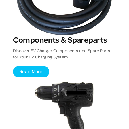
Components & Spareparts
Discover EV Charger Components and Spare Parts
for Your EV Charging System
Read More