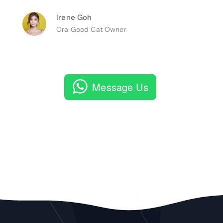
Irene Goh
Ora Good Cat Owner
Message Us