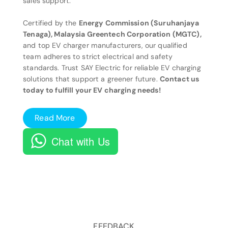
sales support.
Certified by the
Energy Commission (Suruhanjaya
Tenaga), Malaysia Greentech Corporation (MGTC),
and top EV charger manufacturers, our qualified
team adheres to strict electrical and safety
standards. Trust SAY Electric for reliable EV charging
solutions that support a greener future.
Contact us
today to fulfill your EV charging needs!
Read More
Chat with Us
FEEDBACK