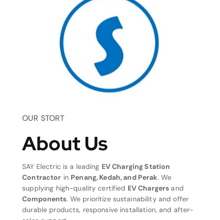
OUR STORT
About Us
SAY Electric is a leading
EV Charging Station
Contractor
in
Penang, Kedah, and Perak
. We
supplying high-quality certified
EV Chargers
and
Components
. We prioritize sustainability and offer
durable products, responsive installation, and after-