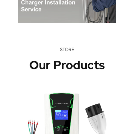
STORE
Our Products