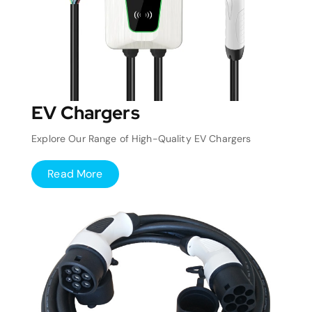
EV Chargers
Explore Our Range of High-Quality EV Chargers
Read More