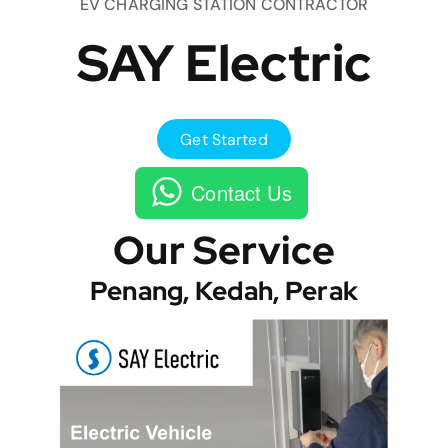
EV CHARGING STATION CONTRACTOR
SAY Electric
Get Started
Contact Us
Our Service
Penang, Kedah, Perak