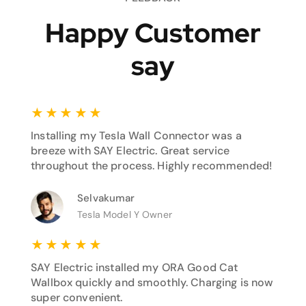
Happy Customer
say
★
★
★
★
★
Installing my Tesla Wall Connector was a
breeze with SAY Electric. Great service
throughout the process. Highly recommended!
Selvakumar
Tesla Model Y Owner
★
★
★
★
★
SAY Electric installed my ORA Good Cat
Wallbox quickly and smoothly. Charging is now
super convenient.