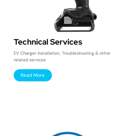
Technical Services
EV Charger Installation, Troubleshooting & other
related services
Read More