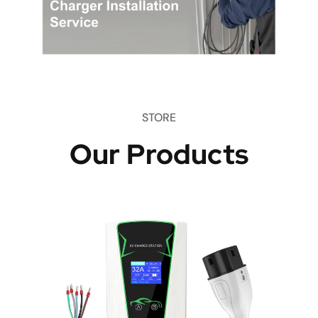
STORE
Our Products