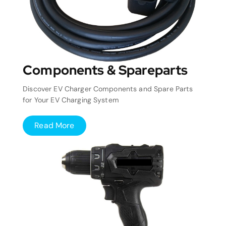
Components & Spareparts
Discover EV Charger Components and Spare Parts
for Your EV Charging System
Read More