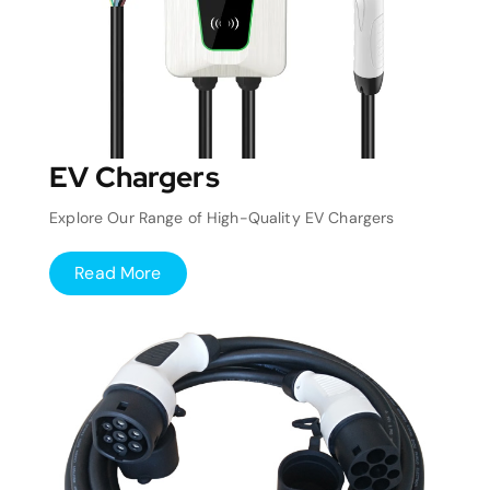
EV Chargers
Explore Our Range of High-Quality EV Chargers
Read More