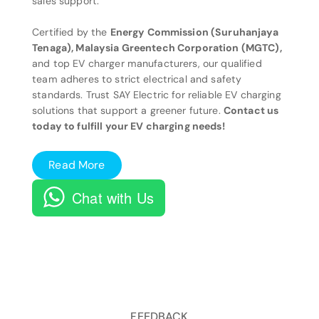
sales support.
Certified by the
Energy Commission (Suruhanjaya
Tenaga), Malaysia Greentech Corporation (MGTC),
and top EV charger manufacturers, our qualified
team adheres to strict electrical and safety
standards. Trust SAY Electric for reliable EV charging
solutions that support a greener future.
Contact us
today to fulfill your EV charging needs!
Read More
Chat with Us
FEEDBACK