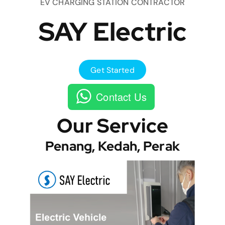
EV CHARGING STATION CONTRACTOR
SAY Electric
Get Started
Contact Us
Our Service
Penang, Kedah, Perak