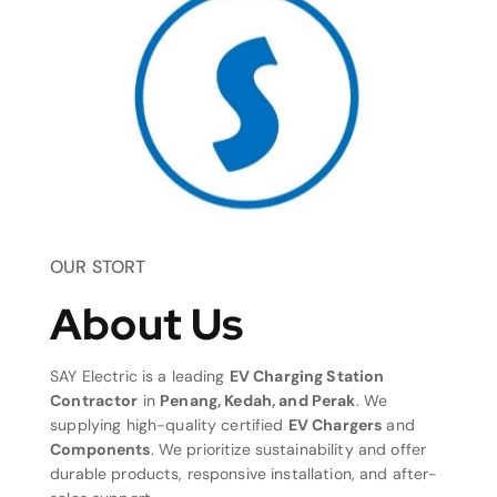
OUR STORT
About Us
SAY Electric is a leading
EV Charging Station
Contractor
in
Penang, Kedah, and Perak
. We
supplying high-quality certified
EV Chargers
and
Components
. We prioritize sustainability and offer
durable products, responsive installation, and after-