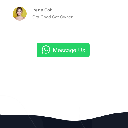
Irene Goh
Ora Good Cat Owner
Message Us