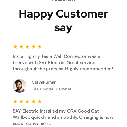
Happy Customer
say
★
★
★
★
★
Installing my Tesla Wall Connector was a
breeze with SAY Electric. Great service
throughout the process. Highly recommended!
Selvakumar
Tesla Model Y Owner
★
★
★
★
★
SAY Electric installed my ORA Good Cat
Wallbox quickly and smoothly. Charging is now
super convenient.