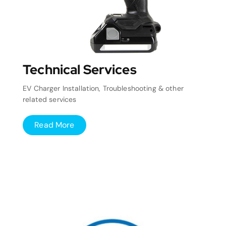
Technical Services
EV Charger Installation, Troubleshooting & other
related services
Read More