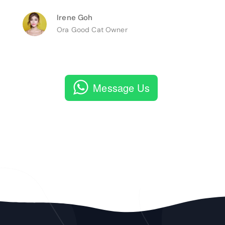
Irene Goh
Ora Good Cat Owner
Message Us