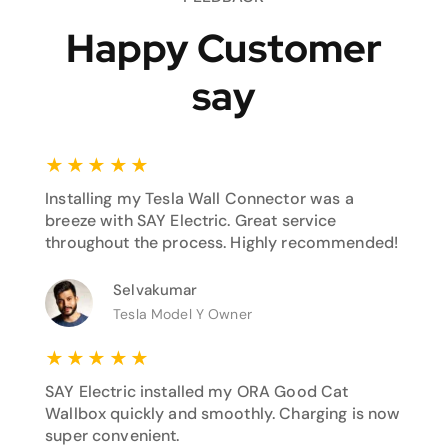
Happy Customer
say
★
★
★
★
★
Installing my Tesla Wall Connector was a
breeze with SAY Electric. Great service
throughout the process. Highly recommended!
Selvakumar
Tesla Model Y Owner
★
★
★
★
★
SAY Electric installed my ORA Good Cat
Wallbox quickly and smoothly. Charging is now
super convenient.