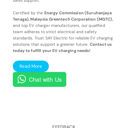
sales support.
Certified by the
Energy Commission (Suruhanjaya
Tenaga), Malaysia Greentech Corporation (MGTC),
and top EV charger manufacturers, our qualified
team adheres to strict electrical and safety
standards. Trust SAY Electric for reliable EV charging
solutions that support a greener future.
Contact us
today to fulfill your EV charging needs!
Read More
Chat with Us
FEEDBACK