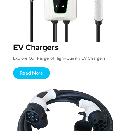
EV Chargers
Explore Our Range of High-Quality EV Chargers
Read More