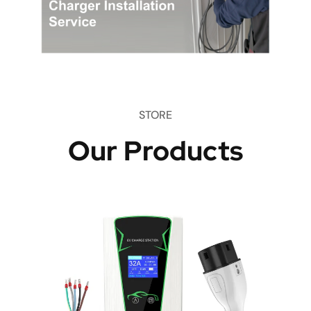
STORE
Our Products