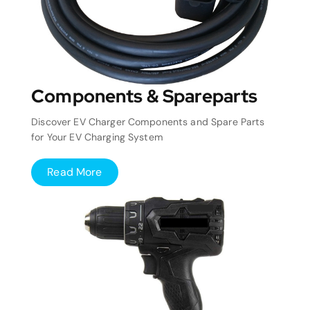
Components & Spareparts
Discover EV Charger Components and Spare Parts
for Your EV Charging System
Read More