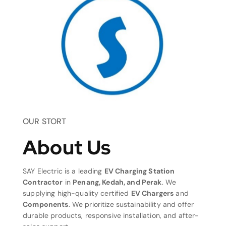
OUR STORT
About Us
SAY Electric is a leading
EV Charging Station
Contractor
in
Penang, Kedah, and Perak
. We
supplying high-quality certified
EV Chargers
and
Components
. We prioritize sustainability and offer
durable products, responsive installation, and after-