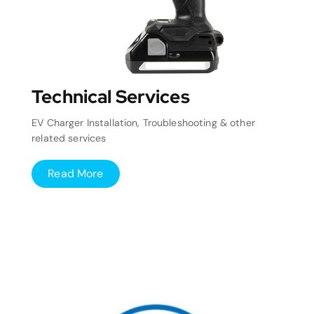
Technical Services
EV Charger Installation, Troubleshooting & other
related services
Read More