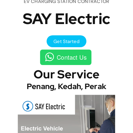
EV CHARGING STATION CONTRACTOR
SAY Electric
Get Started
Contact Us
Our Service
Penang, Kedah, Perak