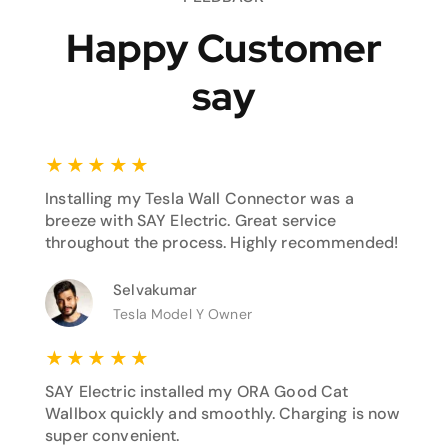
Happy Customer
say
★
★
★
★
★
Installing my Tesla Wall Connector was a
breeze with SAY Electric. Great service
throughout the process. Highly recommended!
Selvakumar
Tesla Model Y Owner
★
★
★
★
★
SAY Electric installed my ORA Good Cat
Wallbox quickly and smoothly. Charging is now
super convenient.