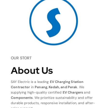
OUR STORT
About Us
SAY Electric is a leading
EV Charging Station
Contractor
in
Penang, Kedah, and Perak
. We
supplying high-quality certified
EV Chargers
and
Components
. We prioritize sustainability and offer
durable products, responsive installation, and after-