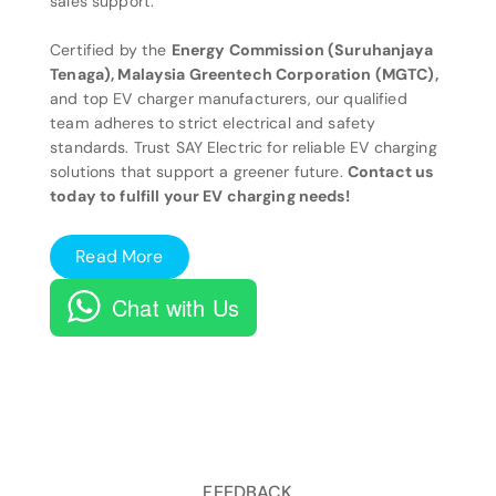
sales support.
Certified by the
Energy Commission (Suruhanjaya
Tenaga), Malaysia Greentech Corporation (MGTC),
and top EV charger manufacturers, our qualified
team adheres to strict electrical and safety
standards. Trust SAY Electric for reliable EV charging
solutions that support a greener future.
Contact us
today to fulfill your EV charging needs!
Read More
Chat with Us
FEEDBACK