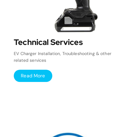
Technical Services
EV Charger Installation, Troubleshooting & other
related services
Read More