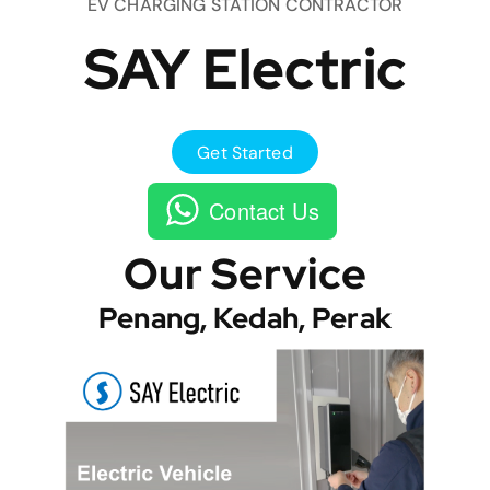
EV CHARGING STATION CONTRACTOR
SAY Electric
Get Started
Contact Us
Our Service
Penang, Kedah, Perak