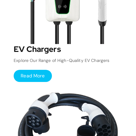
EV Chargers
Explore Our Range of High-Quality EV Chargers
Read More