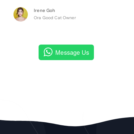
Irene Goh
Ora Good Cat Owner
Message Us