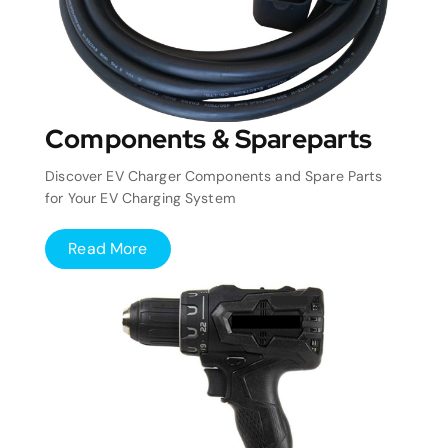
Components & Spareparts
Discover EV Charger Components and Spare Parts
for Your EV Charging System
Read More