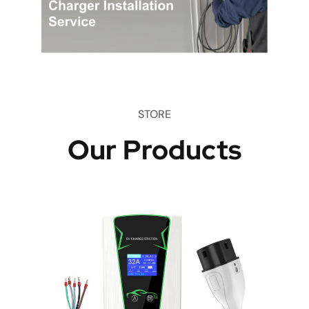
STORE
Our Products