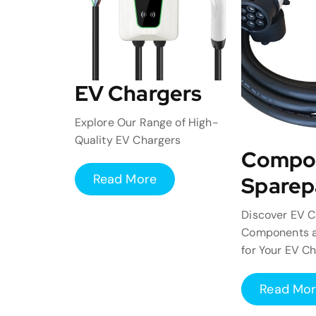
EV Chargers
Explore Our Range of High-
Quality EV Chargers
Compo
Read More
Sparep
Discover EV C
Components a
for Your EV C
Read Mo