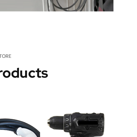
TORE
roducts