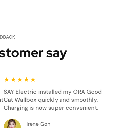
EDBACK
stomer say
★
★
★
★
★
SAY Electric installed my ORA Good
at
Cat Wallbox quickly and smoothly.
Charging is now super convenient.
Irene Goh