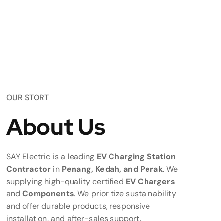
OUR STORT
About Us
SAY Electric is a leading
EV Charging Station
Contractor
in
Penang, Kedah, and Perak
. We
supplying high-quality certified
EV Chargers
and
Components
. We prioritize sustainability
and offer durable products, responsive
installation, and after-sales support.