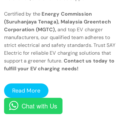
Certified by the
Energy Commission
(Suruhanjaya Tenaga), Malaysia Greentech
Corporation (MGTC),
and top EV charger
manufacturers, our qualified team adheres to
strict electrical and safety standards. Trust SAY
Electric for reliable EV charging solutions that
support a greener future.
Contact us today to
fulfill your EV charging needs!
Read More
Chat with Us