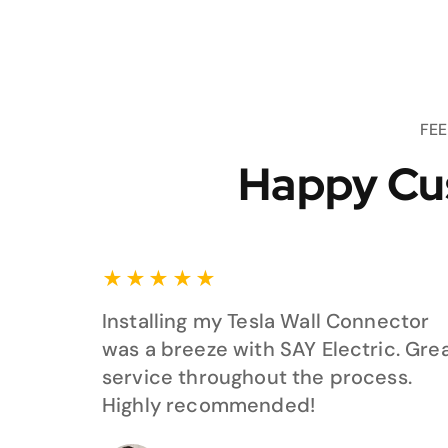
FE
Happy Cu
★
★
★
★
★
Installing my Tesla Wall Connector
was a breeze with SAY Electric. Gre
service throughout the process.
Highly recommended!