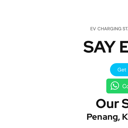
EV CHARGING S
SAY E
Get 
Co
Our 
Penang, K