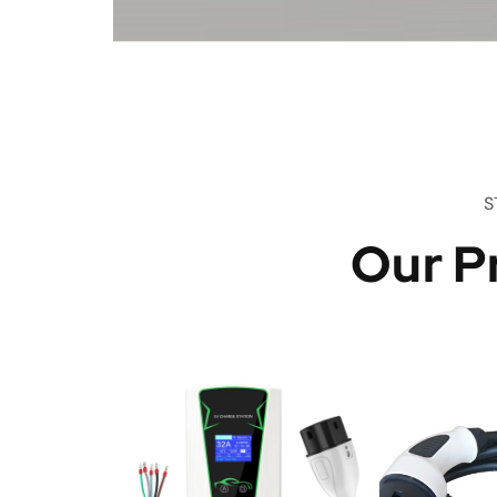
S
Our P