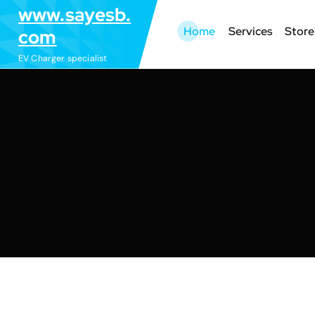
S
www.sayesb.
k
Home
Services
Store
com
i
EV Charger specialist
p
t
o
c
o
n
t
e
n
t