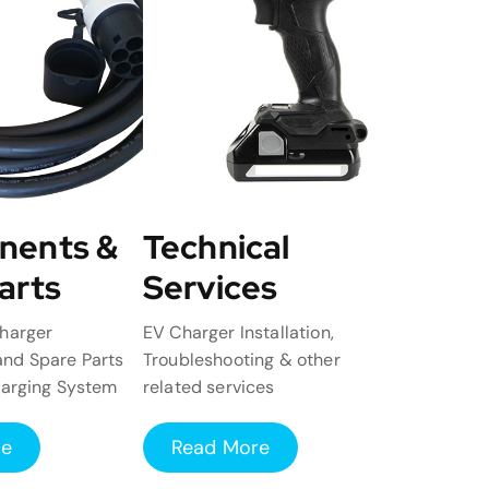
nents &
Technical
arts
Services
harger
EV Charger Installation,
nd Spare Parts
Troubleshooting & other
harging System
related services
re
Read More