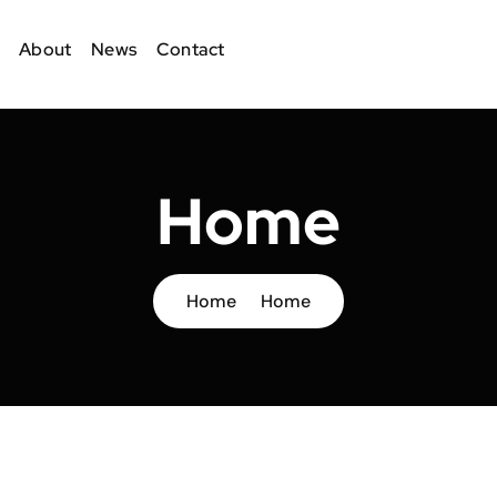
About
News
Contact
Home
Home
Home