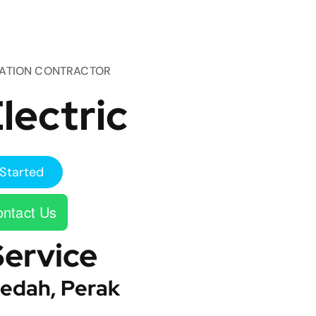
TATION CONTRACTOR
lectric
Started
ntact Us
Service
edah, Perak