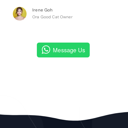
Irene Goh
Ora Good Cat Owner
Message Us