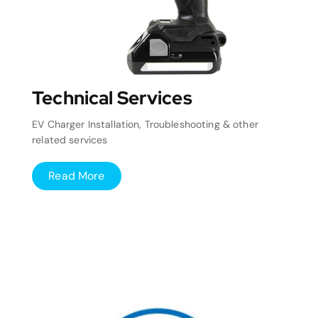
Technical Services
EV Charger Installation, Troubleshooting & other
related services
Read More