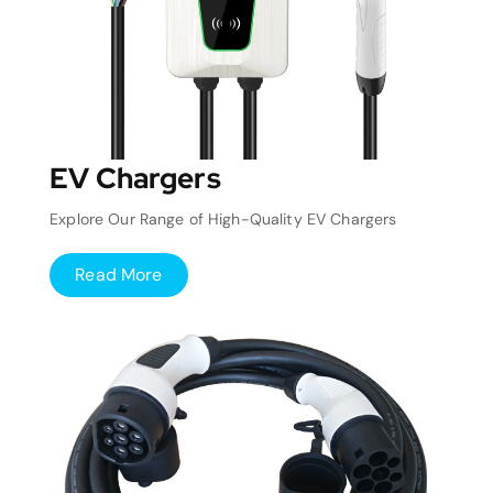
EV Chargers
Explore Our Range of High-Quality EV Chargers
Read More