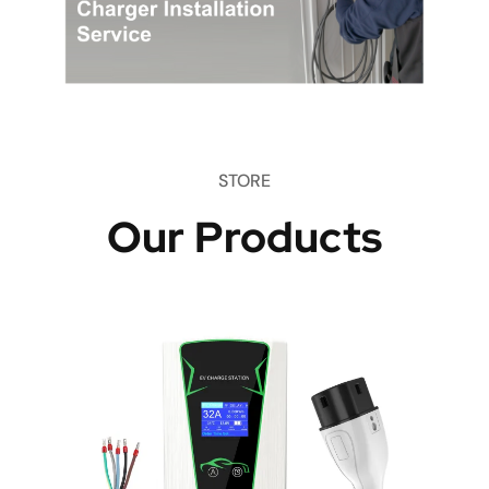
STORE
Our Products