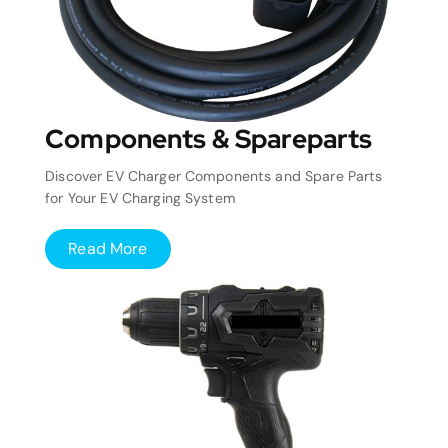
Components & Spareparts
Discover EV Charger Components and Spare Parts
for Your EV Charging System
Read More