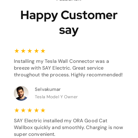
Happy Customer
say
★
★
★
★
★
Installing my Tesla Wall Connector was a
breeze with SAY Electric. Great service
throughout the process. Highly recommended!
Selvakumar
Tesla Model Y Owner
★
★
★
★
★
SAY Electric installed my ORA Good Cat
Wallbox quickly and smoothly. Charging is now
super convenient.