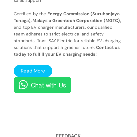
sales support.
Certified by the
Energy Commission (Suruhanjaya
Tenaga), Malaysia Greentech Corporation (MGTC),
and top EV charger manufacturers, our qualified
team adheres to strict electrical and safety
standards. Trust SAY Electric for reliable EV charging
solutions that support a greener future.
Contact us
today to fulfill your EV charging needs!
Read More
Chat with Us
FEEDBACK