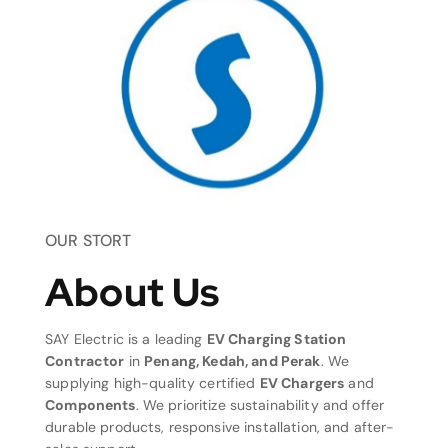
OUR STORT
About Us
SAY Electric is a leading
EV Charging Station
Contractor
in
Penang, Kedah, and Perak
. We
supplying high-quality certified
EV Chargers
and
Components
. We prioritize sustainability and offer
durable products, responsive installation, and after-