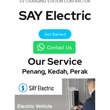
EV CHARGING STATION CONTRACTOR
SAY Electric
Get Started
Contact Us
Our Service
Penang, Kedah, Perak