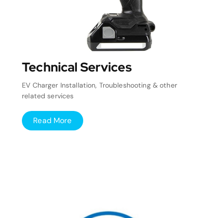
Technical Services
EV Charger Installation, Troubleshooting & other
related services
Read More