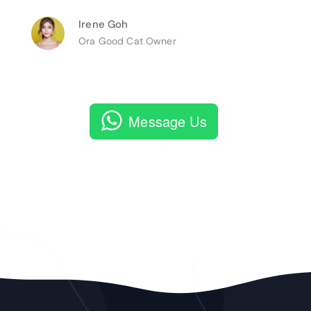
Irene Goh
Ora Good Cat Owner
Message Us