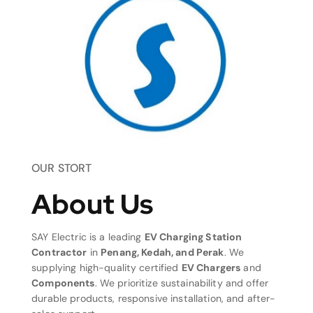
OUR STORT
About Us
SAY Electric is a leading
EV Charging Station
Contractor
in
Penang, Kedah, and Perak
. We
supplying high-quality certified
EV Chargers
and
Components
. We prioritize sustainability and offer
durable products, responsive installation, and after-