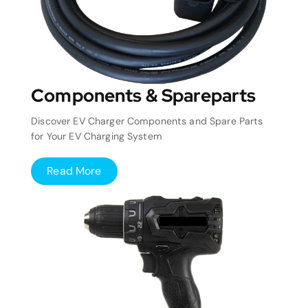
Components & Spareparts
Discover EV Charger Components and Spare Parts
for Your EV Charging System
Read More