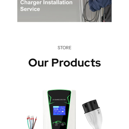
STORE
Our Products