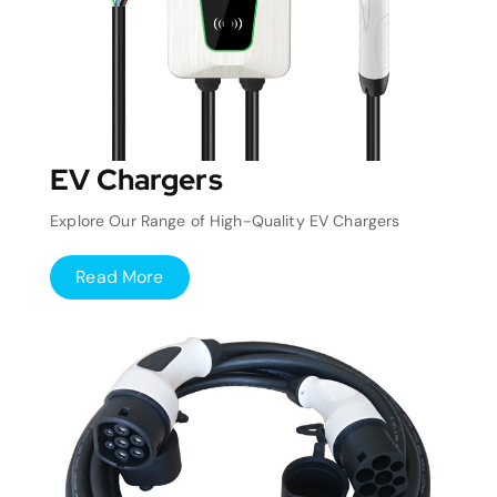
EV Chargers
Explore Our Range of High-Quality EV Chargers
Read More