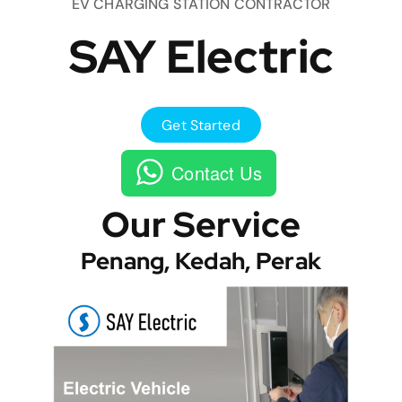
EV CHARGING STATION CONTRACTOR
SAY Electric
Get Started
Contact Us
Our Service
Penang, Kedah, Perak