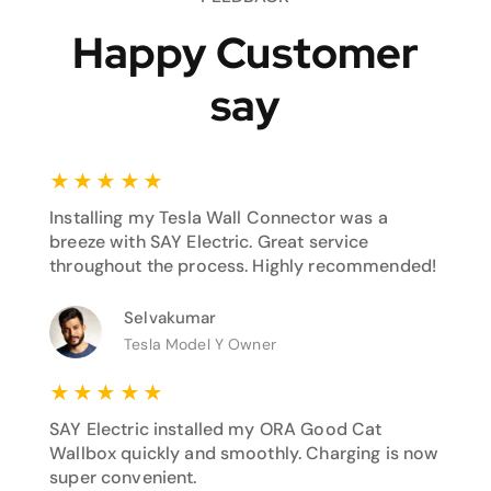
Happy Customer
say
★
★
★
★
★
Installing my Tesla Wall Connector was a
breeze with SAY Electric. Great service
throughout the process. Highly recommended!
Selvakumar
Tesla Model Y Owner
★
★
★
★
★
SAY Electric installed my ORA Good Cat
Wallbox quickly and smoothly. Charging is now
super convenient.