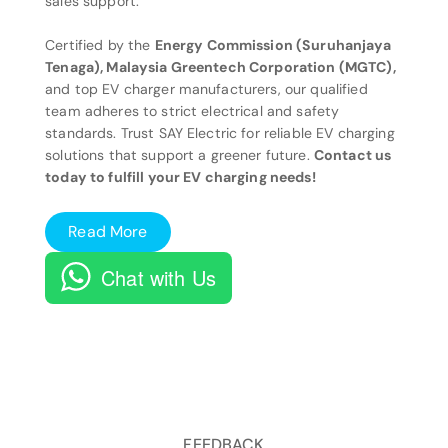
sales support.
Certified by the
Energy Commission (Suruhanjaya
Tenaga), Malaysia Greentech Corporation (MGTC),
and top EV charger manufacturers, our qualified
team adheres to strict electrical and safety
standards. Trust SAY Electric for reliable EV charging
solutions that support a greener future.
Contact us
today to fulfill your EV charging needs!
Read More
Chat with Us
FEEDBACK