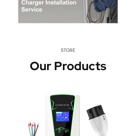
STORE
Our Products