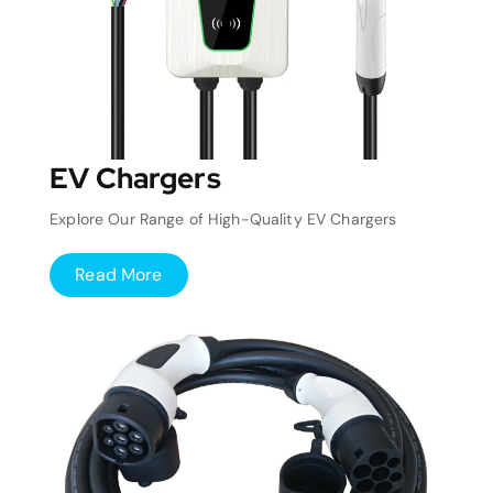
EV Chargers
Explore Our Range of High-Quality EV Chargers
Read More