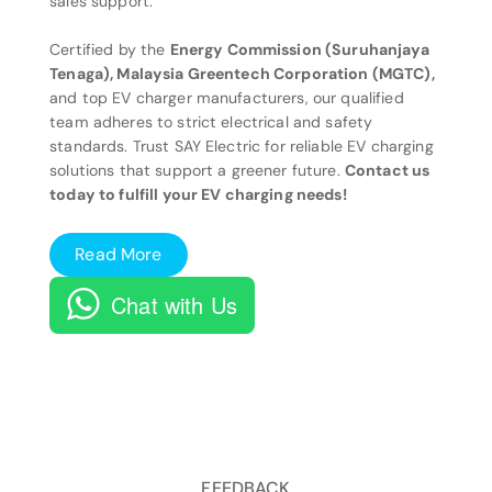
sales support.
Certified by the
Energy Commission (Suruhanjaya
Tenaga), Malaysia Greentech Corporation (MGTC),
and top EV charger manufacturers, our qualified
team adheres to strict electrical and safety
standards. Trust SAY Electric for reliable EV charging
solutions that support a greener future.
Contact us
today to fulfill your EV charging needs!
Read More
Chat with Us
FEEDBACK