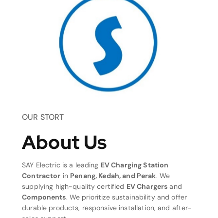
OUR STORT
About Us
SAY Electric is a leading
EV Charging Station
Contractor
in
Penang, Kedah, and Perak
. We
supplying high-quality certified
EV Chargers
and
Components
. We prioritize sustainability and offer
durable products, responsive installation, and after-