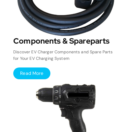
Components & Spareparts
Discover EV Charger Components and Spare Parts
for Your EV Charging System
Read More