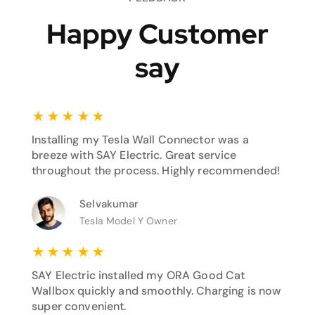
Happy Customer
say
★
★
★
★
★
Installing my Tesla Wall Connector was a
breeze with SAY Electric. Great service
throughout the process. Highly recommended!
Selvakumar
Tesla Model Y Owner
★
★
★
★
★
SAY Electric installed my ORA Good Cat
Wallbox quickly and smoothly. Charging is now
super convenient.