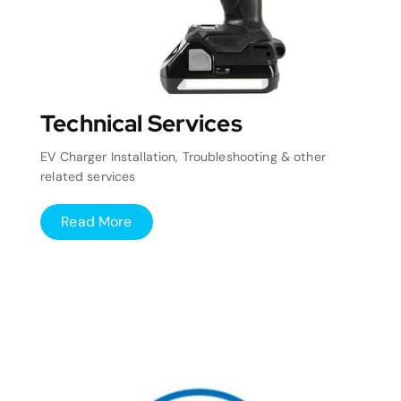
Technical Services
EV Charger Installation, Troubleshooting & other
related services
Read More