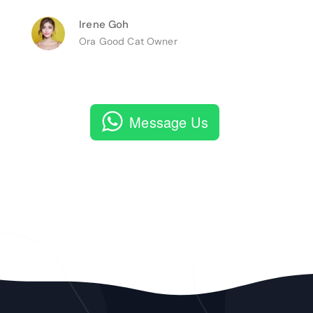
Irene Goh
Ora Good Cat Owner
Message Us