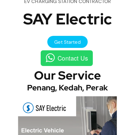
EV CHARGING STATION CONTRACTOR
SAY Electric
Get Started
Contact Us
Our Service
Penang, Kedah, Perak