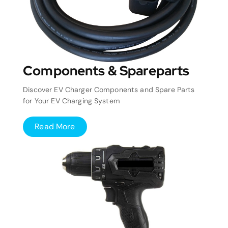
Components & Spareparts
Discover EV Charger Components and Spare Parts
for Your EV Charging System
Read More