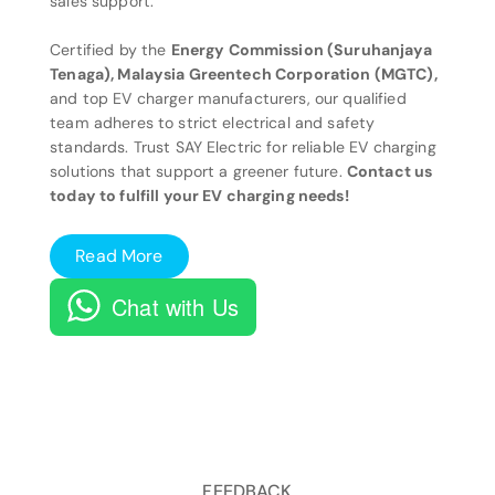
sales support.
Certified by the
Energy Commission (Suruhanjaya
Tenaga), Malaysia Greentech Corporation (MGTC),
and top EV charger manufacturers, our qualified
team adheres to strict electrical and safety
standards. Trust SAY Electric for reliable EV charging
solutions that support a greener future.
Contact us
today to fulfill your EV charging needs!
Read More
Chat with Us
FEEDBACK