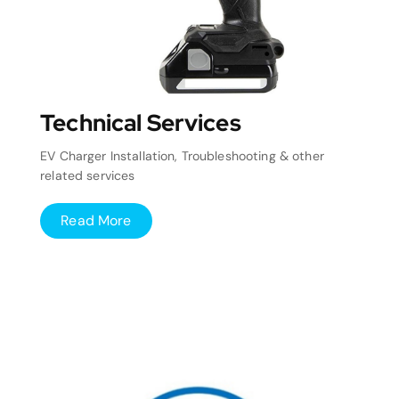
Technical Services
EV Charger Installation, Troubleshooting & other
related services
Read More