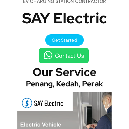
EV CHARGING STATION CONTRACTOR
SAY Electric
Get Started
Contact Us
Our Service
Penang, Kedah, Perak