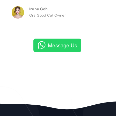
Irene Goh
Ora Good Cat Owner
Message Us