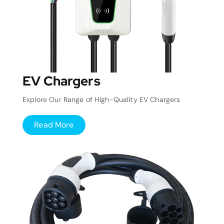
EV Chargers
Explore Our Range of High-Quality EV Chargers
Read More