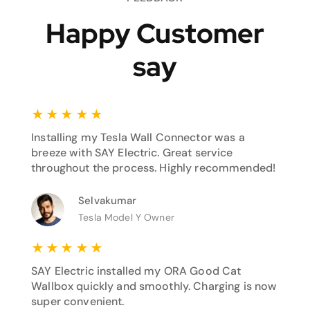
Happy Customer
say
★
★
★
★
★
Installing my Tesla Wall Connector was a
breeze with SAY Electric. Great service
throughout the process. Highly recommended!
Selvakumar
Tesla Model Y Owner
★
★
★
★
★
SAY Electric installed my ORA Good Cat
Wallbox quickly and smoothly. Charging is now
super convenient.