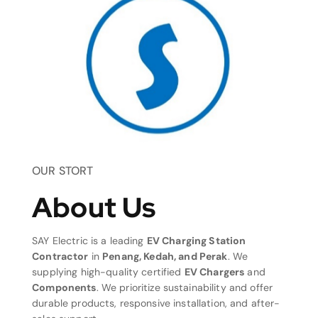
OUR STORT
About Us
SAY Electric is a leading
EV Charging Station
Contractor
in
Penang, Kedah, and Perak
. We
supplying high-quality certified
EV Chargers
and
Components
. We prioritize sustainability and offer
durable products, responsive installation, and after-