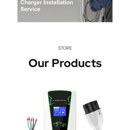
STORE
Our Products