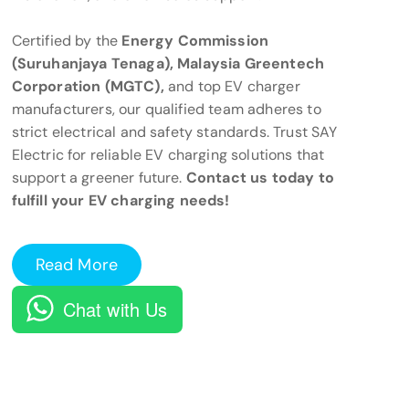
Certified by the
Energy Commission
(Suruhanjaya Tenaga), Malaysia Greentech
Corporation (MGTC),
and top EV charger
manufacturers, our qualified team adheres to
strict electrical and safety standards. Trust SAY
Electric for reliable EV charging solutions that
support a greener future.
Contact us today to
fulfill your EV charging needs!
Read More
Chat with Us