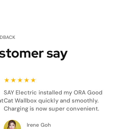
EDBACK
stomer say
★
★
★
★
★
SAY Electric installed my ORA Good
at
Cat Wallbox quickly and smoothly.
Charging is now super convenient.
Irene Goh