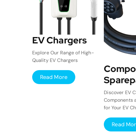
EV Chargers
Explore Our Range of High-
Quality EV Chargers
Compo
Read More
Sparep
Discover EV C
Components a
for Your EV C
Read Mo