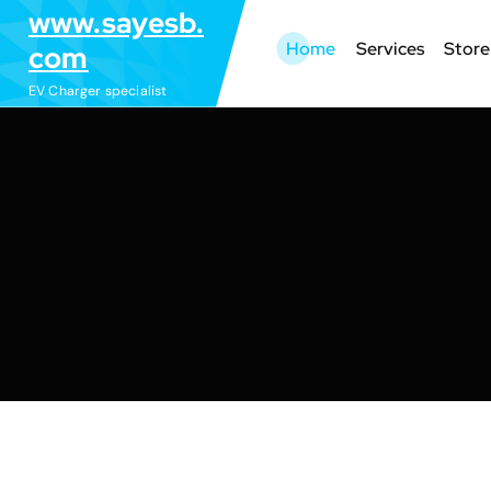
S
www.sayesb.
k
Home
Services
Store
com
i
EV Charger specialist
p
t
o
c
o
n
t
e
n
t