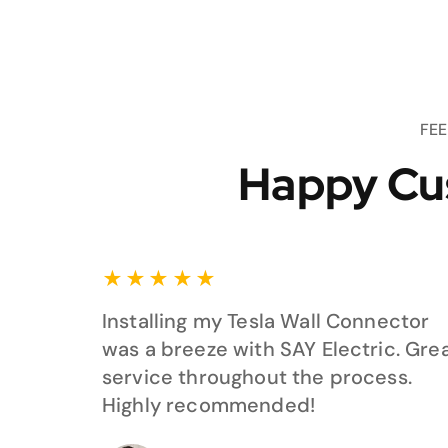
FE
Happy Cu
★
★
★
★
★
Installing my Tesla Wall Connector
was a breeze with SAY Electric. Gre
service throughout the process.
Highly recommended!