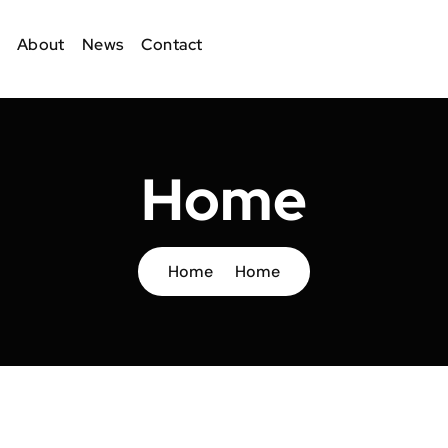
About
News
Contact
Home
Home
Home