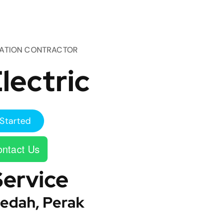
TATION CONTRACTOR
lectric
Started
ntact Us
Service
edah, Perak