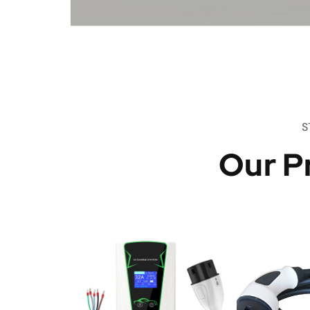
S
Our P