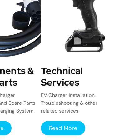
nents &
Technical
arts
Services
harger
EV Charger Installation,
nd Spare Parts
Troubleshooting & other
harging System
related services
re
Read More