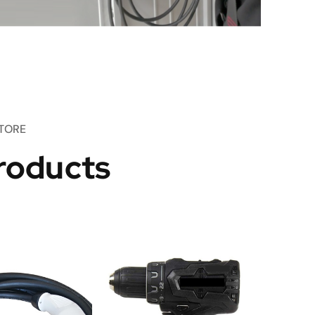
TORE
roducts