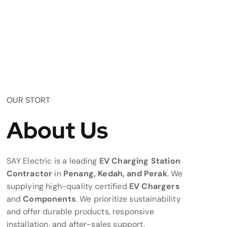
OUR STORT
About Us
SAY Electric is a leading
EV Charging Station
Contractor
in
Penang, Kedah, and Perak
. We
supplying high-quality certified
EV Chargers
and
Components
. We prioritize sustainability
and offer durable products, responsive
installation, and after-sales support.