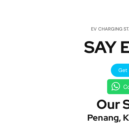
EV CHARGING S
SAY E
Get 
Co
Our 
Penang, K