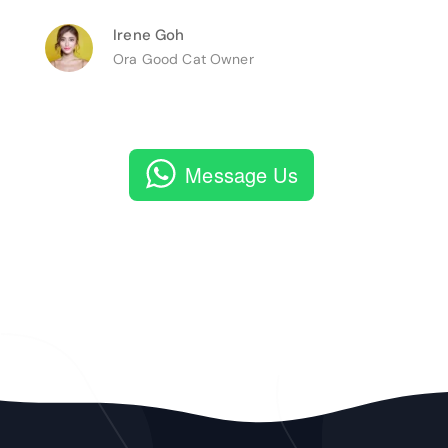
Irene Goh
Ora Good Cat Owner
Message Us