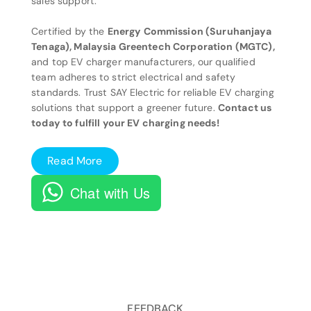
sales support.
Certified by the
Energy Commission (Suruhanjaya
Tenaga), Malaysia Greentech Corporation (MGTC),
and top EV charger manufacturers, our qualified
team adheres to strict electrical and safety
standards. Trust SAY Electric for reliable EV charging
solutions that support a greener future.
Contact us
today to fulfill your EV charging needs!
Read More
Chat with Us
FEEDBACK