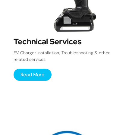
Technical Services
EV Charger Installation, Troubleshooting & other
related services
Read More