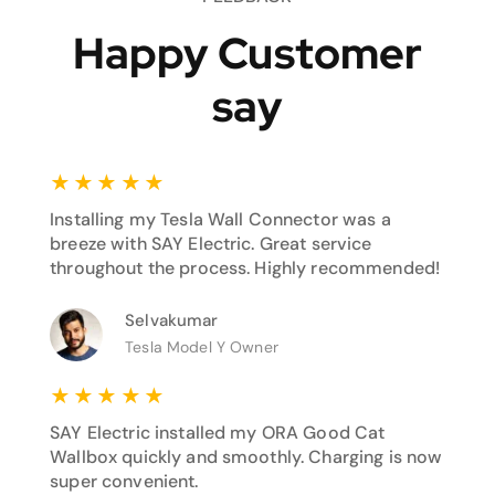
Happy Customer
say
★
★
★
★
★
Installing my Tesla Wall Connector was a
breeze with SAY Electric. Great service
throughout the process. Highly recommended!
Selvakumar
Tesla Model Y Owner
★
★
★
★
★
SAY Electric installed my ORA Good Cat
Wallbox quickly and smoothly. Charging is now
super convenient.