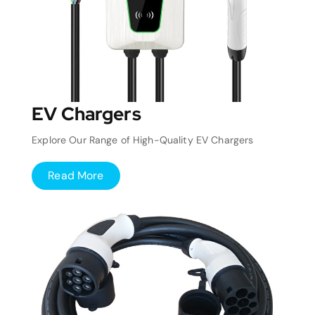
EV Chargers
Explore Our Range of High-Quality EV Chargers
Read More