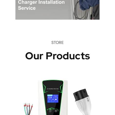
STORE
Our Products