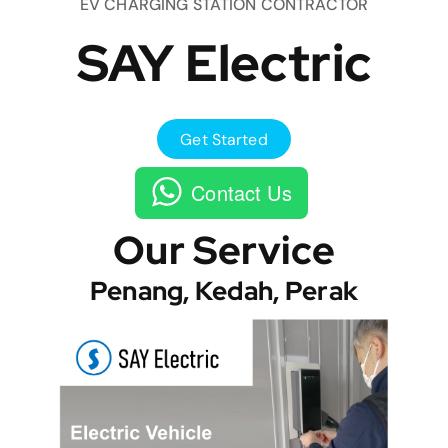
EV CHARGING STATION CONTRACTOR
SAY Electric
Get Started
Contact Us
Our Service
Penang, Kedah, Perak