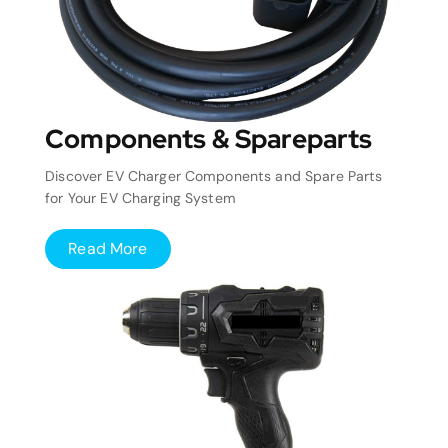
Components & Spareparts
Discover EV Charger Components and Spare Parts
for Your EV Charging System
Read More