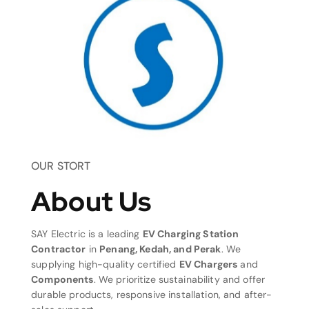
OUR STORT
About Us
SAY Electric is a leading
EV Charging Station
Contractor
in
Penang, Kedah, and Perak
. We
supplying high-quality certified
EV Chargers
and
Components
. We prioritize sustainability and offer
durable products, responsive installation, and after-