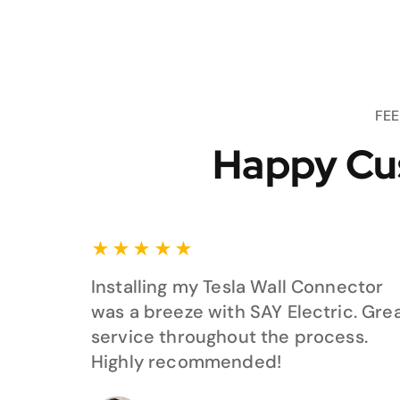
FE
Happy Cu
★
★
★
★
★
Installing my Tesla Wall Connector
was a breeze with SAY Electric. Gre
service throughout the process.
Highly recommended!