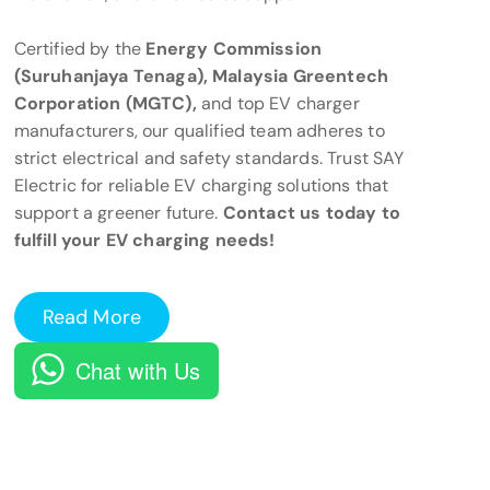
Certified by the
Energy Commission
(Suruhanjaya Tenaga), Malaysia Greentech
Corporation (MGTC),
and top EV charger
manufacturers, our qualified team adheres to
strict electrical and safety standards. Trust SAY
Electric for reliable EV charging solutions that
support a greener future.
Contact us today to
fulfill your EV charging needs!
Read More
Chat with Us