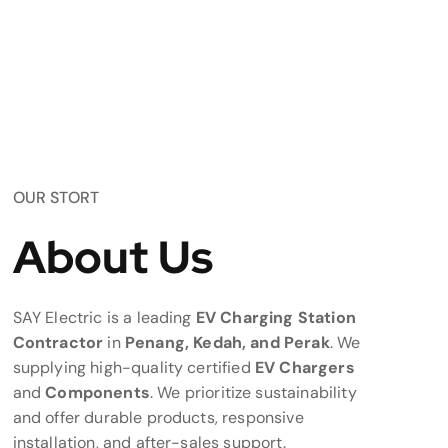
OUR STORT
About Us
SAY Electric is a leading
EV Charging Station
Contractor
in
Penang, Kedah, and Perak
. We
supplying high-quality certified
EV Chargers
and
Components
. We prioritize sustainability
and offer durable products, responsive
installation, and after-sales support.