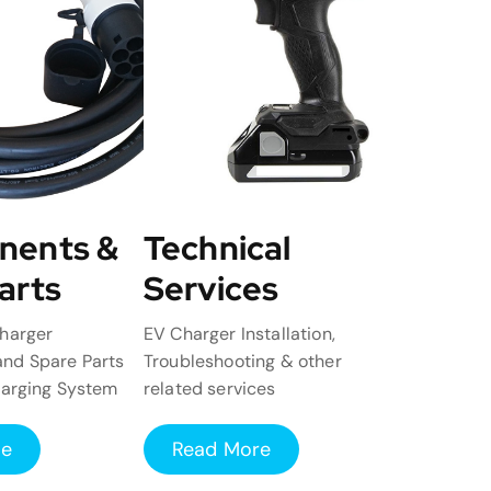
nents &
Technical
arts
Services
harger
EV Charger Installation,
nd Spare Parts
Troubleshooting & other
harging System
related services
re
Read More