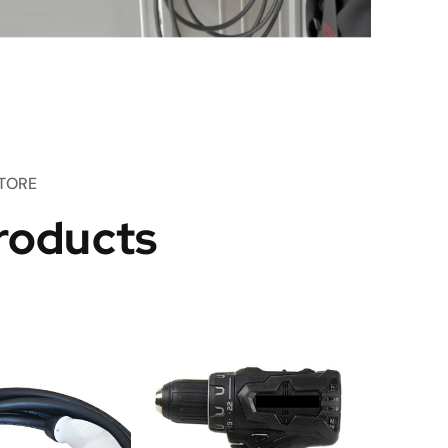
TORE
roducts