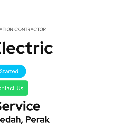
TATION CONTRACTOR
lectric
Started
ntact Us
Service
edah, Perak