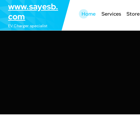
S
www.sayesb.
k
Home
Services
Store
com
i
EV Charger specialist
p
t
o
c
o
n
t
e
n
t