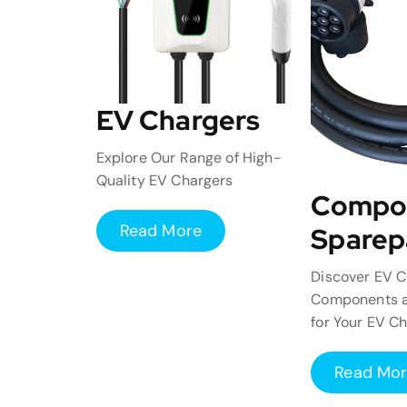
EV Chargers
Explore Our Range of High-
Quality EV Chargers
Compo
Read More
Sparep
Discover EV C
Components a
for Your EV C
Read Mo