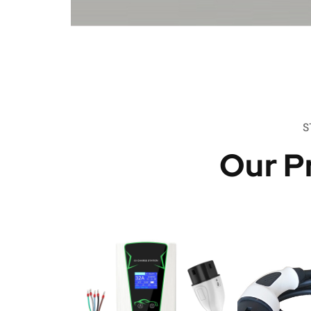
S
Our P