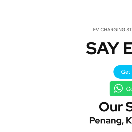
EV CHARGING S
SAY E
Get 
Co
Our 
Penang, K