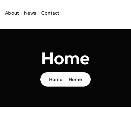
About
News
Contact
Home
Home
Home