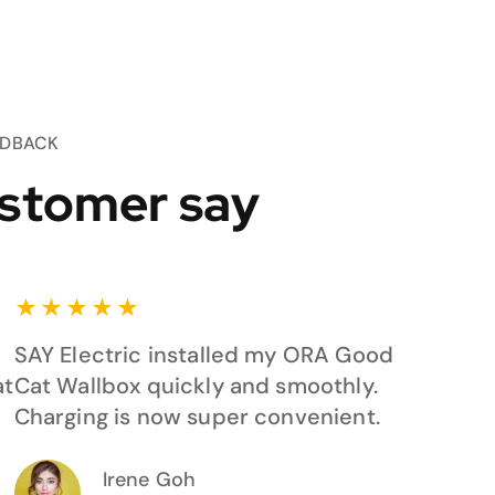
EDBACK
stomer say
★
★
★
★
★
SAY Electric installed my ORA Good
at
Cat Wallbox quickly and smoothly.
Charging is now super convenient.
Irene Goh