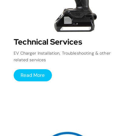
Technical Services
EV Charger Installation, Troubleshooting & other
related services
Read More