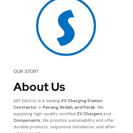
OUR STORT
About Us
SAY Electric is a leading
EV Charging Station
Contractor
in
Penang, Kedah, and Perak
. We
supplying high-quality certified
EV Chargers
and
Components
. We prioritize sustainability and offer
durable products, responsive installation, and after-