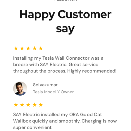
Happy Customer
say
★
★
★
★
★
Installing my Tesla Wall Connector was a
breeze with SAY Electric. Great service
throughout the process. Highly recommended!
Selvakumar
Tesla Model Y Owner
★
★
★
★
★
SAY Electric installed my ORA Good Cat
Wallbox quickly and smoothly. Charging is now
super convenient.