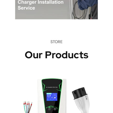
STORE
Our Products