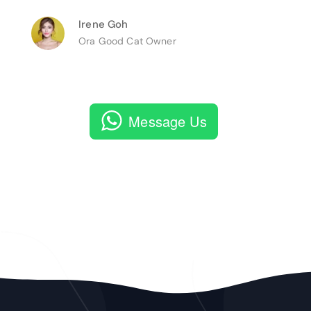
Irene Goh
Ora Good Cat Owner
Message Us