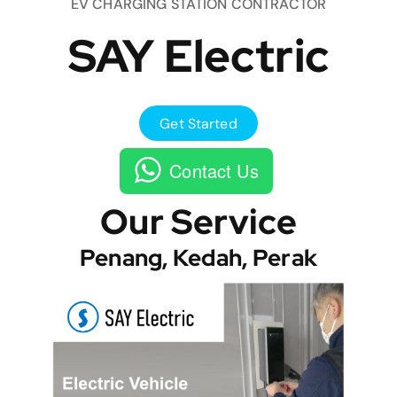
EV CHARGING STATION CONTRACTOR
SAY Electric
Get Started
Contact Us
Our Service
Penang, Kedah, Perak