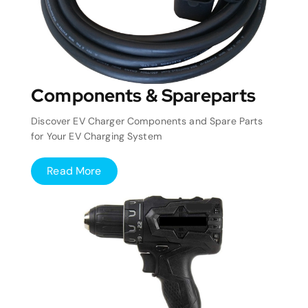
Components & Spareparts
Discover EV Charger Components and Spare Parts
for Your EV Charging System
Read More