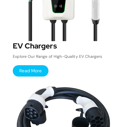
EV Chargers
Explore Our Range of High-Quality EV Chargers
Read More