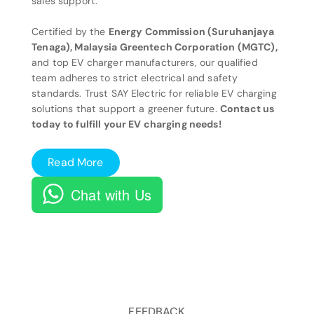
sales support.
Certified by the
Energy Commission (Suruhanjaya
Tenaga), Malaysia Greentech Corporation (MGTC),
and top EV charger manufacturers, our qualified
team adheres to strict electrical and safety
standards. Trust SAY Electric for reliable EV charging
solutions that support a greener future.
Contact us
today to fulfill your EV charging needs!
Read More
Chat with Us
FEEDBACK