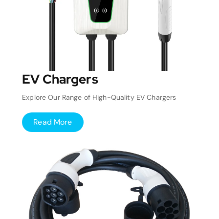
EV Chargers
Explore Our Range of High-Quality EV Chargers
Read More