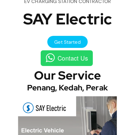
EV CHARGING STATION CONTRACTOR
SAY Electric
Get Started
Contact Us
Our Service
Penang, Kedah, Perak