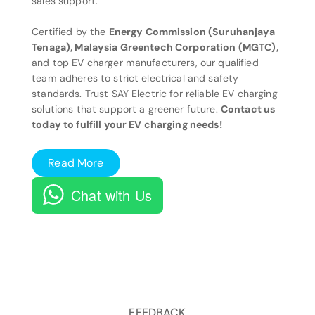
sales support.
Certified by the
Energy Commission (Suruhanjaya
Tenaga), Malaysia Greentech Corporation (MGTC),
and top EV charger manufacturers, our qualified
team adheres to strict electrical and safety
standards. Trust SAY Electric for reliable EV charging
solutions that support a greener future.
Contact us
today to fulfill your EV charging needs!
Read More
Chat with Us
FEEDBACK