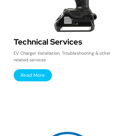
Technical Services
EV Charger Installation, Troubleshooting & other
related services
Read More