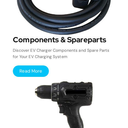
Components & Spareparts
Discover EV Charger Components and Spare Parts
for Your EV Charging System
Read More