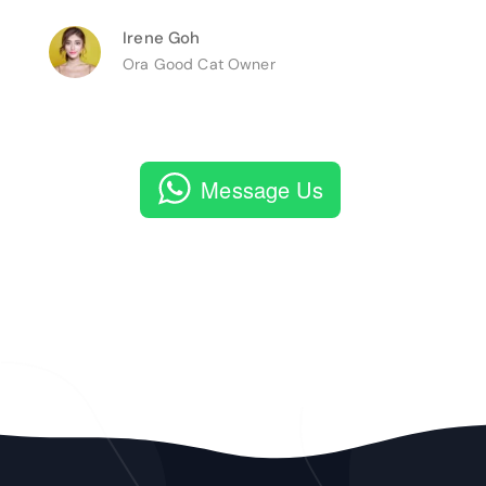
Irene Goh
Ora Good Cat Owner
Message Us