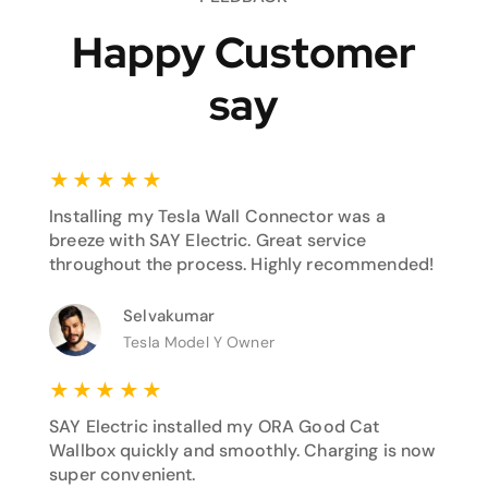
Happy Customer
say
★
★
★
★
★
Installing my Tesla Wall Connector was a
breeze with SAY Electric. Great service
throughout the process. Highly recommended!
Selvakumar
Tesla Model Y Owner
★
★
★
★
★
SAY Electric installed my ORA Good Cat
Wallbox quickly and smoothly. Charging is now
super convenient.