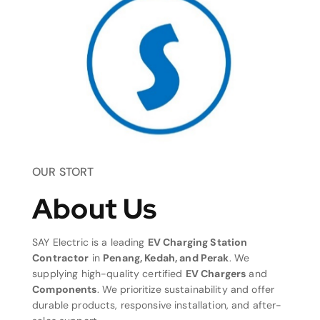
OUR STORT
About Us
SAY Electric is a leading
EV Charging Station
Contractor
in
Penang, Kedah, and Perak
. We
supplying high-quality certified
EV Chargers
and
Components
. We prioritize sustainability and offer
durable products, responsive installation, and after-