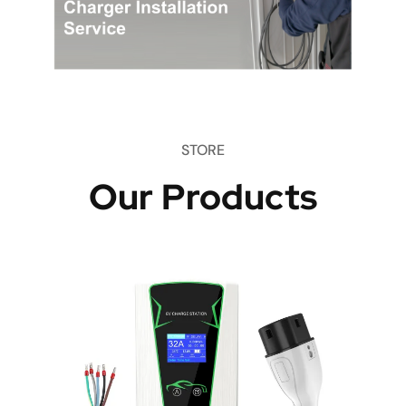
STORE
Our Products