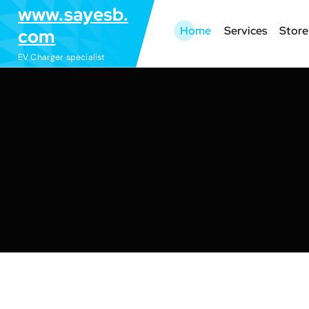
S
www.sayesb.
k
Home
Services
Store
com
i
EV Charger specialist
p
t
o
c
o
n
t
e
n
t