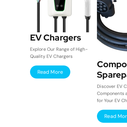
EV Chargers
Explore Our Range of High-
Quality EV Chargers
Compo
Read More
Sparep
Discover EV C
Components a
for Your EV C
Read Mo