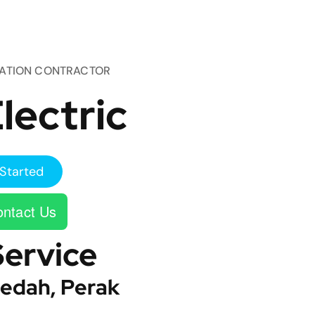
TATION CONTRACTOR
lectric
Started
ntact Us
Service
edah, Perak