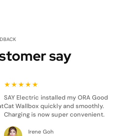
EDBACK
stomer say
★
★
★
★
★
SAY Electric installed my ORA Good
at
Cat Wallbox quickly and smoothly.
Charging is now super convenient.
Irene Goh