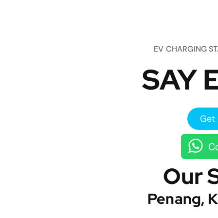
EV CHARGING S
SAY E
Get 
Co
Our 
Penang, K