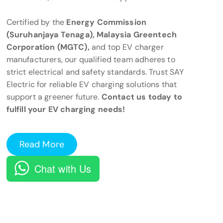
Certified by the
Energy Commission
(Suruhanjaya Tenaga), Malaysia Greentech
Corporation (MGTC),
and top EV charger
manufacturers, our qualified team adheres to
strict electrical and safety standards. Trust SAY
Electric for reliable EV charging solutions that
support a greener future.
Contact us today to
fulfill your EV charging needs!
Read More
Chat with Us