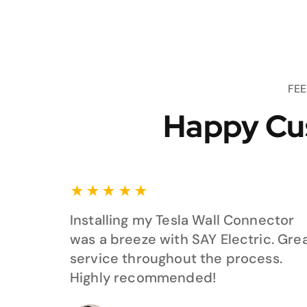
FE
Happy Cu
★
★
★
★
★
Installing my Tesla Wall Connector
was a breeze with SAY Electric. Gre
service throughout the process.
Highly recommended!