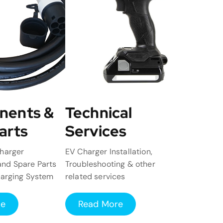
nents &
Technical
arts
Services
harger
EV Charger Installation,
nd Spare Parts
Troubleshooting & other
harging System
related services
re
Read More