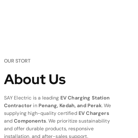
OUR STORT
About Us
SAY Electric is a leading
EV Charging Station
Contractor
in
Penang, Kedah, and Perak
. We
supplying high-quality certified
EV Chargers
and
Components
. We prioritize sustainability
and offer durable products, responsive
installation, and after-sales support.