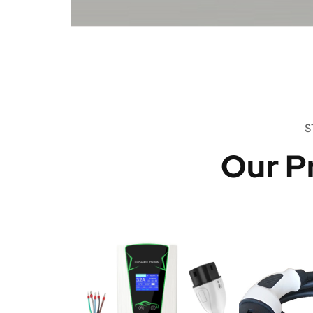
S
Our P