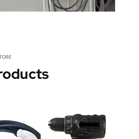
TORE
roducts