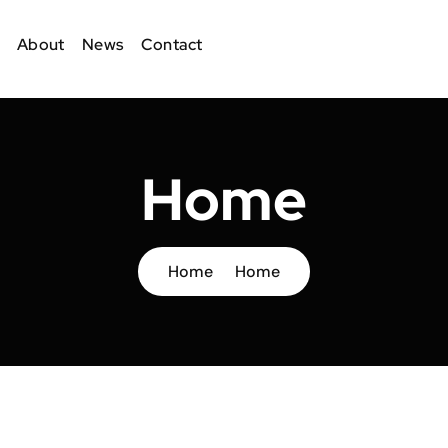
About
News
Contact
Home
Home
Home