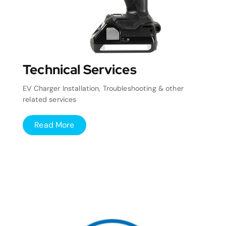
Technical Services
EV Charger Installation, Troubleshooting & other
related services
Read More