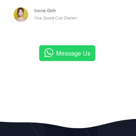
Irene Goh
Ora Good Cat Owner
Message Us