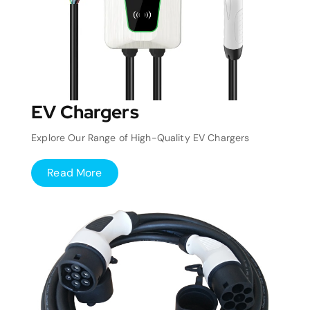
EV Chargers
Explore Our Range of High-Quality EV Chargers
Read More