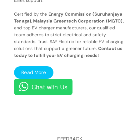
sales support.
Certified by the
Energy Commission (Suruhanjaya
Tenaga), Malaysia Greentech Corporation (MGTC),
and top EV charger manufacturers, our qualified
team adheres to strict electrical and safety
standards. Trust SAY Electric for reliable EV charging
solutions that support a greener future.
Contact us
today to fulfill your EV charging needs!
Read More
Chat with Us
FEEDBACK