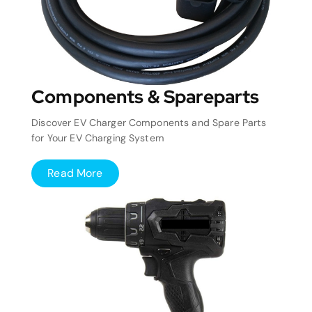
Components & Spareparts
Discover EV Charger Components and Spare Parts
for Your EV Charging System
Read More