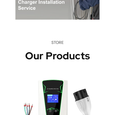
STORE
Our Products