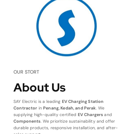
OUR STORT
About Us
SAY Electric is a leading
EV Charging Station
Contractor
in
Penang, Kedah, and Perak
. We
supplying high-quality certified
EV Chargers
and
Components
. We prioritize sustainability and offer
durable products, responsive installation, and after-