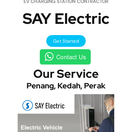
EV CHARGING STATION CONTRACTOR
SAY Electric
Get Started
Contact Us
Our Service
Penang, Kedah, Perak