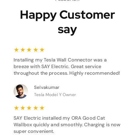
Happy Customer
say
★
★
★
★
★
Installing my Tesla Wall Connector was a
breeze with SAY Electric. Great service
throughout the process. Highly recommended!
Selvakumar
Tesla Model Y Owner
★
★
★
★
★
SAY Electric installed my ORA Good Cat
Wallbox quickly and smoothly. Charging is now
super convenient.