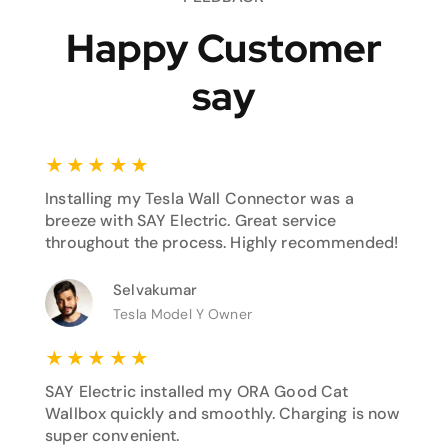
Happy Customer
say
★
★
★
★
★
Installing my Tesla Wall Connector was a
breeze with SAY Electric. Great service
throughout the process. Highly recommended!
Selvakumar
Tesla Model Y Owner
★
★
★
★
★
SAY Electric installed my ORA Good Cat
Wallbox quickly and smoothly. Charging is now
super convenient.