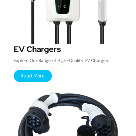
EV Chargers
Explore Our Range of High-Quality EV Chargers
Read More