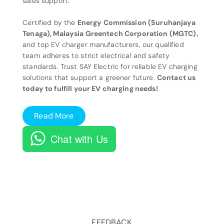
sales support.
Certified by the
Energy Commission (Suruhanjaya
Tenaga), Malaysia Greentech Corporation (MGTC),
and top EV charger manufacturers, our qualified
team adheres to strict electrical and safety
standards. Trust SAY Electric for reliable EV charging
solutions that support a greener future.
Contact us
today to fulfill your EV charging needs!
Read More
Chat with Us
FEEDBACK