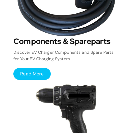
Components & Spareparts
Discover EV Charger Components and Spare Parts
for Your EV Charging System
Read More