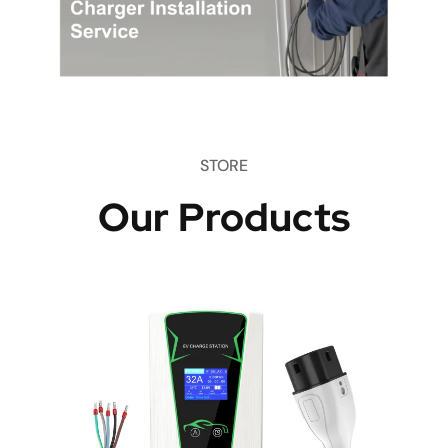
STORE
Our Products