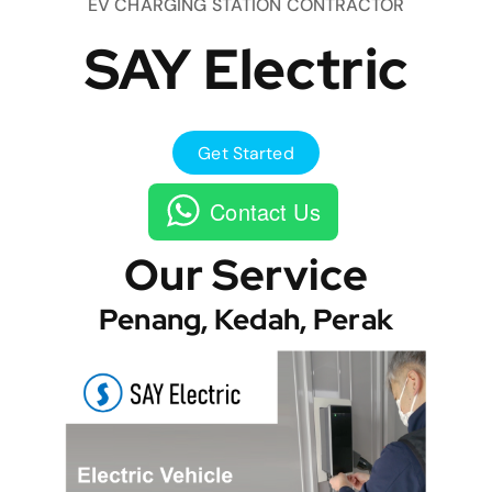
EV CHARGING STATION CONTRACTOR
SAY Electric
Get Started
Contact Us
Our Service
Penang, Kedah, Perak