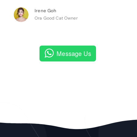
Irene Goh
Ora Good Cat Owner
Message Us