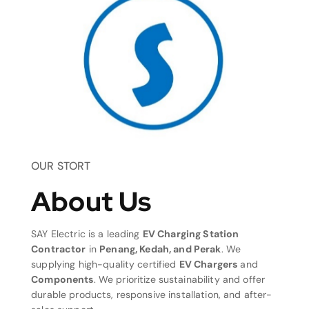
OUR STORT
About Us
SAY Electric is a leading
EV Charging Station
Contractor
in
Penang, Kedah, and Perak
. We
supplying high-quality certified
EV Chargers
and
Components
. We prioritize sustainability and offer
durable products, responsive installation, and after-