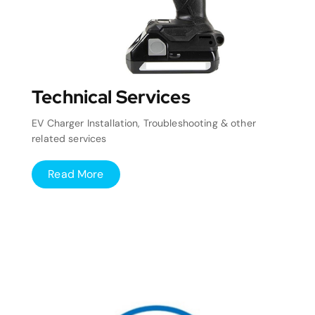
Technical Services
EV Charger Installation, Troubleshooting & other
related services
Read More