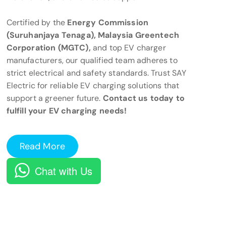
Certified by the
Energy Commission
(Suruhanjaya Tenaga), Malaysia Greentech
Corporation (MGTC),
and top EV charger
manufacturers, our qualified team adheres to
strict electrical and safety standards. Trust SAY
Electric for reliable EV charging solutions that
support a greener future.
Contact us today to
fulfill your EV charging needs!
Read More
Chat with Us