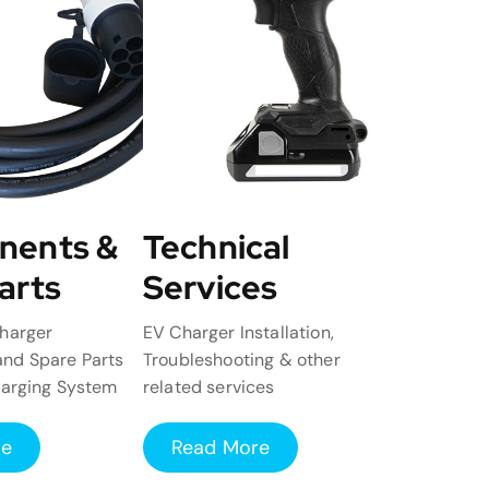
nents &
Technical
arts
Services
harger
EV Charger Installation,
nd Spare Parts
Troubleshooting & other
harging System
related services
re
Read More