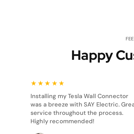
FE
Happy Cu
★
★
★
★
★
Installing my Tesla Wall Connector
was a breeze with SAY Electric. Gre
service throughout the process.
Highly recommended!