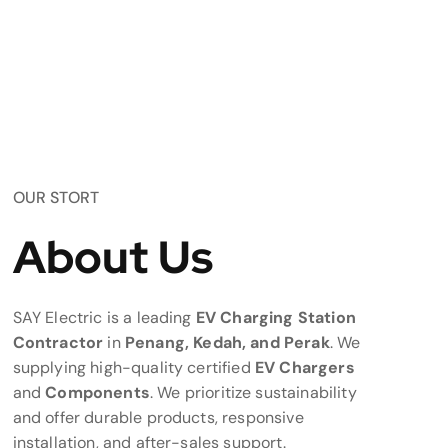
OUR STORT
About Us
SAY Electric is a leading
EV Charging Station
Contractor
in
Penang, Kedah, and Perak
. We
supplying high-quality certified
EV Chargers
and
Components
. We prioritize sustainability
and offer durable products, responsive
installation, and after-sales support.