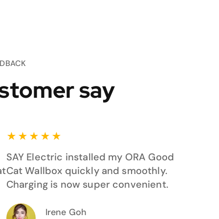
EDBACK
stomer say
★
★
★
★
★
SAY Electric installed my ORA Good
at
Cat Wallbox quickly and smoothly.
Charging is now super convenient.
Irene Goh