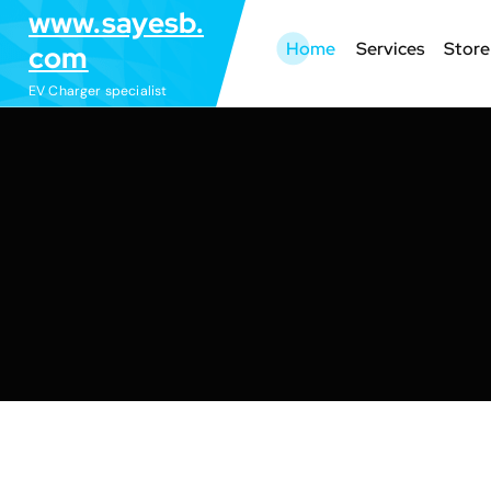
S
www.sayesb.
k
Home
Services
Store
com
i
EV Charger specialist
p
t
o
c
o
n
t
e
n
t