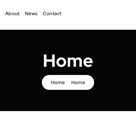
About
News
Contact
Home
Home
Home