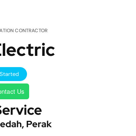
TATION CONTRACTOR
lectric
Started
ntact Us
Service
edah, Perak