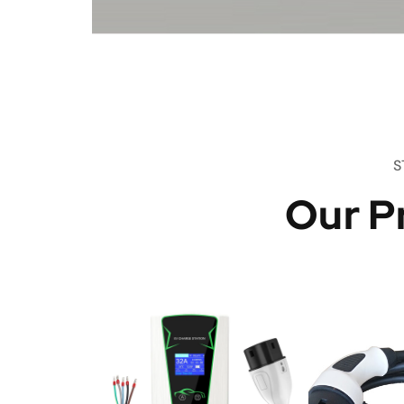
S
Our P