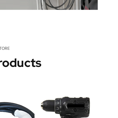
TORE
roducts