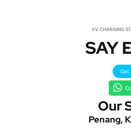
EV CHARGING S
SAY E
Get 
Co
Our 
Penang, K