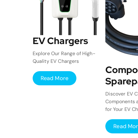
EV Chargers
Explore Our Range of High-
Quality EV Chargers
Compo
Read More
Sparep
Discover EV C
Components a
for Your EV C
Read Mo